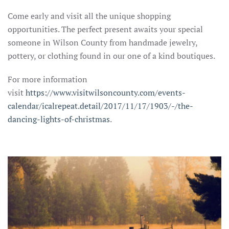
Come early and visit all the unique shopping
opportunities. The perfect present awaits your special
someone in Wilson County from handmade jewelry,
pottery, or clothing found in our one of a kind boutiques.
For more information
visit
https://www.visitwilsoncounty.com/events-
calendar/icalrepeat.detail/2017/11/17/1903/-/the-
dancing-lights-of-christmas
.