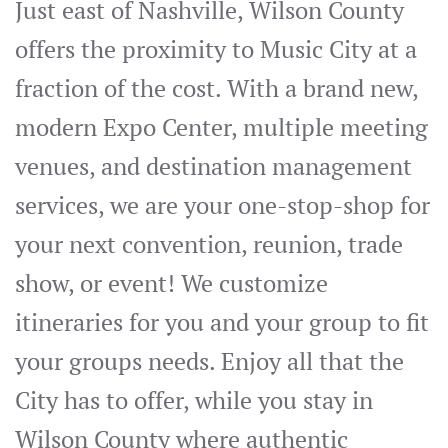
Just east of Nashville, Wilson County
offers the proximity to Music City at a
fraction of the cost. With a brand new,
modern Expo Center, multiple meeting
venues, and destination management
services, we are your one-stop-shop for
your next convention, reunion, trade
show, or event! We customize
itineraries for you and your group to fit
your groups needs. Enjoy all that the
City has to offer, while you stay in
Wilson County where authentic