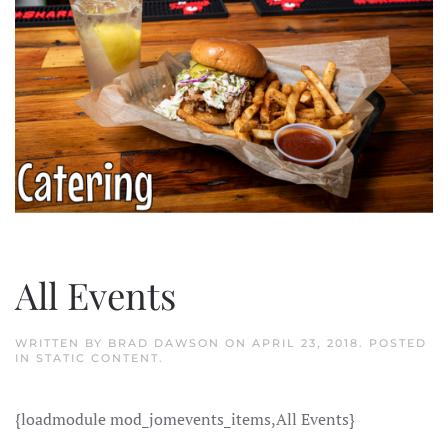
All Events
WRITTEN BY
BRAD DAWSON
ON
APRIL 23, 2018
. POSTED
IN
STATIC CONTENT
.
{loadmodule mod_jomevents_items,All Events}