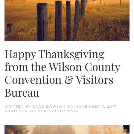
Happy Thanksgiving
from the Wilson County
Convention & Visitors
Bureau
WRITTEN BY
BRAD DAWSON
ON
NOVEMBER 7, 2017
.
POSTED IN
WILSON COUNTY CVB
.