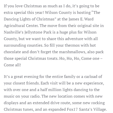
If you love Christmas as much as I do, it’s going to be
extra special this year! Wilson County is hosting “The
Dancing Lights of Christmas” at the James E. Ward
Agricultural Center. The move from their original site in
Nashville’s Jellystone Park is a huge plus for Wilson
County, but we want to share this adventure with all
surrounding counties. So fill your thermos with hot
chocolate and don’t forget the marshmallows, also pack
those special Christmas treats. Ho, Ho, Ho, Come one –
Come all!
It’s a great evening for the entire family or a carload of
your closest friends. Each visit will be a new experience,
with over one and a half million lights dancing to the
music on your radio. The new location comes with new
displays and an extended drive route, some new rocking
Christmas tunes, and an expanded Fox17 Santa’s Village.