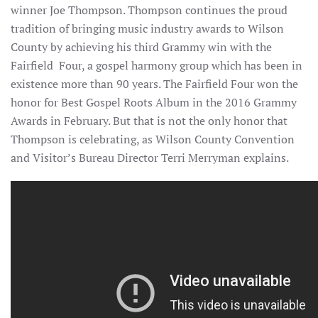
winner Joe Thompson. Thompson continues the proud
tradition of bringing music industry awards to Wilson
County by achieving his third Grammy win with the
Fairfield Four, a gospel harmony group which has been in
existence more than 90 years. The Fairfield Four won the
honor for Best Gospel Roots Album in the 2016 Grammy
Awards in February. But that is not the only honor that
Thompson is celebrating, as Wilson County Convention
and Visitor’s Bureau Director Terri Merryman explains.