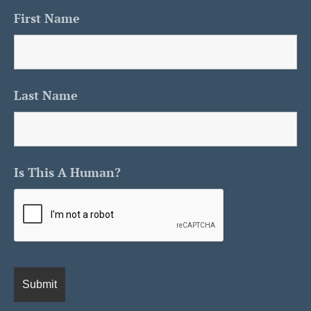
First Name
Last Name
Is This A Human?