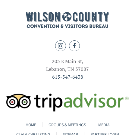
203 E Main St,
Lebanon, TN 37087
615-547-6438
HOME
GROUPS & MEETINGS
MEDIA
CLAIM CVB LISTING
SITEMAP
PARTNER LOGIN