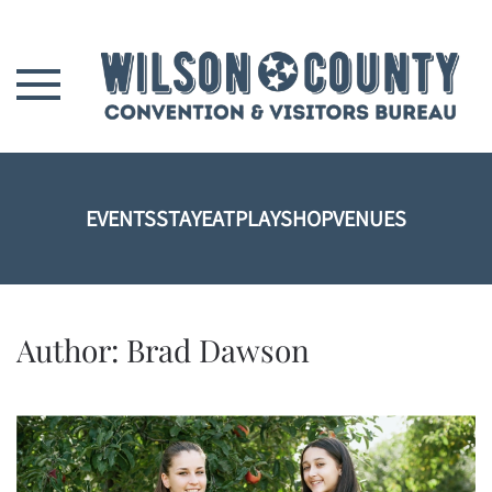
Skip to main content
EVENTS
STAY
EAT
PLAY
SHOP
VENUES
Author:
Brad Dawson