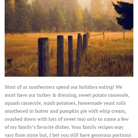
Most of us southerners spend our holidays eating! We
must have our turkey & dressing, sweet potato casserole,
squash casserole, mash potatoes, homemade yeast rolls
smothered in butter and pumpkin pie with whip cream,
(washed down with lots of sweet tea) only to name a few
of my family’s favorite dishes. Your family recipes may
vary from mine but, I bet you still have generous portions