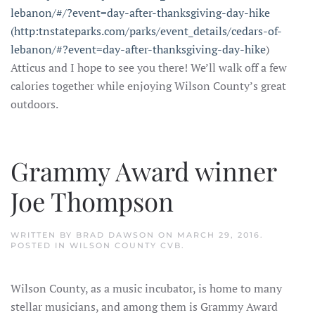
lebanon/#/?event=day-after-thanksgiving-day-hike
(http:tnstateparks.com/parks/event_details/cedars-of-
lebanon/#?event=day-after-thanksgiving-day-hike
)
Atticus and I hope to see you there! We’ll walk off a few
calories together while enjoying Wilson County’s great
outdoors.
Grammy Award winner
Joe Thompson
WRITTEN BY
BRAD DAWSON
ON
MARCH 29, 2016
.
POSTED IN
WILSON COUNTY CVB
.
Wilson County, as a music incubator, is home to many
stellar musicians, and among them is Grammy Award