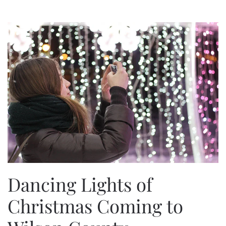
Dancing Lights of
Christmas Coming to