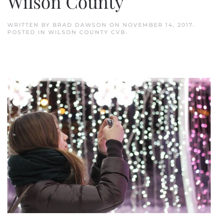
Wilson County
WRITTEN BY
BRAD DAWSON
ON
NOVEMBER 14, 2017
.
POSTED IN
WILSON COUNTY CVB
.