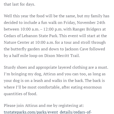
that last for days.
Well this year the food will be the same, but my family has
decided to include a fun walk on Friday, November 24th
between 10:00 a.m. – 12:00 p.m. with Ranger Bridgers at
Cedars of Lebanon State Park. This event will start at the
Nature Center at 10:00 a.m. for a tour and stroll through
the butterfly garden and down to Jackson Cave followed
by a half mile loop on Dixon Merritt Trail.
Sturdy shoes and appropriate layered clothing are a must.
I’m bringing my dog, Atticus and you can too, as long as
your dog is on a leash and walks in the back. The back is
where I’ll be most comfortable, after eating enormous
quantities of food.
Please join Atticus and me by registering at:
tnstateparks.com/parks/event_details/cedars-of-