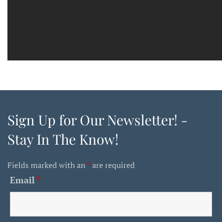
Sign Up for Our Newsletter! -
Stay In The Know!
Fields marked with an
*
are required
Email
*