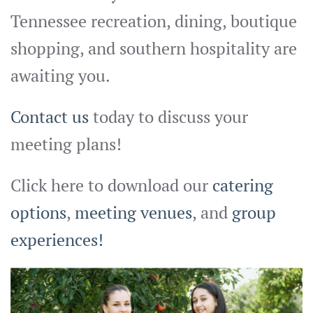
Tennessee recreation, dining, boutique
shopping, and southern hospitality are
awaiting you.
Contact us
today to discuss your
meeting plans!
Click here to download our
catering
options
,
meeting venues
, and
group
experiences!