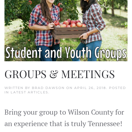
GROUPS & MEETINGS
WRITTEN BY
BRAD DAWSON
ON
APRIL 26, 2018
. POSTED
IN
LATEST ARTICLES
.
Bring your group to Wilson County for
an experience that is truly Tennessee!