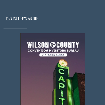
VISITOR'S GUIDE