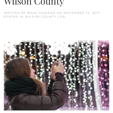
Wilson County
WRITTEN BY
BRAD DAWSON
ON
NOVEMBER 14, 2017
.
POSTED IN
WILSON COUNTY CVB
.