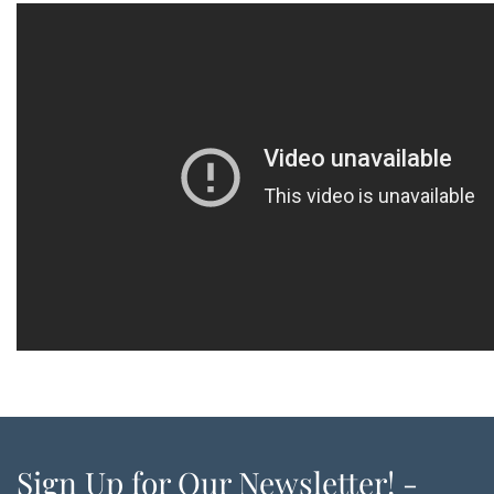
Sign Up for Our Newsletter! -