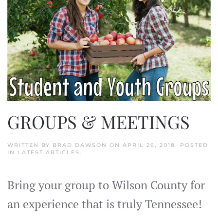
GROUPS & MEETINGS
WRITTEN BY
BRAD DAWSON
ON
APRIL 26, 2018
. POSTED
IN
LATEST ARTICLES
.
Bring your group to Wilson County for
an experience that is truly Tennessee!