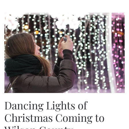
Dancing Lights of
Christmas Coming to