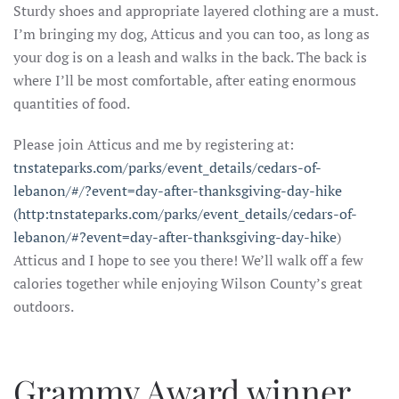
Sturdy shoes and appropriate layered clothing are a must.
I’m bringing my dog, Atticus and you can too, as long as
your dog is on a leash and walks in the back. The back is
where I’ll be most comfortable, after eating enormous
quantities of food.
Please join Atticus and me by registering at:
tnstateparks.com/parks/event_details/cedars-of-
lebanon/#/?event=day-after-thanksgiving-day-hike
(http:tnstateparks.com/parks/event_details/cedars-of-
lebanon/#?event=day-after-thanksgiving-day-hike
)
Atticus and I hope to see you there! We’ll walk off a few
calories together while enjoying Wilson County’s great
outdoors.
Grammy Award winner