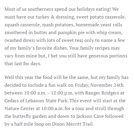
Most of us southerners spend our holidays eating! We
must have our turkey & dressing, sweet potato casserole,
squash casserole, mash potatoes, homemade yeast rolls
smothered in butter and pumpkin pie with whip cream,
(washed down with lots of sweet tea) only to name a few
of my family’s favorite dishes. Your family recipes may
vary from mine but, I bet you still have generous portions
that last for days.
Well this year the food will be the same, but my family has
decided to include a fun walk on Friday, November 24th
between 10:00 a.m. – 12:00 p.m. with Ranger Bridgers at
Cedars of Lebanon State Park. This event will start at the
Nature Center at 10:00 a.m. for a tour and stroll through
the butterfly garden and down to Jackson Cave followed
by a half mile loop on Dixon Merritt Trail.