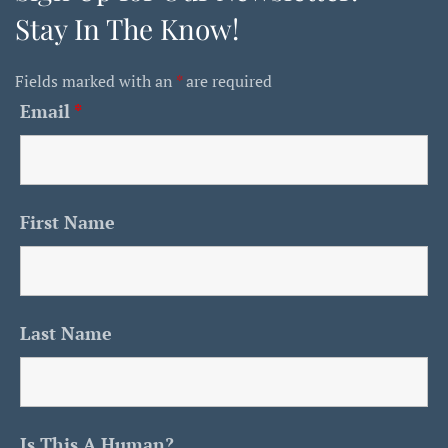
Stay In The Know!
Fields marked with an
*
are required
Email
*
First Name
Last Name
Is This A Human?