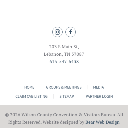
203 E Main St,
Lebanon, TN 37087
615-547-6438
HOME
GROUPS & MEETINGS
MEDIA
CLAIM CVB LISTING
SITEMAP
PARTNER LOGIN
©
2026 Wilson County Convention & Visitors Bureau. All
Rights Reserved. Website designed by
Bear Web Design