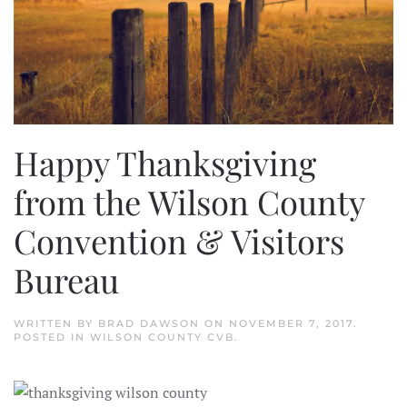
Happy Thanksgiving
from the Wilson County
Convention & Visitors
Bureau
WRITTEN BY
BRAD DAWSON
ON
NOVEMBER 7, 2017
.
POSTED IN
WILSON COUNTY CVB
.