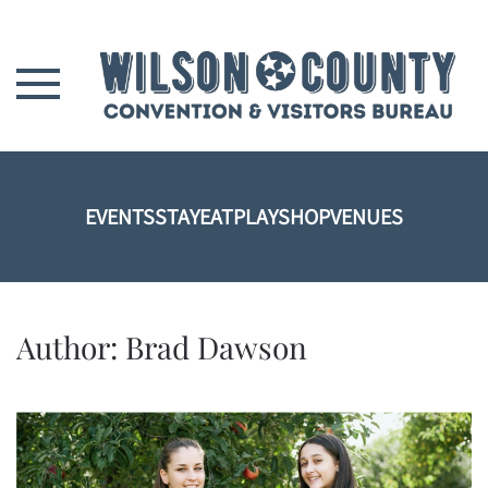
Skip to main content
EVENTS
STAY
EAT
PLAY
SHOP
VENUES
Author:
Brad Dawson