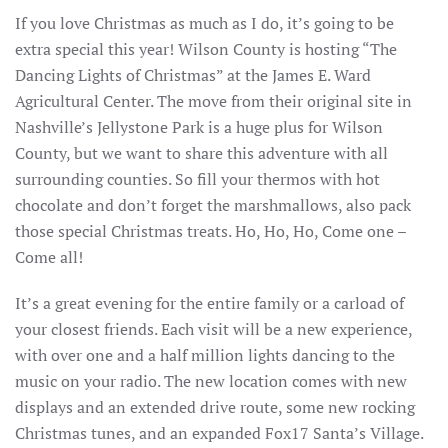
If you love Christmas as much as I do, it’s going to be
extra special this year! Wilson County is hosting “The
Dancing Lights of Christmas” at the James E. Ward
Agricultural Center. The move from their original site in
Nashville’s Jellystone Park is a huge plus for Wilson
County, but we want to share this adventure with all
surrounding counties. So fill your thermos with hot
chocolate and don’t forget the marshmallows, also pack
those special Christmas treats. Ho, Ho, Ho, Come one –
Come all!
It’s a great evening for the entire family or a carload of
your closest friends. Each visit will be a new experience,
with over one and a half million lights dancing to the
music on your radio. The new location comes with new
displays and an extended drive route, some new rocking
Christmas tunes, and an expanded Fox17 Santa’s Village.