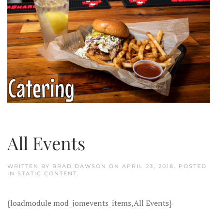
All Events
WRITTEN BY
BRAD DAWSON
ON
APRIL 23, 2018
. POSTED
IN
STATIC CONTENT
.
{loadmodule mod_jomevents_items,All Events}