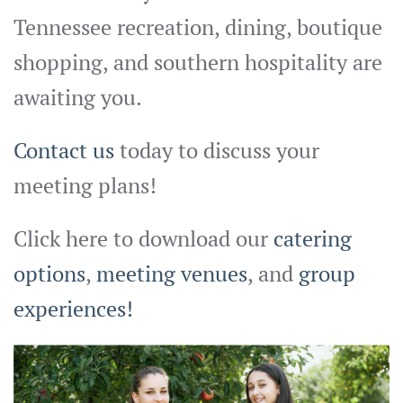
Tennessee recreation, dining, boutique
shopping, and southern hospitality are
awaiting you.
Contact us
today to discuss your
meeting plans!
Click here to download our
catering
options
,
meeting venues
, and
group
experiences!