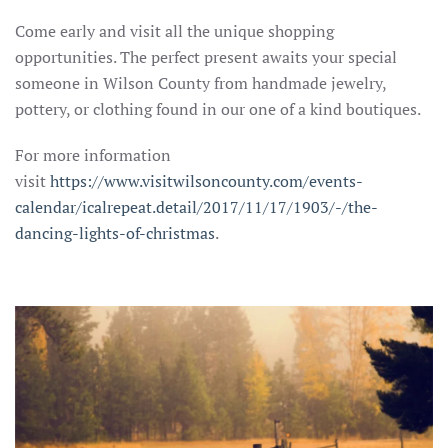
Come early and visit all the unique shopping
opportunities. The perfect present awaits your special
someone in Wilson County from handmade jewelry,
pottery, or clothing found in our one of a kind boutiques.
For more information
visit
https://www.visitwilsoncounty.com/events-
calendar/icalrepeat.detail/2017/11/17/1903/-/the-
dancing-lights-of-christmas
.