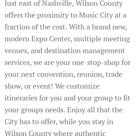
Just east of Nashville, Wilson County
offers the proximity to Music City at a
fraction of the cost. With a brand new,
modern Expo Center, multiple meeting
venues, and destination management
services, we are your one-stop-shop for
your next convention, reunion, trade
show, or event! We customize
itineraries for you and your group to fit
your groups needs. Enjoy all that the
City has to offer, while you stay in
Wilson County where authentic