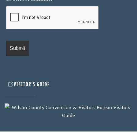
VISITOR'S GUIDE