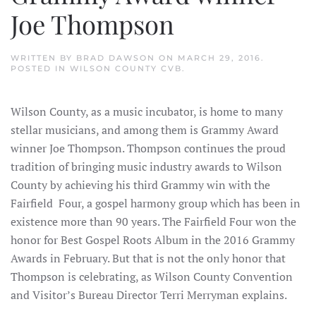
Joe Thompson
WRITTEN BY
BRAD DAWSON
ON
MARCH 29, 2016
.
POSTED IN
WILSON COUNTY CVB
.
Wilson County, as a music incubator, is home to many
stellar musicians, and among them is Grammy Award
winner Joe Thompson. Thompson continues the proud
tradition of bringing music industry awards to Wilson
County by achieving his third Grammy win with the
Fairfield Four, a gospel harmony group which has been in
existence more than 90 years. The Fairfield Four won the
honor for Best Gospel Roots Album in the 2016 Grammy
Awards in February. But that is not the only honor that
Thompson is celebrating, as Wilson County Convention
and Visitor’s Bureau Director Terri Merryman explains.