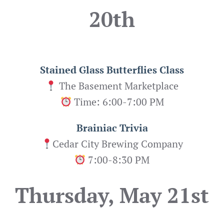
20th
Stained Glass Butterflies
Class
The Basement Marketplace
Time: 6:00-7:00 PM
Brainiac Trivia
Cedar City Brewing Company
7:00-8:30 PM
Thursday, May 21st