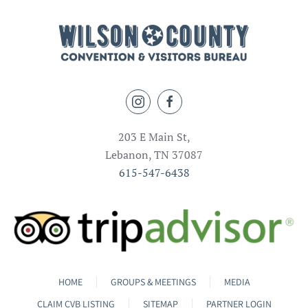
203 E Main St,
Lebanon, TN 37087
615-547-6438
HOME
GROUPS & MEETINGS
MEDIA
CLAIM CVB LISTING
SITEMAP
PARTNER LOGIN