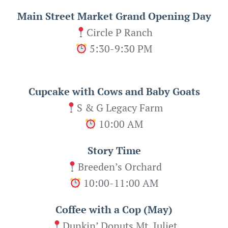
Main Street Market Grand Opening Day
Circle P Ranch
5:30-9:30 PM
Cupcake with Cows and Baby Goats
S & G Legacy Farm
10:00 AM
Story Time
Breeden’s Orchard
10:00-11:00 AM
Coffee with a Cop (May)
Dunkin’ Donuts Mt. Juliet