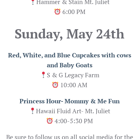
Hammer & Stain Mt. Juliet
6:00 PM
Sunday, May 24th
Red, White, and Blue Cupcakes with cows
and Baby Goats
S & G Legacy Farm
10:00 AM
Princess Hour- Mommy & Me Fun
Hawaii Fluid Art- Mt. Juliet
4:00-5:30 PM
Be sure to follow us on all social media for the