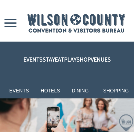
Skip to main content
EVENTS
STAY
EAT
PLAY
SHOP
VENUES
EVENTS
HOTELS
DINING
SHOPPING