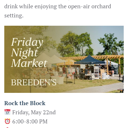
drink while enjoying the open-air orchard
setting.
Rock the Block
Friday, May 22nd
6:00-8:00 PM