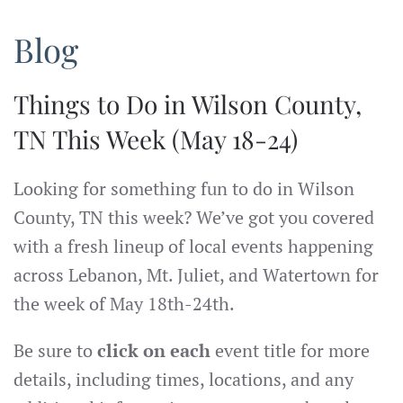
Blog
Things to Do in Wilson County,
TN This Week (May 18-24)
Looking for something fun to do in Wilson
County, TN this week? We’ve got you covered
with a fresh lineup of local events happening
across Lebanon, Mt. Juliet, and Watertown for
the week of May 18th-24th.
Be sure to
click on each
event title for more
details, including times, locations, and any