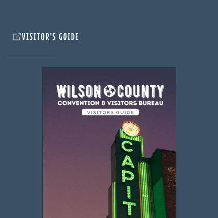
VISITOR'S GUIDE