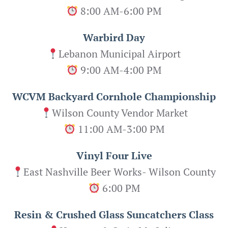
8:00 AM-6:00 PM
Warbird Day
Lebanon Municipal Airport
9:00 AM-4:00 PM
WCVM Backyard Cornhole Championship
Wilson County Vendor Market
11:00 AM-3:00 PM
Vinyl Four Live
East Nashville Beer Works- Wilson County
6:00 PM
Resin & Crushed Glass Suncatchers Class