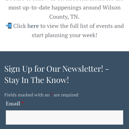
most up-to-date happenings around Wilson
County, TN.
Click
here
to view the full list of events and
start planning your week!
Sign Up for Our Newsletter! -
Stay In The Know!
Fields marked with an
*
are required
Email
*