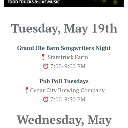
Tuesday, May 19th
Grand Ole Barn Songwriters Night
Starstruck Farm
7:00-9:00 PM
Pub Poll Tuesdays
Cedar City Brewing Company
7:00-8:30 PM
Wednesday, May