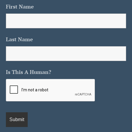
First Name
Last Name
Is This A Human?