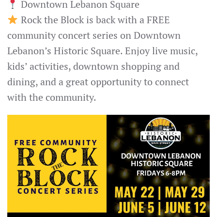
Downtown Lebanon Square
Rock the Block is back with a FREE
community concert series on Downtown
Lebanon’s Historic Square. Enjoy live music,
kids’ activities, downtown shopping and
dining, and a great opportunity to connect
with the community.