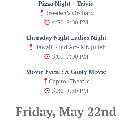
Pizza Night + Trivia
Breeden’s Orchard
4:30-8:00 PM
Thursday Night Ladies Night
Hawaii Fluid Art- Mt. Juliet
5:00-7:00 PM
Movie Event: A Goofy Movie
Capitol Theatre
5:30-9:30 PM
Friday, May 22nd