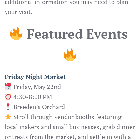
additional information you may need to plan
your visit.
Featured Events
Friday Night Market
Friday, May 22nd
4:30-8:30 PM
Breeden’s Orchard
Stroll through vendor booths featuring
local makers and small businesses, grab dinner
or treats from the market, and settle in with a