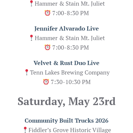
Hammer & Stain Mt. Juliet
7:00-8:30 PM
Jennifer Alvarado Live
Hammer & Stain Mt. Juliet
7:00-8:30 PM
Velvet & Rust Duo Live
Tenn Lakes Brewing Company
7:30-10:30 PM
Saturday, May 23rd
Community Built Trucks 2026
Fiddler’s Grove Historic Village