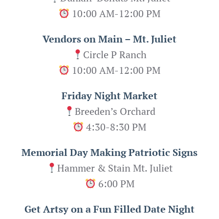
10:00 AM-12:00 PM
Vendors on Main – Mt. Juliet
Circle P Ranch
10:00 AM-12:00 PM
Friday Night Market
Breeden’s Orchard
4:30-8:30 PM
Memorial Day Making Patriotic Signs
Hammer & Stain Mt. Juliet
6:00 PM
Get Artsy on a Fun Filled Date Night