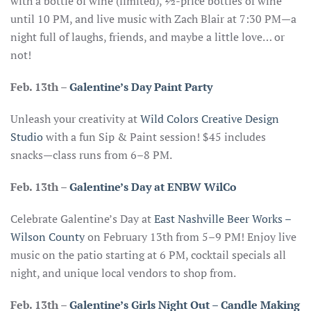
with a bottle of wine (limited), ½-price bottles of wine
until 10 PM, and live music with Zach Blair at 7:30 PM—a
night full of laughs, friends, and maybe a little love… or
not!
Feb. 13th –
Galentine’s Day Paint Party
Unleash your creativity at
Wild Colors Creative Design
Studio
with a fun Sip & Paint session! $45 includes
snacks—class runs from 6–8 PM.
Feb. 13th
–
Galentine’s Day at ENBW WilCo
Celebrate Galentine’s Day at
East Nashville Beer Works –
Wilson County
on February 13th from 5–9 PM! Enjoy live
music on the patio starting at 6 PM, cocktail specials all
night, and unique local vendors to shop from.
Feb. 13th
–
Galentine’s Girls Night Out – Candle Making