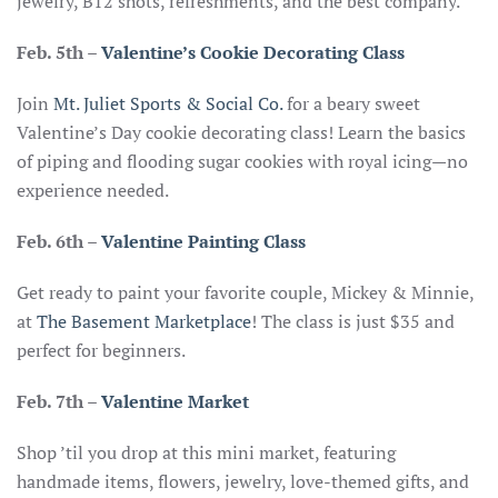
jewelry, B12 shots, refreshments, and the best company.
Feb. 5th
–
Valentine’s Cookie Decorating Class
Join
Mt. Juliet Sports & Social Co.
for a beary sweet
Valentine’s Day cookie decorating class! Learn the basics
of piping and flooding sugar cookies with royal icing—no
experience needed.
Feb. 6th
–
Valentine Painting Class
Get ready to paint your favorite couple, Mickey & Minnie,
at
The Basement Marketplace
! The class is just $35 and
perfect for beginners.
Feb. 7th
–
Valentine Market
Shop ’til you drop at this mini market, featuring
handmade items, flowers, jewelry, love-themed gifts, and