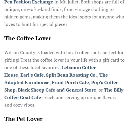
Pea Fashion Exchange
in Mt. Juliet. Both shops are full of
unique, one-of-a-kind finds, from vintage clothing to
hidden gems, making them the ideal spots for anyone who
loves to hunt for special pieces.
The Coffee Lover
Wilson County is loaded with local coffee spots perfect for
gifting! Treat the coffee lover in your life with a gift card to
one of these local favorites:
Lebanon Coffee
House
,
Earl’s Cafe
,
Split Bean Roasting Co.
,
The
Adopted Farmhouse
,
Front Porch Cafe
,
Pop’s Coffee
Shop
,
Black Sheep Cafe and General Store
, or
The Billy
Coffee Goat Cafe
—each one serving up unique flavors
and cozy vibes.
The Pet Lover