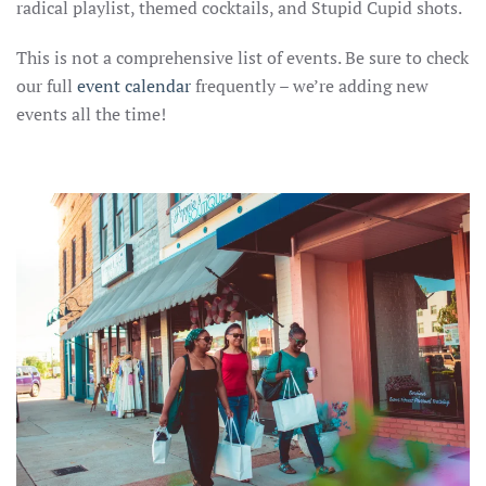
radical playlist, themed cocktails, and Stupid Cupid shots.
This is not a comprehensive list of events. Be sure to check
our full
event calenda
r
frequently – we’re adding new
events all the time!