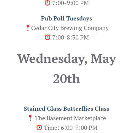
7:00-9:00 PM
Pub Poll Tuesdays
Cedar City Brewing Company
7:00-8:30 PM
Wednesday, May
20th
Stained Glass Butterflies
Class
The Basement Marketplace
Time: 6:00-7:00 PM