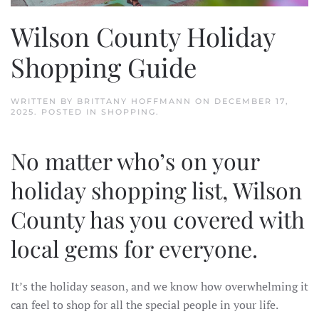
Wilson County Holiday
Shopping Guide
WRITTEN BY
BRITTANY HOFFMANN
ON
DECEMBER 17,
2025
. POSTED IN
SHOPPING
.
No matter who’s on your
holiday shopping list, Wilson
County has you covered with
local gems for everyone.
It’s the holiday season, and we know how overwhelming it
can feel to shop for all the special people in your life.