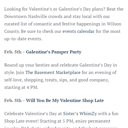
Looking for Valentine’s or Galentine’s Day plans? Beat the
Downtown Nashville crowds and stay local with our
curated list of romantic and festive happenings in Wilson
County. Be sure to check our
events calendar
for the most
up-to-date events.
Feb. 5th
–
Galentine’s Pamper Party
Round up your besties and celebrate Galentine’s Day in
style. Join
The Basement Marketplace
for an evening of
self-love, shopping, treats, sips, and good company,
starting at 4 PM.
Feb. 5th
–
Will You Be My Valentine Shop Late
Celebrate Valentine’s Day at
Sister’s WhimZy
with a fun
Shop Late event! Starting at 5 PM, enjoy permanent