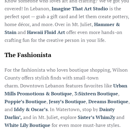
Know someone who loves art and crafting? We’ve got you
covered! In Lebanon,
Imagine That Art Studio
is the
perfect spot — grab a gift card and let them create pottery,
home décor, and more. Over in Mt. Juliet,
Hammer &
Stain
and
Hawaii Fluid Art
offer even more hands-on
crafting fun for the creative person in your life.
The Fashionista
For the fashionista who loves boutique shopping, Wilson
County offers stylish finds with small-town
charm. Downtown Lebanon features favorites like
Urban
Mills Promotions & Boutique
,
3:Sixteen Boutique
,
Poppie’s Boutique
,
Jessy’s Boutique
,
Dreams Boutique
,
and
Iddy & Oscar’s
. In Watertown, stop by
Dainty
Darlin’,
and in Mt. Juliet, explore
Sister’s WhimZy
and
White Lily Boutique
for even more must-have styles.