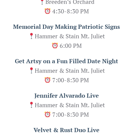
Breeden’s Orchard
4:30-8:30 PM
Memorial Day Making Patriotic Signs
Hammer & Stain Mt. Juliet
6:00 PM
Get Artsy on a Fun Filled Date Night
Hammer & Stain Mt. Juliet
7:00-8:30 PM
Jennifer Alvarado Live
Hammer & Stain Mt. Juliet
7:00-8:30 PM
Velvet & Rust Duo Live