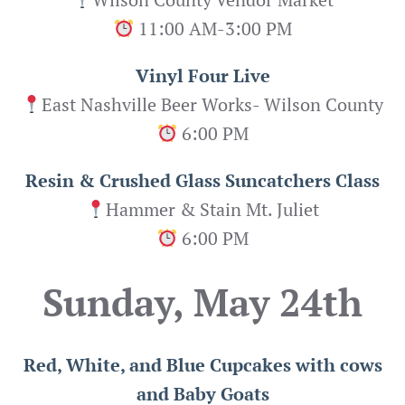
11:00 AM-3:00 PM
Vinyl Four Live
East Nashville Beer Works- Wilson County
6:00 PM
Resin & Crushed Glass Suncatchers Class
Hammer & Stain Mt. Juliet
6:00 PM
Sunday, May 24th
Red, White, and Blue Cupcakes with cows
and Baby Goats