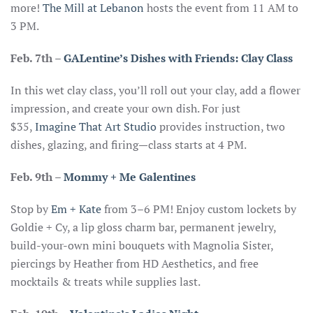
more!
The Mill at Lebanon
hosts the event from 11 AM to
3 PM.
Feb. 7th
–
GALentine’s Dishes with Friends: Clay Class
In this wet clay class, you’ll roll out your clay, add a flower
impression, and create your own dish. For just
$35,
Imagine That Art Studio
provides instruction, two
dishes, glazing, and firing—class starts at 4 PM.
Feb. 9th –
Mommy + Me Galentines
Stop by
Em + Kate
from 3–6 PM! Enjoy custom lockets by
Goldie + Cy, a lip gloss charm bar, permanent jewelry,
build-your-own mini bouquets with Magnolia Sister,
piercings by Heather from HD Aesthetics, and free
mocktails & treats while supplies last.