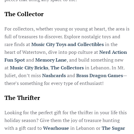
The Collector
For collectors, whether young or young at heart, the area is
full of treasures to discover. Explore nostalgic toys and
rare finds at
Music City Toys and Collectibles
in the
heart of Watertown, dive into pop culture at
Nerd Action
Fun Spot
and
Memory Lane
, and build something new
at
Music City Bricks
,
The Collectors
in Lebanon. In Mt.
Juliet, don’t miss
Nashcards
and
Brass Dragon Games
—
there’s something for every type of enthusiast!
The Thrifter
Looking for the perfect gift for the thrifter in your life this
holiday season? Give them the joy of treasure hunting
with a gift card to
Wearhouse
in Lebanon or
The Sugar