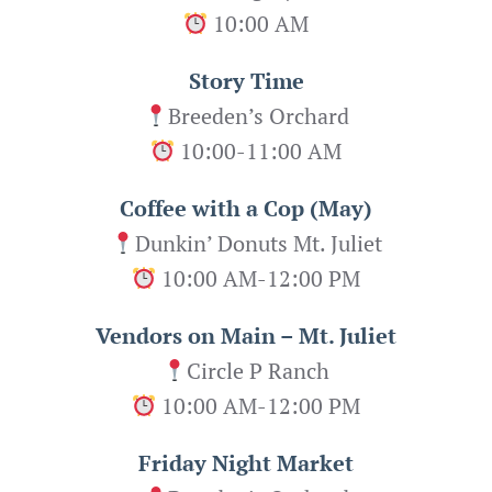
10:00 AM
Story Time
Breeden’s Orchard
10:00-11:00 AM
Coffee with a Cop (May)
Dunkin’ Donuts Mt. Juliet
10:00 AM-12:00 PM
Vendors on Main – Mt. Juliet
Circle P Ranch
10:00 AM-12:00 PM
Friday Night Market