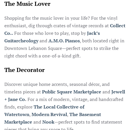
The Music Lover
Shopping for the music lover in your life? For the vinyl
enthusiast, dig through crates of vintage records at
Collect
Co..
For those who love to play, stop by
Jack’s
Guitarcheology
and
A.M.O. Pianos
, both located right in
Downtown Lebanon Square—perfect spots to strike the
right chord with a one-of-a-kind gift.
The Decorator
Discover unique home accents, seasonal décor, and
timeless pieces at
Public Square Marketplace
and
Jewell
+ Jane Co
.
For a mix of modern, vintage, and handcrafted
finds, explore
The Local Collective of
Watertown
,
Modern Revival
,
The Basement
Marketplace
and
Nook
—perfect spots to find statement
pieces that bring any space to life.