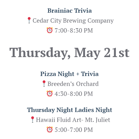
Brainiac Trivia
Cedar City Brewing Company
7:00-8:30 PM
Thursday, May 21st
Pizza Night + Trivia
Breeden’s Orchard
4:30-8:00 PM
Thursday Night Ladies Night
Hawaii Fluid Art- Mt. Juliet
5:00-7:00 PM