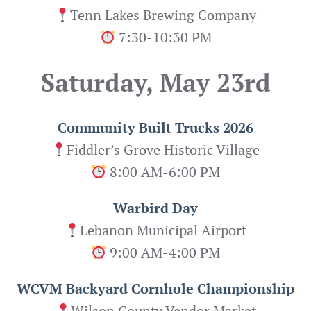
Tenn Lakes Brewing Company
7:30-10:30 PM
Saturday, May 23rd
Community Built Trucks 2026
Fiddler’s Grove Historic Village
8:00 AM-6:00 PM
Warbird Day
Lebanon Municipal Airport
9:00 AM-4:00 PM
WCVM Backyard Cornhole Championship
Wilson County Vendor Market