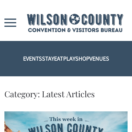
Skip to main content
EVENTS
STAY
EAT
PLAY
SHOP
VENUES
Category:
Latest Articles