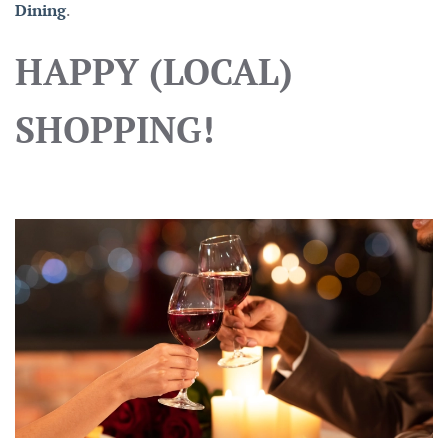
Dining
.
HAPPY (LOCAL)
SHOPPING!