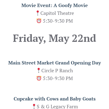
Movie Event: A Goofy Movie
Capitol Theatre
5:30-9:30 PM
Friday, May 22nd
Main Street Market Grand Opening Day
Circle P Ranch
5:30-9:30 PM
Cupcake with Cows and Baby Goats
S & G Legacy Farm