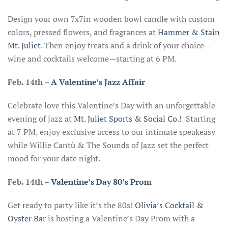
Design your own 7x7in wooden bowl candle with custom
colors, pressed flowers, and fragrances at
Hammer & Stain
Mt. Juliet
. Then enjoy treats and a drink of your choice—
wine and cocktails welcome—starting at 6 PM.
Feb. 14th
–
A Valentine’s Jazz Affair
Celebrate love this Valentine’s Day with an unforgettable
evening of jazz at
Mt. Juliet Sports & Social Co.!
Starting
at 7 PM, enjoy exclusive access to our intimate speakeasy
while Willie Cantù & The Sounds of Jazz set the perfect
mood for your date night.
Feb. 14th –
Valentine’s Day 80’s Prom
Get ready to party like it’s the 80s!
Olivia’s Cocktail &
Oyster Bar
is hosting a Valentine’s Day Prom with a