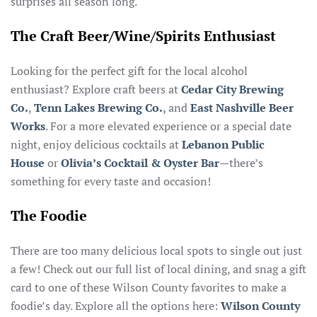
surprises all season long.
The Craft Beer/Wine/Spirits Enthusiast
Looking for the perfect gift for the local alcohol
enthusiast? Explore craft beers at
Cedar City Brewing
Co.
,
Tenn Lakes Brewing Co.
,
and
East Nashville Beer
Works
. For a more elevated experience or a special date
night, enjoy delicious cocktails at
Lebanon Public
House
or
Olivia’s Cocktail & Oyster
Bar
—there’s
something for every taste and occasion!
The Foodie
There are too many delicious local spots to single out just
a few! Check out our full list of local dining, and snag a gift
card to one of these Wilson County favorites to make a
foodie’s day. Explore all the options here:
Wilson County