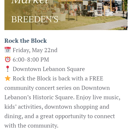
Rock the Block
Friday, May 22nd
6:00-8:00 PM
Downtown Lebanon Square
Rock the Block is back with a FREE
community concert series on Downtown
Lebanon’s Historic Square. Enjoy live music,
kids’ activities, downtown shopping and
dining, and a great opportunity to connect
with the community.