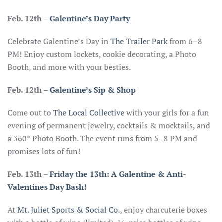
Feb. 12th –
Galentine’s Day Party
Celebrate Galentine’s Day in
The Trailer Park
from 6–8
PM! Enjoy custom lockets, cookie decorating, a Photo
Booth, and more with your besties.
Feb. 12th
–
Galentine’s Sip & Shop
Come out to
The Local Collective
with your girls for a fun
evening of permanent jewelry, cocktails & mocktails, and
a 360° Photo Booth. The event runs from 5–8 PM and
promises lots of fun!
Feb. 13th
–
Friday the 13th: A Galentine & Anti-
Valentines Day Bash!
At
Mt. Juliet Sports & Social Co.
, enjoy charcuterie boxes