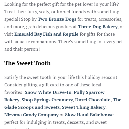
Looking for the perfect gift for the pet lover in your life?
Treat their furry, scaly, or finned friends with something
special! Stop by
Two Bronze Dogs
for treats, accessories,
and more, grab delicious goodies at
Three Dog Bakery
, or
visit
Emerald Bay Fish and Reptile
for gifts for those
with aquatic companions. There’s something for every pet
and their person!
The Sweet Tooth
Satisfy the sweet tooth in your life this holiday season!
Consider gifting a gift card to one of these local
favorites:
Snow White Drive-In
,
Polly Sparrow
Bakery
,
Shop Springs Creamery
,
Durci Chocolate
,
The
Glade Scoops and Sweets
,
Sweet Thing Bakery
,
Nirvana Candy Company
or
Slow Hand Bakehouse
—
perfect for indulging in treats, desserts, and sweet