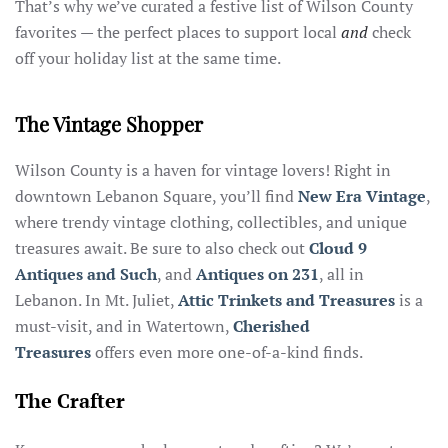
That’s why we’ve curated a festive list of Wilson County
favorites — the perfect places to support local
and
check
off your holiday list at the same time.
The Vintage Shopper
Wilson County is a haven for vintage lovers! Right in
downtown Lebanon Square, you’ll find
New Era Vintage
,
where trendy vintage clothing, collectibles, and unique
treasures await. Be sure to also check out
Cloud 9
Antiques and Such
, and
Antiques on 231
, all in
Lebanon. In Mt. Juliet,
Attic Trinkets and Treasures
is a
must-visit, and in Watertown,
Cherished
Treasures
offers even more one-of-a-kind finds.
The Crafter