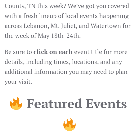
County, TN this week? We’ve got you covered
with a fresh lineup of local events happening
across Lebanon, Mt. Juliet, and Watertown for
the week of May 18th-24th.
Be sure to
click on each
event title for more
details, including times, locations, and any
additional information you may need to plan
your visit.
Featured Events