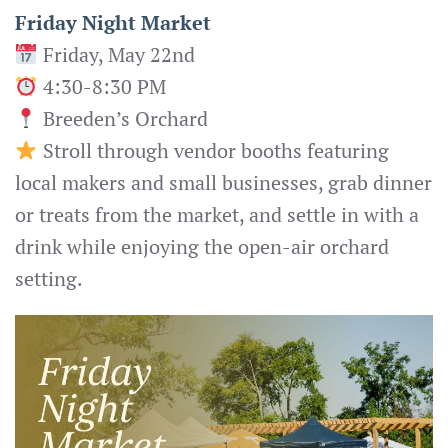
Friday Night Market
Friday, May 22nd
4:30-8:30 PM
Breeden’s Orchard
Stroll through vendor booths featuring
local makers and small businesses, grab dinner
or treats from the market, and settle in with a
drink while enjoying the open-air orchard
setting.