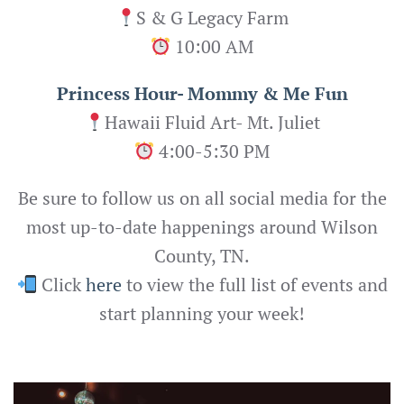
S & G Legacy Farm
10:00 AM
Princess Hour- Mommy & Me Fun
Hawaii Fluid Art- Mt. Juliet
4:00-5:30 PM
Be sure to follow us on all social media for the
most up-to-date happenings around Wilson
County, TN.
Click
here
to view the full list of events and
start planning your week!