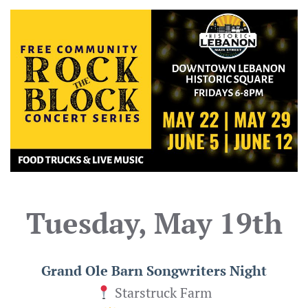
Tuesday, May 19th
Grand Ole Barn Songwriters Night
Starstruck Farm