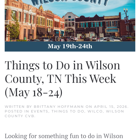
Things to Do in Wilson
County, TN This Week
(May 18-24)
WRITTEN BY
BRITTANY HOFFMANN
ON
APRIL 15, 2026
.
POSTED IN
EVENTS
,
THINGS TO DO
,
WILCO
,
WILSON
COUNTY CVB
.
Looking for something fun to do in Wilson