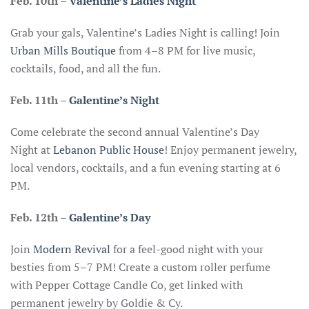
Feb. 10th
–
Valentine’s Ladies Night
Grab your gals, Valentine’s Ladies Night is calling! Join
Urban Mills Boutique
from 4–8 PM for live music,
cocktails, food, and all the fun.
Feb. 11th –
Galentine’s Night
Come celebrate the second annual Valentine’s Day
Night at
Lebanon Public House
! Enjoy permanent jewelry,
local vendors, cocktails, and a fun evening starting at 6
PM.
Feb. 12th –
Galentine’s Day
Join
Modern Revival
for a feel-good night with your
besties from 5–7 PM! Create a custom roller perfume
with Pepper Cottage Candle Co, get linked with
permanent jewelry by Goldie & Cy.