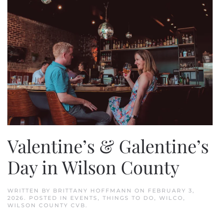
Valentine’s & Galentine’s
Day in Wilson County
WRITTEN BY
BRITTANY HOFFMANN
ON
FEBRUARY 3,
2026
. POSTED IN
EVENTS
,
THINGS TO DO
,
WILCO
,
WILSON COUNTY CVB
.