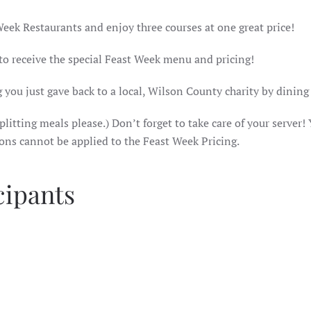
Week Restaurants and enjoy three courses at one great price!
 to receive the special Feast Week menu and pricing!
 you just gave back to a local, Wilson County charity by dining
litting meals please.) Don’t forget to take care of your server! 
ions cannot be applied to the Feast Week Pricing.
cipants