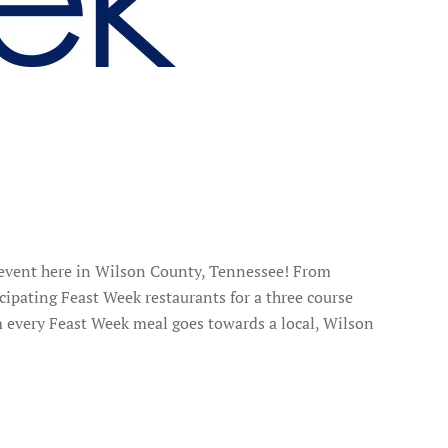
 event here in Wilson County, Tennessee! From
cipating Feast Week restaurants for a three course
m every Feast Week meal goes towards a local, Wilson