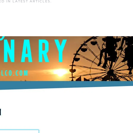
ED IN
LATEST ARTICLES
.