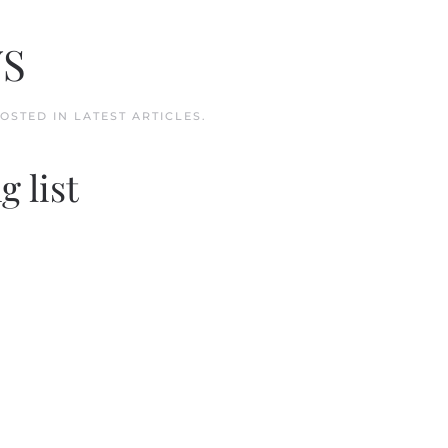
WS
POSTED IN
LATEST ARTICLES
.
g list