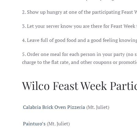
2. Show up hungry at one of the participating Feast 
3. Let your server know you are there for Feast Week
4. Leave full of good food and a good feeling knowing
5. Order one meal for each person in your party (no sp
charge to the flat rate, and other coupons or promot
Wilco Feast Week Parti
Calabria Brick Oven Pizzeria
(Mt. Juliet)
Painturo’s
(Mt. Juliet)