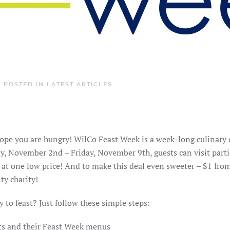
. POSTED IN
LATEST ARTICLES
.
ope you are hungry! WilCo Feast Week is a week-long culinary
y, November 2nd – Friday, November 9th, guests can visit parti
 at one low price! And to make this deal even sweeter – $1 fro
ty charity!
 to feast? Just follow these simple steps:
ants and their Feast Week menus