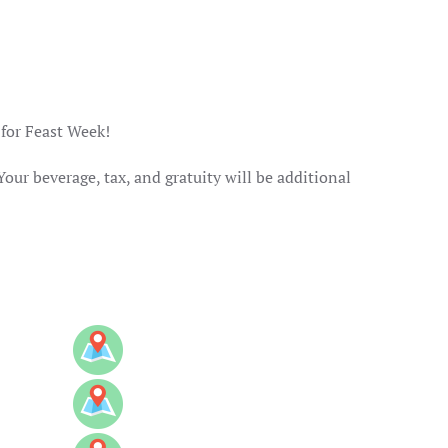
 for Feast Week!
Your beverage, tax, and gratuity will be additional