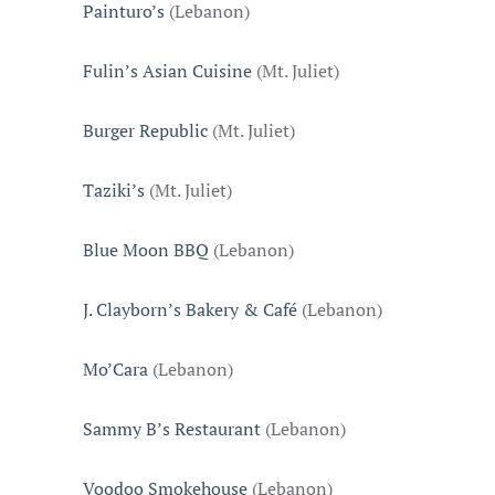
Painturo’s
(Lebanon)
Fulin’s Asian Cuisine
(Mt. Juliet)
Burger Republic
(Mt. Juliet)
Taziki’s
(Mt. Juliet)
Blue Moon BBQ
(Lebanon)
J. Clayborn’s Bakery & Café
(Lebanon)
Mo’Cara
(Lebanon)
Sammy B’s Restaurant
(Lebanon)
Voodoo Smokehouse
(Lebanon)