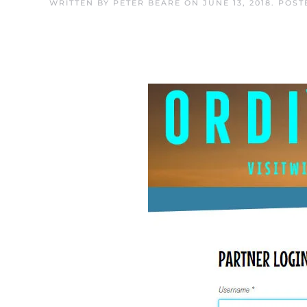
WRITTEN BY
PETER BEARE
ON
JUNE 13, 2018
. POST