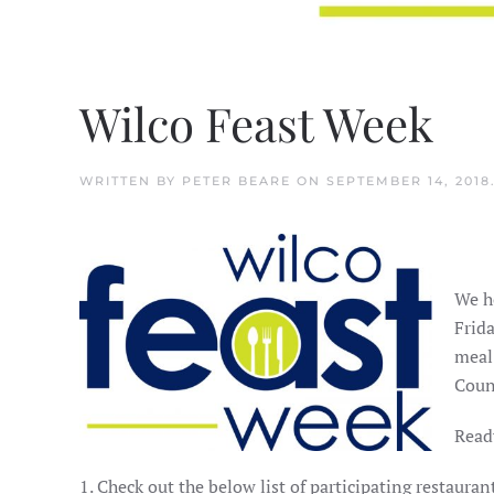
Wilco Feast Week
WRITTEN BY
PETER BEARE
ON
SEPTEMBER 14, 2018
We h
Frida
meal
Coun
Ready
1. Check out the below list of participating restaur