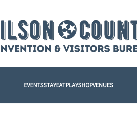
EVENTS
STAY
EAT
PLAY
SHOP
VENUES