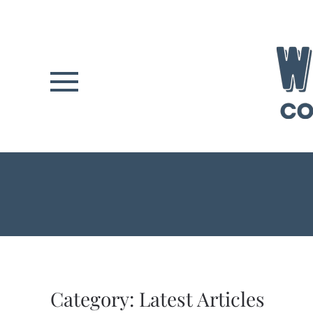
Skip to main content
Category:
Latest Articles