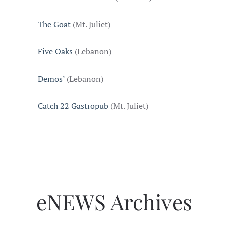
The Goat
(Mt. Juliet)
Five Oaks
(Lebanon)
Demos’
(Lebanon)
Catch 22 Gastropub
(Mt. Juliet)
eNEWS Archives