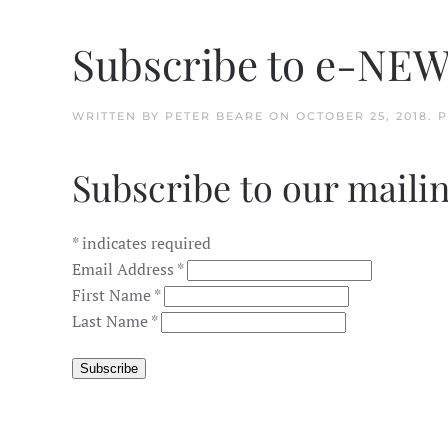
Subscribe to e-NE
WRITTEN BY
PETER BEARE
ON
OCTOBER 25, 2018
. 
Subscribe to our mailin
*
indicates required
Email Address
*
First Name
*
Last Name
*