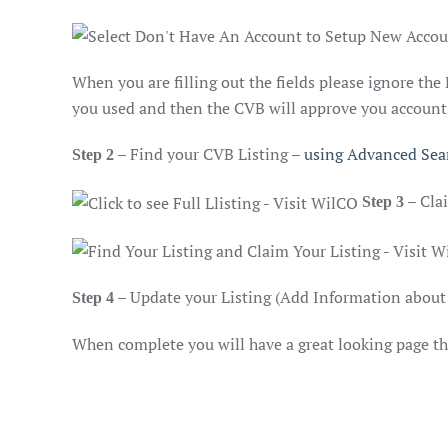
When you are filling out the fields please ignore the
you used and then the CVB will approve you account a
– Find your CVB Listing –
using Advanced Sea
Step 2
– Cla
Step 3
– Update your Listing (Add Information about 
Step 4
When complete you will have a great looking page tha