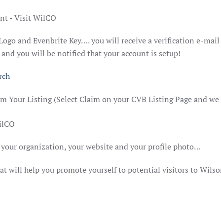
 Logo and Evenbrite Key…. you will receive a verification e-mai
nd you will be notified that your account is setup!
rch
im Your Listing (Select Claim on your CVB Listing Page and we
your organization, your website and your profile photo…
t will help you promote yourself to potential visitors to Wils