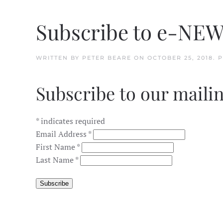
Subscribe to e-NE
WRITTEN BY
PETER BEARE
ON
OCTOBER 25, 2018
. 
Subscribe to our mailin
*
indicates required
Email Address
*
First Name
*
Last Name
*