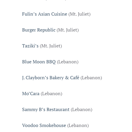
Fulin’s Asian Cuisine
(Mt. Juliet)
Burger Republic
(Mt. Juliet)
Taziki’s
(Mt. Juliet)
Blue Moon BBQ
(Lebanon)
J. Clayborn’s Bakery & Café
(Lebanon)
Mo’Cara
(Lebanon)
Sammy B’s Restaurant
(Lebanon)
Voodoo Smokehouse
(Lebanon)