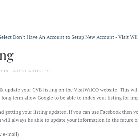
ing
D IN
LATEST ARTICLES
.
& update your CVB listing on the VisitWilCO website! This wil
ong term allow Google to be able to index your listing for imp
and getting your listing updated. If you can use Facebook then 
will always be able to update your information in the future o
y e-mail)