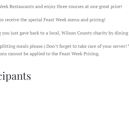
Week Restaurants and enjoy three courses at one great price!
 to receive the special Feast Week menu and pricing!
 you just gave back to a local, Wilson County charity by dining
litting meals please.) Don’t forget to take care of your server! 
ions cannot be applied to the Feast Week Pricing.
cipants