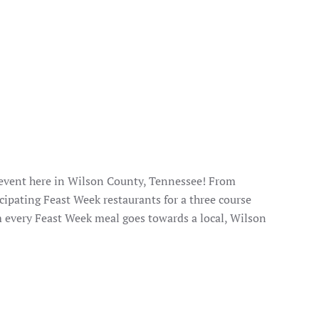
 event here in Wilson County, Tennessee! From
cipating Feast Week restaurants for a three course
m every Feast Week meal goes towards a local, Wilson