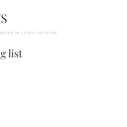
WS
POSTED IN
LATEST ARTICLES
.
g list