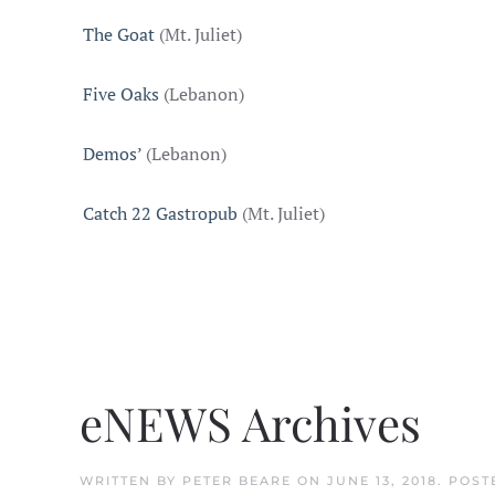
The Goat
(Mt. Juliet)
Five Oaks
(Lebanon)
Demos’
(Lebanon)
Catch 22 Gastropub
(Mt. Juliet)
eNEWS Archives
WRITTEN BY
PETER BEARE
ON
JUNE 13, 2018
. POST