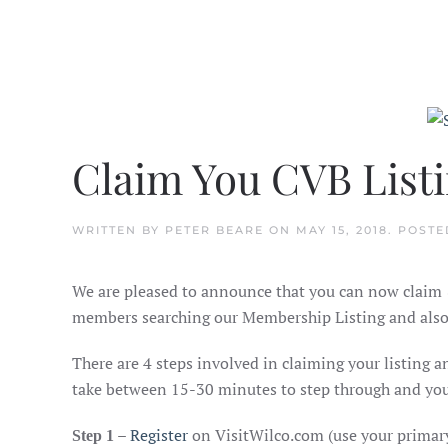
Claim You CVB List
WRITTEN BY
PETER BEARE
ON
MAY 15, 2018
. POSTE
We are pleased to announce that you can now claim 
members searching our Membership Listing and also l
There are 4 steps involved in claiming your listing 
take between 15-30 minutes to step through and you 
–
Register
on VisitWilco.com (use your primar
Step 1