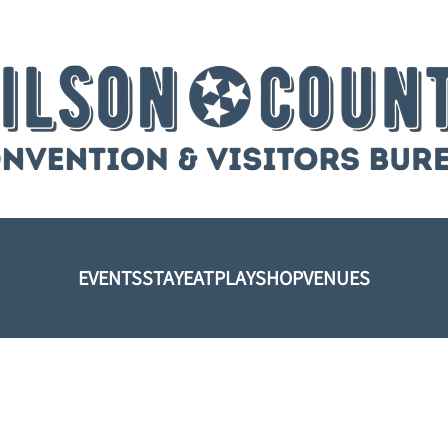
EVENTS
STAY
EAT
PLAY
SHOP
VENUES