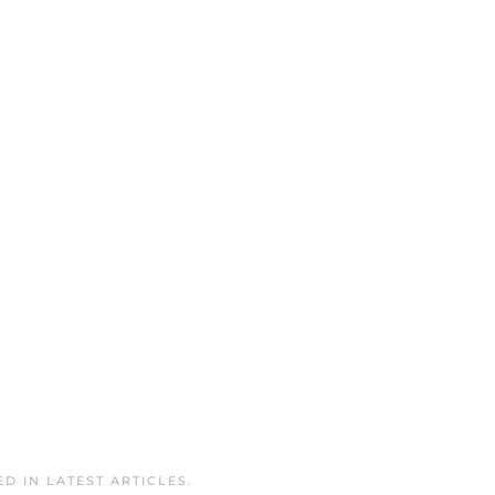
ED IN
LATEST ARTICLES
.