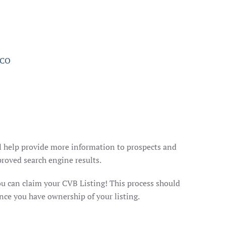
l help provide more information to prospects and
roved search engine results.
you can claim your CVB Listing! This process should
nce you have ownership of your listing.