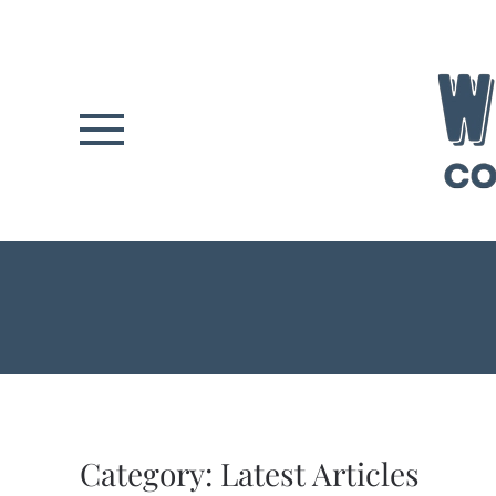
Skip to main content
Category:
Latest Articles