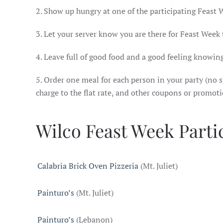
2. Show up hungry at one of the participating Feast 
3. Let your server know you are there for Feast Week
4. Leave full of good food and a good feeling knowing
5. Order one meal for each person in your party (no sp
charge to the flat rate, and other coupons or promot
Wilco Feast Week Parti
Calabria Brick Oven Pizzeria
(Mt. Juliet)
Painturo’s
(Mt. Juliet)
Painturo’s
(Lebanon)