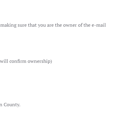
l making sure that you are the owner of the e-mail
 will confirm ownership)
on County.