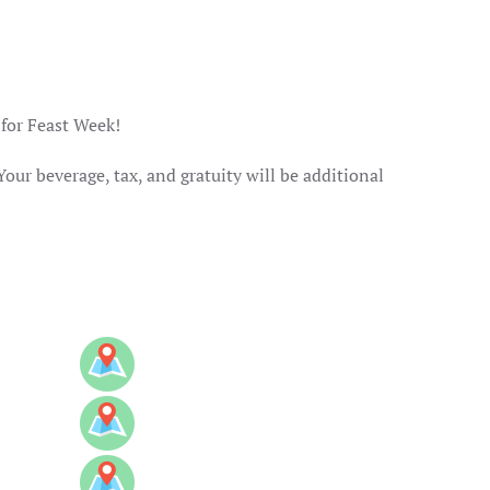
 for Feast Week!
Your beverage, tax, and gratuity will be additional