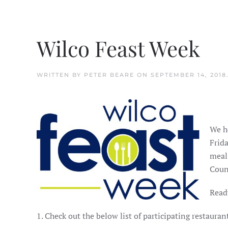
Wilco Feast Week
WRITTEN BY
PETER BEARE
ON
SEPTEMBER 14, 2018
We h
Frida
meal
Coun
Ready
1. Check out the below list of participating restaur