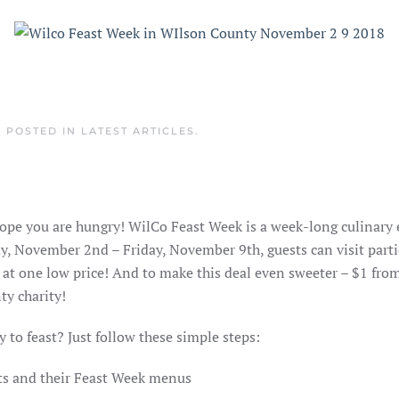
. POSTED IN
LATEST ARTICLES
.
ope you are hungry! WilCo Feast Week is a week-long culinary
y, November 2nd – Friday, November 9th, guests can visit parti
 at one low price! And to make this deal even sweeter – $1 fro
ty charity!
 to feast? Just follow these simple steps:
ants and their Feast Week menus