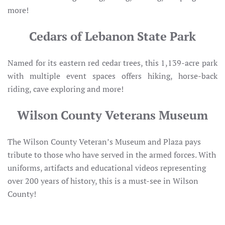
more!
Cedars of Lebanon State Park
Named for its eastern red cedar trees, this 1,139-acre park
with multiple event spaces offers hiking, horse-back
riding, cave exploring and more!
Wilson County Veterans Museum
The Wilson County Veteran’s Museum and Plaza pays
tribute to those who have served in the armed forces. With
uniforms, artifacts and educational videos representing
over 200 years of history, this is a must-see in Wilson
County!