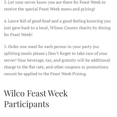
3. Let your server know you are there for Feast Week to
receive the special Feast Week menu and pricing!
4. Leave full of good food and a good feeling knowing you
just gave back to a local, Wilson County charity by dining
for Feast Week!
5. Order one meal for each person in your party (no
splitting meals please.) Don’t forget to take care of your
server! Your beverage, tax, and gratuity will be additional
charge to the flat rate, and other coupons or promotions
cannot be applied to the Feast Week Pricing.
Wilco Feast Week
Participants