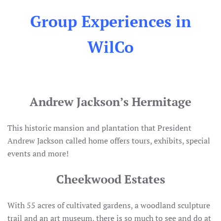
Group Experiences in
WilCo
Andrew Jackson’s Hermitage
This historic mansion and plantation that President
Andrew Jackson called home offers tours, exhibits, special
events and more!
Cheekwood Estates
With 55 acres of cultivated gardens, a woodland sculpture
trail and an art museum, there is so much to see and do at