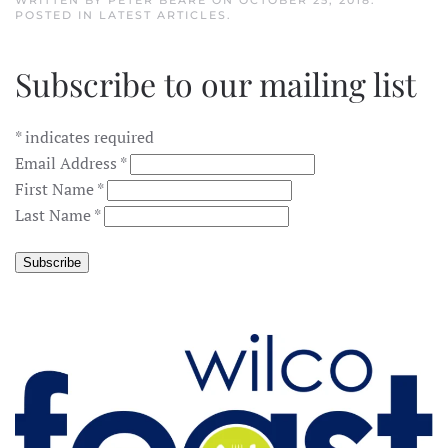
WRITTEN BY
PETER BEARE
ON
OCTOBER 25, 2018
.
POSTED IN
LATEST ARTICLES
.
Subscribe to our mailing list
*
indicates required
Email Address
*
First Name
*
Last Name
*