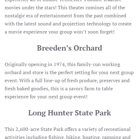
movies under the stars! This theater comines all of the
nostalgic era of entertainment from the past combined
with the latest sound and projection technology to create
a movie experience your group won’t soon forget!
Breeden’s Orchard
Originally opening in 1974, this family-run working
orchard and store is the perfect setting for your next group
event. With a full line-up of fresh produce, preserves and
fresh baked goodies, this is a savory farm to table
experience for your next group event!
Long Hunter State Park
This 2,600-acre State Park offers a variety of recreational
activities including fishing, hiking, boating, camping and