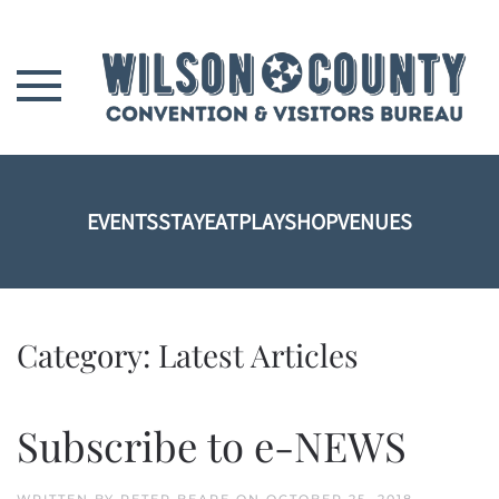
Skip to main content
EVENTS
STAY
EAT
PLAY
SHOP
VENUES
Category:
Latest Articles
Subscribe to e-NEWS