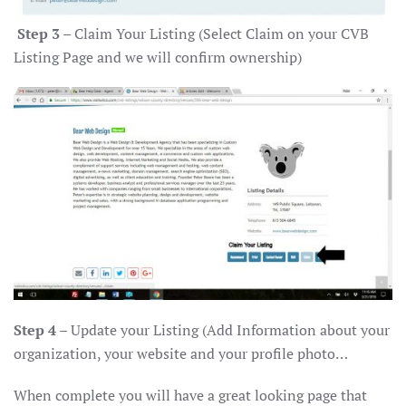
Step 3
– Claim Your Listing (Select Claim on your CVB
Listing Page and we will confirm ownership)
Step 4
– Update your Listing (Add Information about your
organization, your website and your profile photo…
When complete you will have a great looking page that