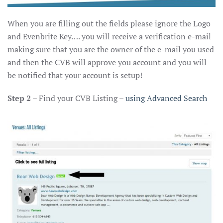
When you are filling out the fields please ignore the Logo
and Evenbrite Key…. you will receive a verification e-mail
making sure that you are the owner of the e-mail you used
and then the CVB will approve you account and you will
be notified that your account is setup!
Step 2
– Find your CVB Listing –
using Advanced Search