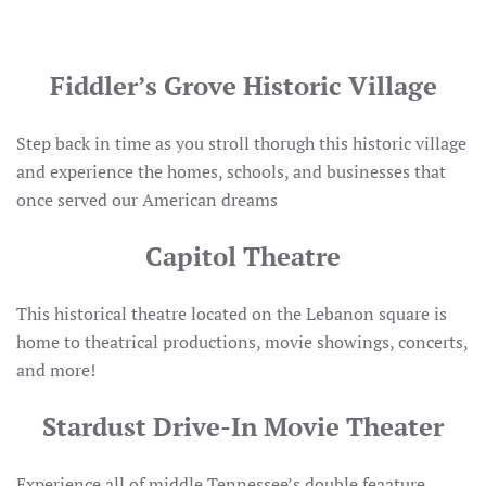
Fiddler’s Grove Historic Village
Step back in time as you stroll thorugh this historic village
and experience the homes, schools, and businesses that
once served our American dreams
Capitol Theatre
This historical theatre located on the Lebanon square is
home to theatrical productions, movie showings, concerts,
and more!
Stardust Drive-In Movie Theater
Experience all of middle Tennessee’s double feaature