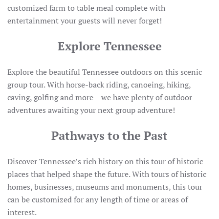
customized farm to table meal complete with
entertainment your guests will never forget!
Explore Tennessee
Explore the beautiful Tennessee outdoors on this scenic
group tour. With horse-back riding, canoeing, hiking,
caving, golfing and more – we have plenty of outdoor
adventures awaiting your next group adventure!
Pathways to the Past
Discover Tennessee’s rich history on this tour of historic
places that helped shape the future. With tours of historic
homes, businesses, museums and monuments, this tour
can be customized for any length of time or areas of
interest.