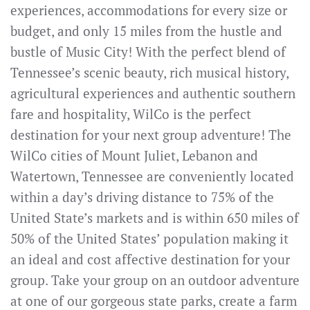
experiences, accommodations for every size or
budget, and only 15 miles from the hustle and
bustle of Music City! With the perfect blend of
Tennessee’s scenic beauty, rich musical history,
agricultural experiences and authentic southern
fare and hospitality, WilCo is the perfect
destination for your next group adventure! The
WilCo cities of Mount Juliet, Lebanon and
Watertown, Tennessee are conveniently located
within a day’s driving distance to 75% of the
United State’s markets and is within 650 miles of
50% of the United States’ population making it
an ideal and cost affective destination for your
group. Take your group on an outdoor adventure
at one of our gorgeous state parks, create a farm