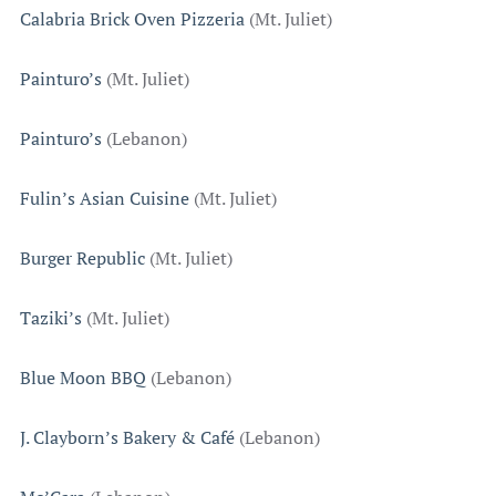
Calabria Brick Oven Pizzeria
(Mt. Juliet)
Painturo’s
(Mt. Juliet)
Painturo’s
(Lebanon)
Fulin’s Asian Cuisine
(Mt. Juliet)
Burger Republic
(Mt. Juliet)
Taziki’s
(Mt. Juliet)
Blue Moon BBQ
(Lebanon)
J. Clayborn’s Bakery & Café
(Lebanon)