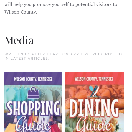
will help you promote yourself to potential visitors to
Wilson County.
Media
WRITTEN BY
PETER BEARE
ON
APRIL 28, 2018
. POSTED
IN
LATEST ARTICLES
.