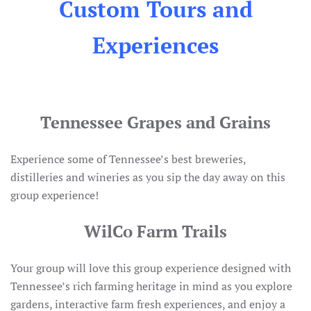
Custom Tours and
Experiences
Tennessee Grapes and Grains
Experience some of Tennessee’s best breweries,
distilleries and wineries as you sip the day away on this
group experience!
WilCo Farm Trails
Your group will love this group experience designed with
Tennessee’s rich farming heritage in mind as you explore
gardens, interactive farm fresh experiences, and enjoy a