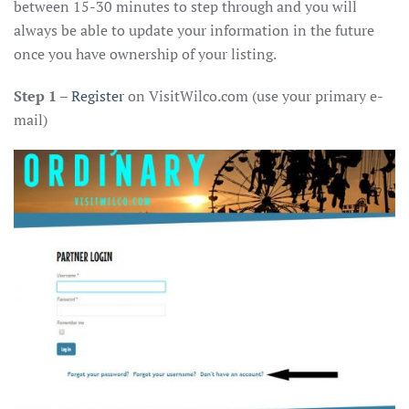
between 15-30 minutes to step through and you will
always be able to update your information in the future
once you have ownership of your listing.
Step 1
–
Register
on VisitWilco.com (use your primary e-
mail)