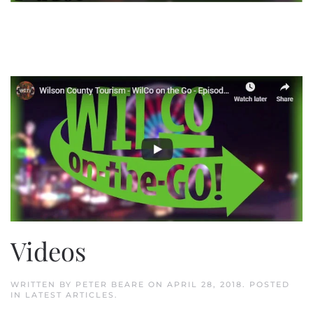
Videos
WRITTEN BY
PETER BEARE
ON
APRIL 28, 2018
. POSTED
IN
LATEST ARTICLES
.