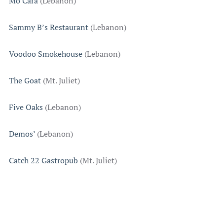
Mo’Cara
(Lebanon)
Sammy B’s Restaurant
(Lebanon)
Voodoo Smokehouse
(Lebanon)
The Goat
(Mt. Juliet)
Five Oaks
(Lebanon)
Demos’
(Lebanon)
Catch 22 Gastropub
(Mt. Juliet)