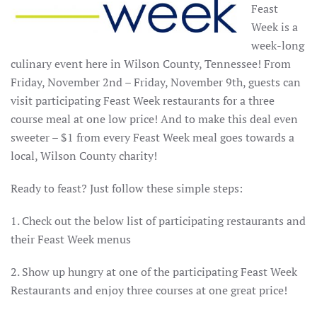
Feast
Week is a
week-long
culinary event here in Wilson County, Tennessee! From
Friday, November 2nd – Friday, November 9th, guests can
visit participating Feast Week restaurants for a three
course meal at one low price! And to make this deal even
sweeter – $1 from every Feast Week meal goes towards a
local, Wilson County charity!
Ready to feast? Just follow these simple steps:
1. Check out the below list of participating restaurants and
their Feast Week menus
2. Show up hungry at one of the participating Feast Week
Restaurants and enjoy three courses at one great price!