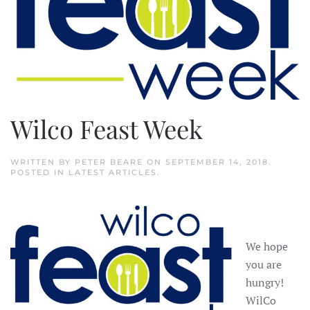
Wilco Feast Week
WRITTEN BY
PETER BEARE
ON
SEPTEMBER 14, 2018
.
POSTED IN
LATEST ARTICLES
.
We hope
you are
hungry!
WilCo