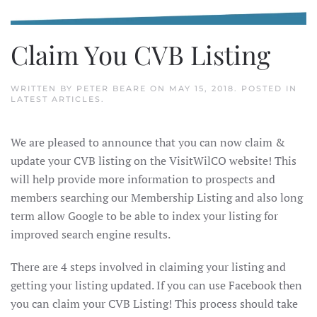
Claim You CVB Listing
WRITTEN BY
PETER BEARE
ON
MAY 15, 2018
. POSTED IN
LATEST ARTICLES
.
We are pleased to announce that you can now claim &
update your CVB listing on the VisitWilCO website! This
will help provide more information to prospects and
members searching our Membership Listing and also long
term allow Google to be able to index your listing for
improved search engine results.
There are 4 steps involved in claiming your listing and
getting your listing updated. If you can use Facebook then
you can claim your CVB Listing! This process should take