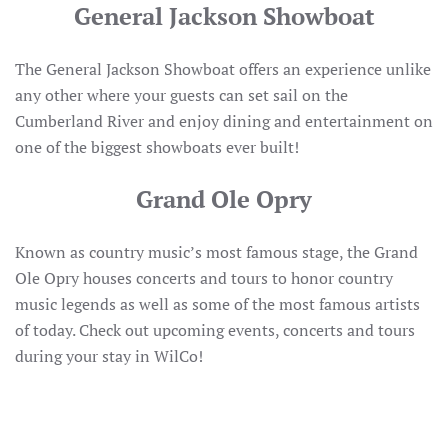
General Jackson Showboat
The General Jackson Showboat offers an experience unlike
any other where your guests can set sail on the
Cumberland River and enjoy dining and entertainment on
one of the biggest showboats ever built!
Grand Ole Opry
Known as country music’s most famous stage, the Grand
Ole Opry houses concerts and tours to honor country
music legends as well as some of the most famous artists
of today. Check out upcoming events, concerts and tours
during your stay in WilCo!