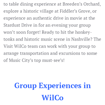
to table dining experience at Breeden’s Orchard,
explore a historic village at Fiddler’s Grove, or
experience an authentic drive in movie at the
Stardust Drive in for an evening your group
won’t soon forget! Ready to hit the honkey-
tonks and historic music scene in Nashville? The
Visit WilCo team can work with your group to
arrange transportation and excursions to some
of Music City’s top must-see’s!
Group Experiences in
WilCo