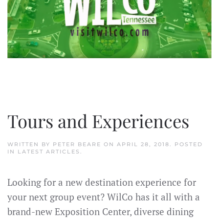
Tours and Experiences
WRITTEN BY
PETER BEARE
ON
APRIL 28, 2018
. POSTED
IN
LATEST ARTICLES
.
Looking for a new destination experience for
your next group event? WilCo has it all with a
brand-new Exposition Center, diverse dining