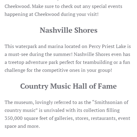
Cheekwood. Make sure to check out any special events
happening at Cheekwood during your visit!
Nashville Shores
This waterpark and marina located on Percy Priest Lake is
a must-see during the summer! Nashville Shores even has
a treetop adventure park perfect for teambuilding or a fun
challenge for the competitive ones in your group!
Country Music Hall of Fame
The museum, lovingly referred to as the “Smithsonian of
country music” is unrivaled with its collection filling
350,000 square feet of galleries, stores, restaurants, event
space and more.