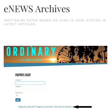
eNEWS Archives
WRITTEN BY
PETER BEARE
ON
JUNE 13, 2018
. POSTED IN
LATEST ARTICLES
.