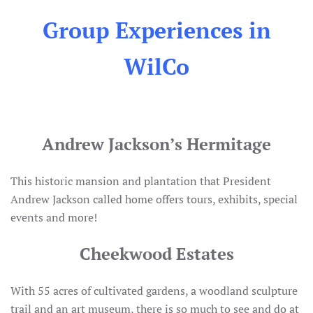
Group Experiences in
WilCo
Andrew Jackson’s Hermitage
This historic mansion and plantation that President
Andrew Jackson called home offers tours, exhibits, special
events and more!
Cheekwood Estates
With 55 acres of cultivated gardens, a woodland sculpture
trail and an art museum, there is so much to see and do at