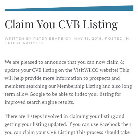
Claim You CVB Listing
WRITTEN BY
PETER BEARE
ON
MAY 15, 2018
. POSTED IN
LATEST ARTICLES
.
We are pleased to announce that you can now claim &
update your CVB listing on the VisitWilCO website! This
will help provide more information to prospects and
members searching our Membership Listing and also long
term allow Google to be able to index your listing for
improved search engine results.
There are 4 steps involved in claiming your listing and
getting your listing updated. If you can use Facebook then
you can claim your CVB Listing! This process should take