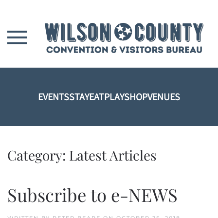
Skip to main content
EVENTS
STAY
EAT
PLAY
SHOP
VENUES
Category:
Latest Articles
Subscribe to e-NEWS