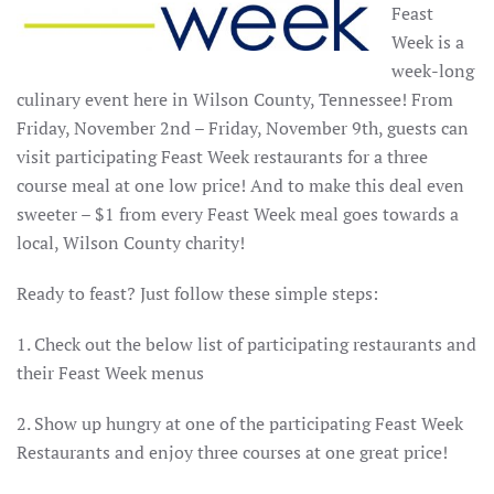
Feast
Week is a
week-long
culinary event here in Wilson County, Tennessee! From
Friday, November 2nd – Friday, November 9th, guests can
visit participating Feast Week restaurants for a three
course meal at one low price! And to make this deal even
sweeter – $1 from every Feast Week meal goes towards a
local, Wilson County charity!
Ready to feast? Just follow these simple steps:
1. Check out the below list of participating restaurants and
their Feast Week menus
2. Show up hungry at one of the participating Feast Week
Restaurants and enjoy three courses at one great price!