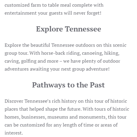
customized farm to table meal complete with
entertainment your guests will never forget!
Explore Tennessee
Explore the beautiful Tennessee outdoors on this scenic
group tour. With horse-back riding, canoeing, hiking,
caving, golfing and more – we have plenty of outdoor
adventures awaiting your next group adventure!
Pathways to the Past
Discover Tennessee’s rich history on this tour of historic
places that helped shape the future. With tours of historic
homes, businesses, museums and monuments, this tour
can be customized for any length of time or areas of
interest.