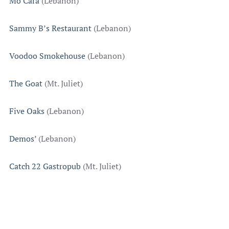
Mo’Cara
(Lebanon)
Sammy B’s Restaurant
(Lebanon)
Voodoo Smokehouse
(Lebanon)
The Goat
(Mt. Juliet)
Five Oaks
(Lebanon)
Demos’
(Lebanon)
Catch 22 Gastropub
(Mt. Juliet)