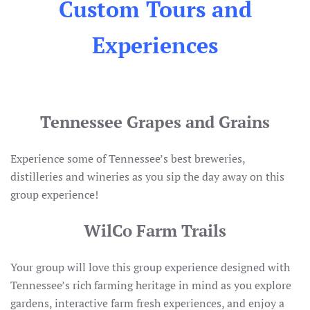
Custom Tours and
Experiences
Tennessee Grapes and Grains
Experience some of Tennessee’s best breweries,
distilleries and wineries as you sip the day away on this
group experience!
WilCo Farm Trails
Your group will love this group experience designed with
Tennessee’s rich farming heritage in mind as you explore
gardens, interactive farm fresh experiences, and enjoy a