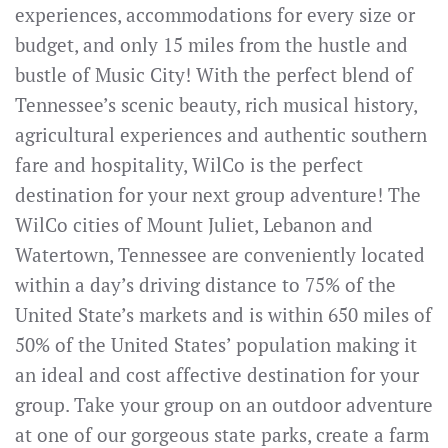
experiences, accommodations for every size or
budget, and only 15 miles from the hustle and
bustle of Music City! With the perfect blend of
Tennessee’s scenic beauty, rich musical history,
agricultural experiences and authentic southern
fare and hospitality, WilCo is the perfect
destination for your next group adventure! The
WilCo cities of Mount Juliet, Lebanon and
Watertown, Tennessee are conveniently located
within a day’s driving distance to 75% of the
United State’s markets and is within 650 miles of
50% of the United States’ population making it
an ideal and cost affective destination for your
group. Take your group on an outdoor adventure
at one of our gorgeous state parks, create a farm