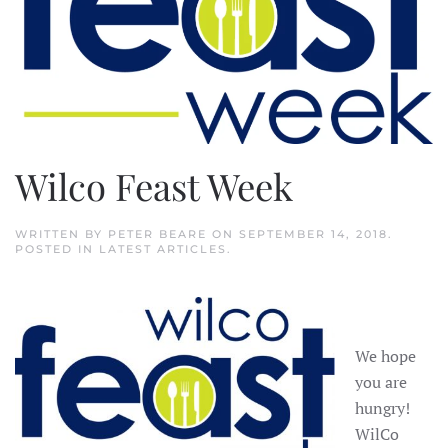
Wilco Feast Week
WRITTEN BY
PETER BEARE
ON
SEPTEMBER 14, 2018
.
POSTED IN
LATEST ARTICLES
.
We hope
you are
hungry!
WilCo