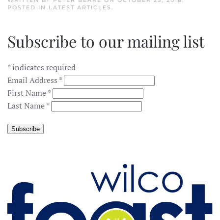
WRITTEN BY
PETER BEARE
ON
OCTOBER 25, 2018
.
POSTED IN
LATEST ARTICLES
.
Subscribe to our mailing list
*
indicates required
Email Address
*
First Name
*
Last Name
*