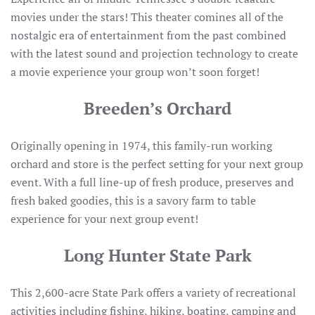
movies under the stars! This theater comines all of the
nostalgic era of entertainment from the past combined
with the latest sound and projection technology to create
a movie experience your group won’t soon forget!
Breeden’s Orchard
Originally opening in 1974, this family-run working
orchard and store is the perfect setting for your next group
event. With a full line-up of fresh produce, preserves and
fresh baked goodies, this is a savory farm to table
experience for your next group event!
Long Hunter State Park
This 2,600-acre State Park offers a variety of recreational
activities including fishing, hiking, boating, camping and