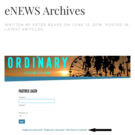
eNEWS Archives
WRITTEN BY
PETER BEARE
ON
JUNE 13, 2018
. POSTED IN
LATEST ARTICLES
.