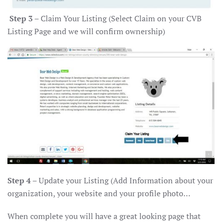
Step 3
– Claim Your Listing (Select Claim on your CVB
Listing Page and we will confirm ownership)
Step 4
– Update your Listing (Add Information about your
organization, your website and your profile photo…
When complete you will have a great looking page that