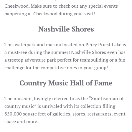
Cheekwood. Make sure to check out any special events
happening at Cheekwood during your visit!
Nashville Shores
This waterpark and marina located on Percy Priest Lake is
a must-see during the summer! Nashville Shores even has
a treetop adventure park perfect for teambuilding or a fun
challenge for the competitive ones in your group!
Country Music Hall of Fame
The museum, lovingly referred to as the “Smithsonian of
country music” is unrivaled with its collection filling
350,000 square feet of galleries, stores, restaurants, event
space and more.