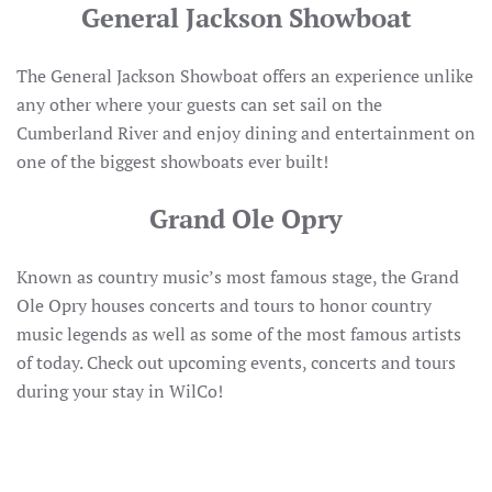
General Jackson Showboat
The General Jackson Showboat offers an experience unlike
any other where your guests can set sail on the
Cumberland River and enjoy dining and entertainment on
one of the biggest showboats ever built!
Grand Ole Opry
Known as country music’s most famous stage, the Grand
Ole Opry houses concerts and tours to honor country
music legends as well as some of the most famous artists
of today. Check out upcoming events, concerts and tours
during your stay in WilCo!