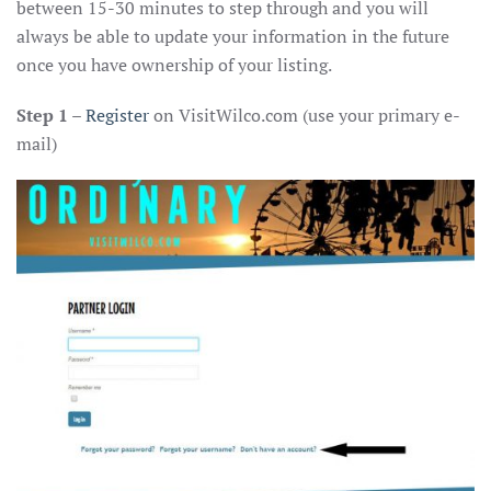
between 15-30 minutes to step through and you will
always be able to update your information in the future
once you have ownership of your listing.
Step 1
–
Register
on VisitWilco.com (use your primary e-
mail)