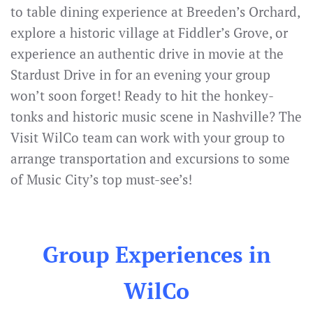
to table dining experience at Breeden’s Orchard,
explore a historic village at Fiddler’s Grove, or
experience an authentic drive in movie at the
Stardust Drive in for an evening your group
won’t soon forget! Ready to hit the honkey-
tonks and historic music scene in Nashville? The
Visit WilCo team can work with your group to
arrange transportation and excursions to some
of Music City’s top must-see’s!
Group Experiences in
WilCo