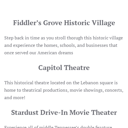
Fiddler’s Grove Historic Village
Step back in time as you stroll thorugh this historic village
and experience the homes, schools, and businesses that
once served our American dreams
Capitol Theatre
This historical theatre located on the Lebanon square is
home to theatrical productions, movie showings, concerts,
and more!
Stardust Drive-In Movie Theater
Experience all of middle Tennessee’s double feaature