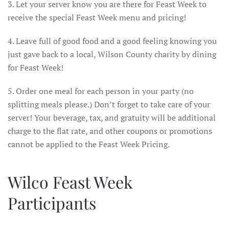
3. Let your server know you are there for Feast Week to
receive the special Feast Week menu and pricing!
4. Leave full of good food and a good feeling knowing you
just gave back to a local, Wilson County charity by dining
for Feast Week!
5. Order one meal for each person in your party (no
splitting meals please.) Don’t forget to take care of your
server! Your beverage, tax, and gratuity will be additional
charge to the flat rate, and other coupons or promotions
cannot be applied to the Feast Week Pricing.
Wilco Feast Week
Participants