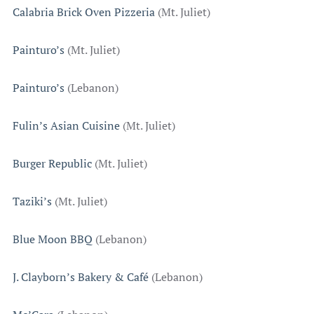
Calabria Brick Oven Pizzeria
(Mt. Juliet)
Painturo’s
(Mt. Juliet)
Painturo’s
(Lebanon)
Fulin’s Asian Cuisine
(Mt. Juliet)
Burger Republic
(Mt. Juliet)
Taziki’s
(Mt. Juliet)
Blue Moon BBQ
(Lebanon)
J. Clayborn’s Bakery & Café
(Lebanon)