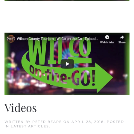
Videos
WRITTEN BY
PETER BEARE
ON
APRIL 28, 2018
. POSTED
IN
LATEST ARTICLES
.