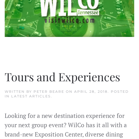
Tours and Experiences
WRITTEN BY
PETER BEARE
ON
APRIL 28, 2018
. POSTED
IN
LATEST ARTICLES
.
Looking for a new destination experience for
your next group event? WilCo has it all with a
brand-new Exposition Center, diverse dining