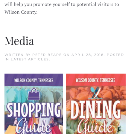
will help you promote yourself to potential visitors to
Wilson County.
Media
WRITTEN BY
PETER BEARE
ON
APRIL 28, 2018
. POSTED
IN
LATEST ARTICLES
.