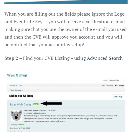
When you are filling out the fields please ignore the Logo
and Evenbrite Key…. you will receive a verification e-mail
making sure that you are the owner of the e-mail you used
and then the CVB will approve you account and you will
be notified that your account is setup!
Step 2
– Find your CVB Listing –
using Advanced Search