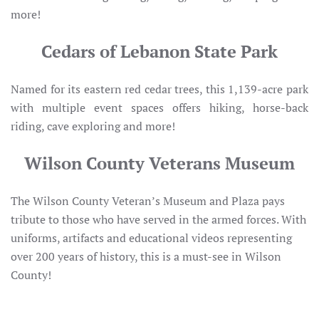
more!
Cedars of Lebanon State Park
Named for its eastern red cedar trees, this 1,139-acre park
with multiple event spaces offers hiking, horse-back
riding, cave exploring and more!
Wilson County Veterans Museum
The Wilson County Veteran’s Museum and Plaza pays
tribute to those who have served in the armed forces. With
uniforms, artifacts and educational videos representing
over 200 years of history, this is a must-see in Wilson
County!