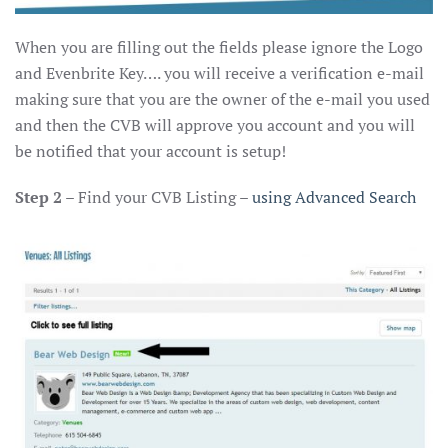
When you are filling out the fields please ignore the Logo
and Evenbrite Key…. you will receive a verification e-mail
making sure that you are the owner of the e-mail you used
and then the CVB will approve you account and you will
be notified that your account is setup!
Step 2
– Find your CVB Listing –
using Advanced Search