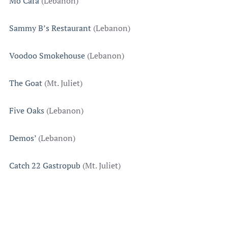
Mo’Cara
(Lebanon)
Sammy B’s Restaurant
(Lebanon)
Voodoo Smokehouse
(Lebanon)
The Goat
(Mt. Juliet)
Five Oaks
(Lebanon)
Demos’
(Lebanon)
Catch 22 Gastropub
(Mt. Juliet)