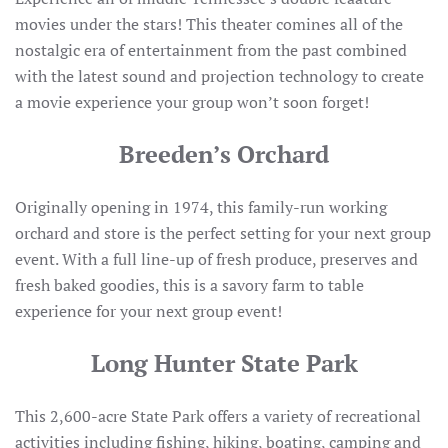
movies under the stars! This theater comines all of the
nostalgic era of entertainment from the past combined
with the latest sound and projection technology to create
a movie experience your group won’t soon forget!
Breeden’s Orchard
Originally opening in 1974, this family-run working
orchard and store is the perfect setting for your next group
event. With a full line-up of fresh produce, preserves and
fresh baked goodies, this is a savory farm to table
experience for your next group event!
Long Hunter State Park
This 2,600-acre State Park offers a variety of recreational
activities including fishing, hiking, boating, camping and