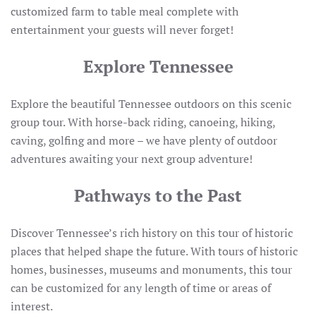
customized farm to table meal complete with
entertainment your guests will never forget!
Explore Tennessee
Explore the beautiful Tennessee outdoors on this scenic
group tour. With horse-back riding, canoeing, hiking,
caving, golfing and more – we have plenty of outdoor
adventures awaiting your next group adventure!
Pathways to the Past
Discover Tennessee’s rich history on this tour of historic
places that helped shape the future. With tours of historic
homes, businesses, museums and monuments, this tour
can be customized for any length of time or areas of
interest.