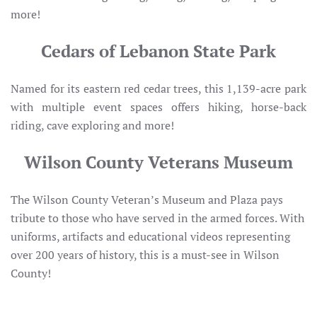
more!
Cedars of Lebanon State Park
Named for its eastern red cedar trees, this 1,139-acre park
with multiple event spaces offers hiking, horse-back
riding, cave exploring and more!
Wilson County Veterans Museum
The Wilson County Veteran’s Museum and Plaza pays
tribute to those who have served in the armed forces. With
uniforms, artifacts and educational videos representing
over 200 years of history, this is a must-see in Wilson
County!