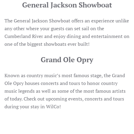
General Jackson Showboat
The General Jackson Showboat offers an experience unlike
any other where your guests can set sail on the
Cumberland River and enjoy dining and entertainment on
one of the biggest showboats ever built!
Grand Ole Opry
Known as country music’s most famous stage, the Grand
Ole Opry houses concerts and tours to honor country
music legends as well as some of the most famous artists
of today. Check out upcoming events, concerts and tours
during your stay in WilCo!