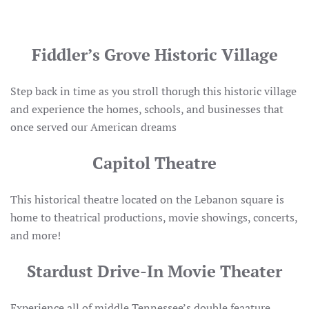
Fiddler’s Grove Historic Village
Step back in time as you stroll thorugh this historic village
and experience the homes, schools, and businesses that
once served our American dreams
Capitol Theatre
This historical theatre located on the Lebanon square is
home to theatrical productions, movie showings, concerts,
and more!
Stardust Drive-In Movie Theater
Experience all of middle Tennessee’s double feaature