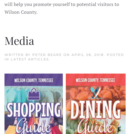
will help you promote yourself to potential visitors to
Wilson County.
Media
WRITTEN BY
PETER BEARE
ON
APRIL 28, 2018
. POSTED
IN
LATEST ARTICLES
.