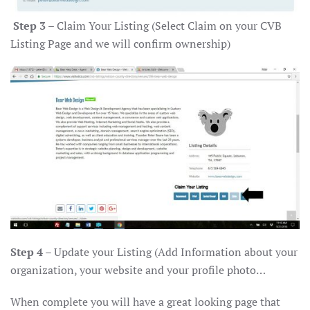
Step 3
– Claim Your Listing (Select Claim on your CVB
Listing Page and we will confirm ownership)
Step 4
– Update your Listing (Add Information about your
organization, your website and your profile photo…
When complete you will have a great looking page that