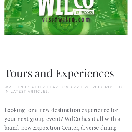
Tours and Experiences
WRITTEN BY
PETER BEARE
ON
APRIL 28, 2018
. POSTED
IN
LATEST ARTICLES
.
Looking for a new destination experience for
your next group event? WilCo has it all with a
brand-new Exposition Center, diverse dining