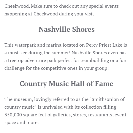
Cheekwood. Make sure to check out any special events
happening at Cheekwood during your visit!
Nashville Shores
This waterpark and marina located on Percy Priest Lake is
a must-see during the summer! Nashville Shores even has
a treetop adventure park perfect for teambuilding or a fun
challenge for the competitive ones in your group!
Country Music Hall of Fame
The museum, lovingly referred to as the “Smithsonian of
country music” is unrivaled with its collection filling
350,000 square feet of galleries, stores, restaurants, event
space and more.