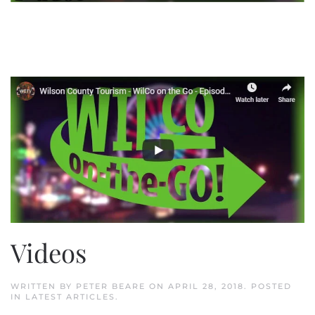
Videos
WRITTEN BY
PETER BEARE
ON
APRIL 28, 2018
. POSTED
IN
LATEST ARTICLES
.