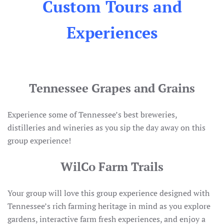
Custom Tours and
Experiences
Tennessee Grapes and Grains
Experience some of Tennessee’s best breweries,
distilleries and wineries as you sip the day away on this
group experience!
WilCo Farm Trails
Your group will love this group experience designed with
Tennessee’s rich farming heritage in mind as you explore
gardens, interactive farm fresh experiences, and enjoy a