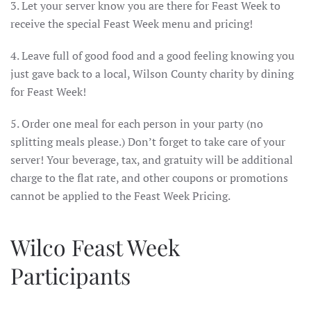
3. Let your server know you are there for Feast Week to
receive the special Feast Week menu and pricing!
4. Leave full of good food and a good feeling knowing you
just gave back to a local, Wilson County charity by dining
for Feast Week!
5. Order one meal for each person in your party (no
splitting meals please.) Don’t forget to take care of your
server! Your beverage, tax, and gratuity will be additional
charge to the flat rate, and other coupons or promotions
cannot be applied to the Feast Week Pricing.
Wilco Feast Week
Participants