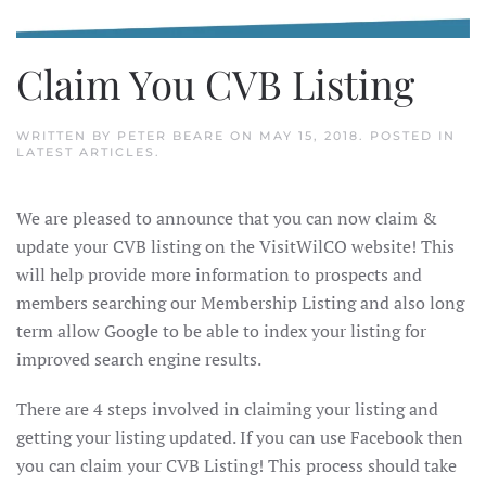
Claim You CVB Listing
WRITTEN BY
PETER BEARE
ON
MAY 15, 2018
. POSTED IN
LATEST ARTICLES
.
We are pleased to announce that you can now claim &
update your CVB listing on the VisitWilCO website! This
will help provide more information to prospects and
members searching our Membership Listing and also long
term allow Google to be able to index your listing for
improved search engine results.
There are 4 steps involved in claiming your listing and
getting your listing updated. If you can use Facebook then
you can claim your CVB Listing! This process should take