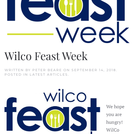
Wilco Feast Week
WRITTEN BY
PETER BEARE
ON
SEPTEMBER 14, 2018
.
POSTED IN
LATEST ARTICLES
.
We hope
you are
hungry!
WilCo