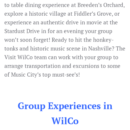
to table dining experience at Breeden’s Orchard,
explore a historic village at Fiddler’s Grove, or
experience an authentic drive in movie at the
Stardust Drive in for an evening your group
won’t soon forget! Ready to hit the honkey-
tonks and historic music scene in Nashville? The
Visit WilCo team can work with your group to
arrange transportation and excursions to some
of Music City’s top must-see’s!
Group Experiences in
WilCo