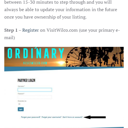
between 15-30 minutes to step through and you will
always be able to update your information in the future
once you have ownership of your listing.
Step 1
–
Register
on VisitWilco.com (use your primary e-
mail)