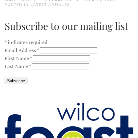
WRITTEN BY
PETER BEARE
ON
OCTOBER 25, 2018
.
POSTED IN
LATEST ARTICLES
.
Subscribe to our mailing list
*
indicates required
Email Address
*
First Name
*
Last Name
*