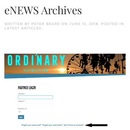
eNEWS Archives
WRITTEN BY
PETER BEARE
ON
JUNE 13, 2018
. POSTED IN
LATEST ARTICLES
.