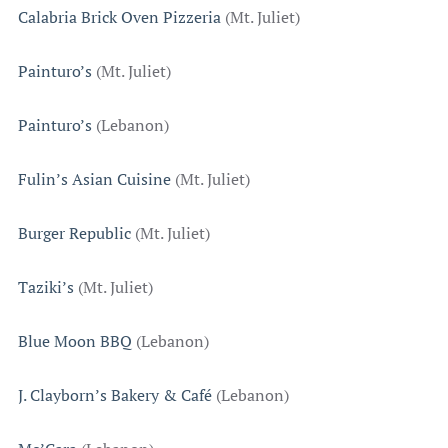
Calabria Brick Oven Pizzeria
(Mt. Juliet)
Painturo’s
(Mt. Juliet)
Painturo’s
(Lebanon)
Fulin’s Asian Cuisine
(Mt. Juliet)
Burger Republic
(Mt. Juliet)
Taziki’s
(Mt. Juliet)
Blue Moon BBQ
(Lebanon)
J. Clayborn’s Bakery & Café
(Lebanon)