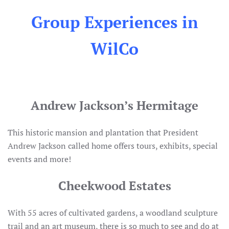
Group Experiences in
WilCo
Andrew Jackson’s Hermitage
This historic mansion and plantation that President
Andrew Jackson called home offers tours, exhibits, special
events and more!
Cheekwood Estates
With 55 acres of cultivated gardens, a woodland sculpture
trail and an art museum, there is so much to see and do at