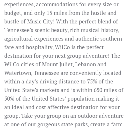
experiences, accommodations for every size or
budget, and only 15 miles from the hustle and
bustle of Music City! With the perfect blend of
Tennessee’s scenic beauty, rich musical history,
agricultural experiences and authentic southern
fare and hospitality, WilCo is the perfect
destination for your next group adventure! The
WilCo cities of Mount Juliet, Lebanon and
Watertown, Tennessee are conveniently located
within a day’s driving distance to 75% of the
United State’s markets and is within 650 miles of
50% of the United States’ population making it
an ideal and cost affective destination for your
group. Take your group on an outdoor adventure
at one of our gorgeous state parks, create a farm