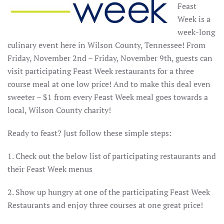
Feast
Week is a
week-long
culinary event here in Wilson County, Tennessee! From
Friday, November 2nd – Friday, November 9th, guests can
visit participating Feast Week restaurants for a three
course meal at one low price! And to make this deal even
sweeter – $1 from every Feast Week meal goes towards a
local, Wilson County charity!
Ready to feast? Just follow these simple steps:
1. Check out the below list of participating restaurants and
their Feast Week menus
2. Show up hungry at one of the participating Feast Week
Restaurants and enjoy three courses at one great price!