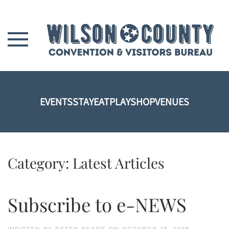
Skip to main content
EVENTS
STAY
EAT
PLAY
SHOP
VENUES
Category:
Latest Articles
Subscribe to e-NEWS