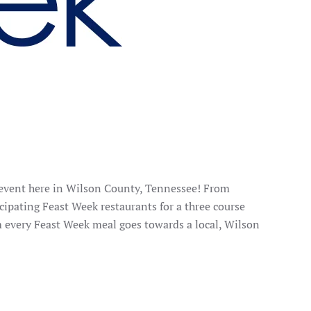
 event here in Wilson County, Tennessee! From
cipating Feast Week restaurants for a three course
m every Feast Week meal goes towards a local, Wilson