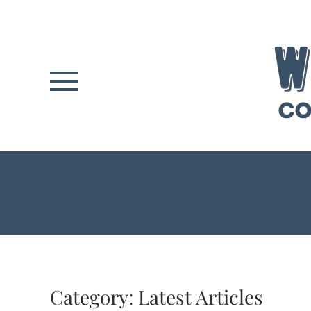
Skip to main content
Category:
Latest Articles