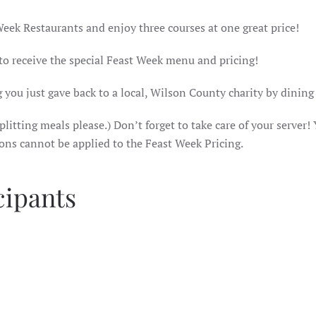
Week Restaurants and enjoy three courses at one great price!
 to receive the special Feast Week menu and pricing!
 you just gave back to a local, Wilson County charity by dining
litting meals please.) Don’t forget to take care of your server! 
ions cannot be applied to the Feast Week Pricing.
cipants