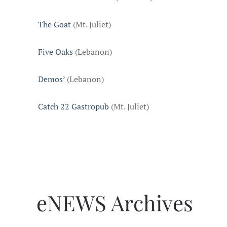
The Goat
(Mt. Juliet)
Five Oaks
(Lebanon)
Demos’
(Lebanon)
Catch 22 Gastropub
(Mt. Juliet)
eNEWS Archives