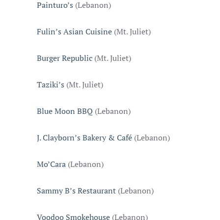
Painturo’s
(Lebanon)
Fulin’s Asian Cuisine
(Mt. Juliet)
Burger Republic
(Mt. Juliet)
Taziki’s
(Mt. Juliet)
Blue Moon BBQ
(Lebanon)
J. Clayborn’s Bakery & Café
(Lebanon)
Mo’Cara
(Lebanon)
Sammy B’s Restaurant
(Lebanon)
Voodoo Smokehouse
(Lebanon)