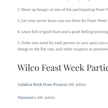
2. Show up hungry at one of the participating Feast 
3. Let your server know you are there for Feast Week
4. Leave full of good food and a good feeling knowing
5. Order one meal for each person in your party (no sp
charge to the flat rate, and other coupons or promot
Wilco Feast Week Parti
Calabria Brick Oven Pizzeria
(Mt. Juliet)
Painturo’s
(Mt. Juliet)