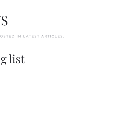
WS
POSTED IN
LATEST ARTICLES
.
g list