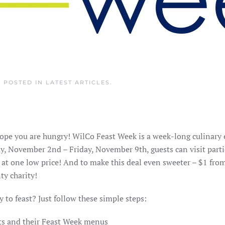
. POSTED IN
LATEST ARTICLES
.
ope you are hungry! WilCo Feast Week is a week-long culinary
y, November 2nd – Friday, November 9th, guests can visit parti
 at one low price! And to make this deal even sweeter – $1 fro
ty charity!
 to feast? Just follow these simple steps:
ants and their Feast Week menus