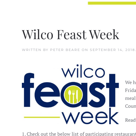
Wilco Feast Week
WRITTEN BY
PETER BEARE
ON
SEPTEMBER 14, 2018
We h
Frida
meal
Coun
Ready
1. Check out the below list of participating restaur