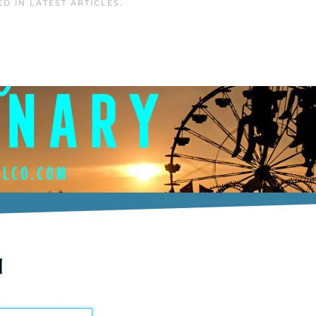
ED IN
LATEST ARTICLES
.