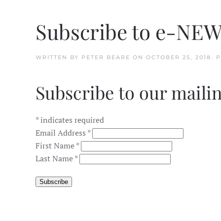
Subscribe to e-NE
WRITTEN BY
PETER BEARE
ON
OCTOBER 25, 2018
. 
Subscribe to our mailin
*
indicates required
Email Address
*
First Name
*
Last Name
*