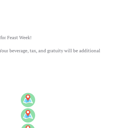
 for Feast Week!
Your beverage, tax, and gratuity will be additional