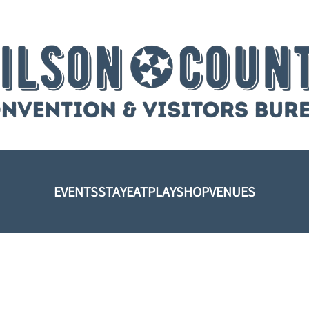
EVENTS
STAY
EAT
PLAY
SHOP
VENUES