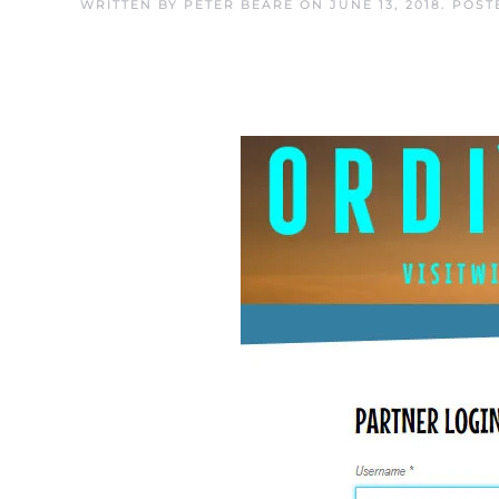
WRITTEN BY
PETER BEARE
ON
JUNE 13, 2018
. POST