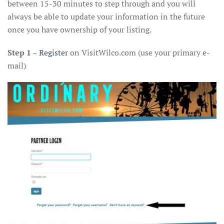
between 15-30 minutes to step through and you will
always be able to update your information in the future
once you have ownership of your listing.
Step 1
–
Register
on VisitWilco.com (use your primary e-
mail)