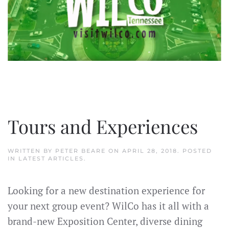
Tours and Experiences
WRITTEN BY
PETER BEARE
ON
APRIL 28, 2018
. POSTED
IN
LATEST ARTICLES
.
Looking for a new destination experience for
your next group event? WilCo has it all with a
brand-new Exposition Center, diverse dining