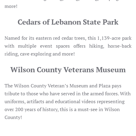
more!
Cedars of Lebanon State Park
Named for its eastern red cedar trees, this 1,139-acre park
with multiple event spaces offers hiking, horse-back
riding, cave exploring and more!
Wilson County Veterans Museum
The Wilson County Veteran’s Museum and Plaza pays
tribute to those who have served in the armed forces. With
uniforms, artifacts and educational videos representing
over 200 years of history, this is a must-see in Wilson
County!