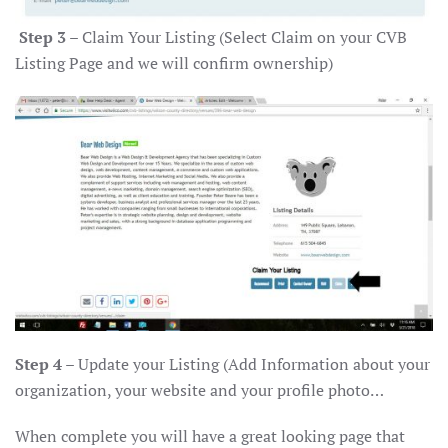
Step 3
– Claim Your Listing (Select Claim on your CVB
Listing Page and we will confirm ownership)
Step 4
– Update your Listing (Add Information about your
organization, your website and your profile photo…
When complete you will have a great looking page that