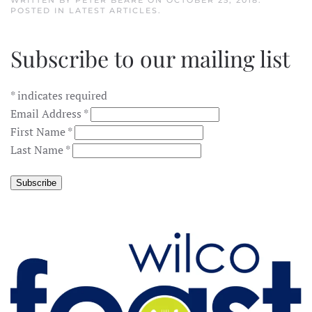
WRITTEN BY
PETER BEARE
ON
OCTOBER 25, 2018
.
POSTED IN
LATEST ARTICLES
.
Subscribe to our mailing list
*
indicates required
Email Address
*
First Name
*
Last Name
*