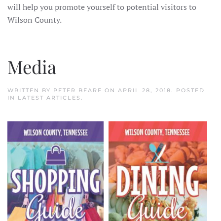
will help you promote yourself to potential visitors to
Wilson County.
Media
WRITTEN BY
PETER BEARE
ON
APRIL 28, 2018
. POSTED
IN
LATEST ARTICLES
.