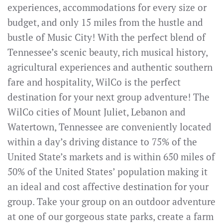
experiences, accommodations for every size or
budget, and only 15 miles from the hustle and
bustle of Music City! With the perfect blend of
Tennessee’s scenic beauty, rich musical history,
agricultural experiences and authentic southern
fare and hospitality, WilCo is the perfect
destination for your next group adventure! The
WilCo cities of Mount Juliet, Lebanon and
Watertown, Tennessee are conveniently located
within a day’s driving distance to 75% of the
United State’s markets and is within 650 miles of
50% of the United States’ population making it
an ideal and cost affective destination for your
group. Take your group on an outdoor adventure
at one of our gorgeous state parks, create a farm