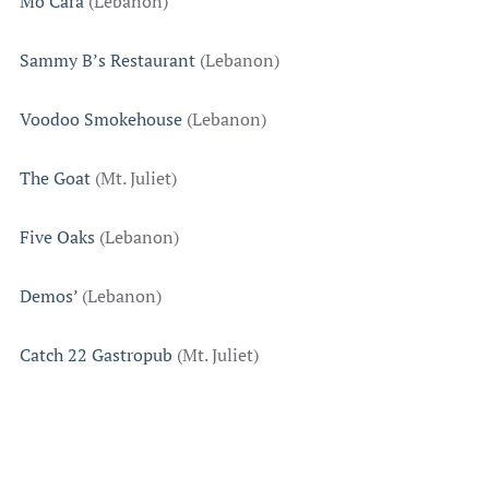
Mo’Cara
(Lebanon)
Sammy B’s Restaurant
(Lebanon)
Voodoo Smokehouse
(Lebanon)
The Goat
(Mt. Juliet)
Five Oaks
(Lebanon)
Demos’
(Lebanon)
Catch 22 Gastropub
(Mt. Juliet)