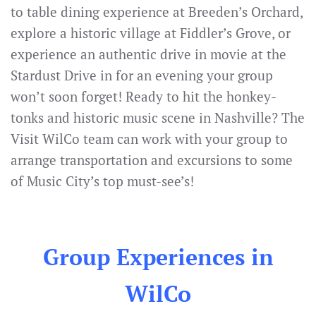
to table dining experience at Breeden’s Orchard,
explore a historic village at Fiddler’s Grove, or
experience an authentic drive in movie at the
Stardust Drive in for an evening your group
won’t soon forget! Ready to hit the honkey-
tonks and historic music scene in Nashville? The
Visit WilCo team can work with your group to
arrange transportation and excursions to some
of Music City’s top must-see’s!
Group Experiences in
WilCo