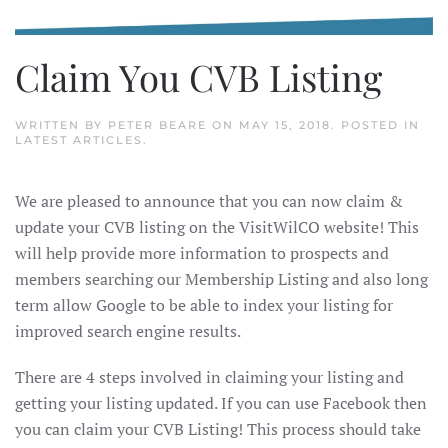
Claim You CVB Listing
WRITTEN BY
PETER BEARE
ON
MAY 15, 2018
. POSTED IN
LATEST ARTICLES
.
We are pleased to announce that you can now claim &
update your CVB listing on the VisitWilCO website! This
will help provide more information to prospects and
members searching our Membership Listing and also long
term allow Google to be able to index your listing for
improved search engine results.
There are 4 steps involved in claiming your listing and
getting your listing updated. If you can use Facebook then
you can claim your CVB Listing! This process should take