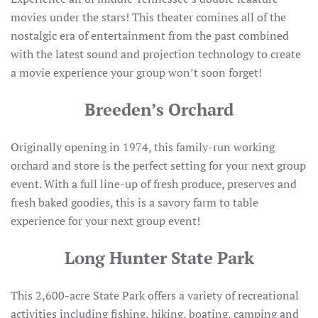
movies under the stars! This theater comines all of the
nostalgic era of entertainment from the past combined
with the latest sound and projection technology to create
a movie experience your group won’t soon forget!
Breeden’s Orchard
Originally opening in 1974, this family-run working
orchard and store is the perfect setting for your next group
event. With a full line-up of fresh produce, preserves and
fresh baked goodies, this is a savory farm to table
experience for your next group event!
Long Hunter State Park
This 2,600-acre State Park offers a variety of recreational
activities including fishing, hiking, boating, camping and