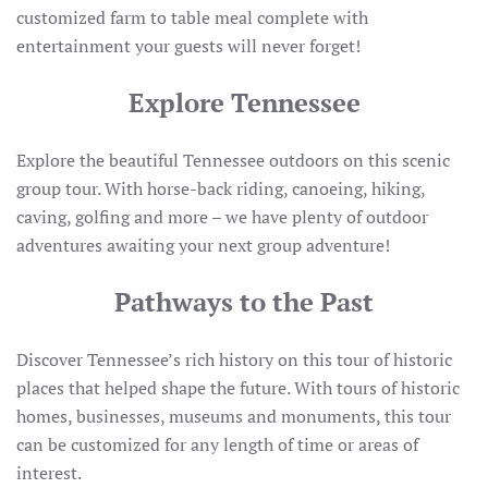
customized farm to table meal complete with
entertainment your guests will never forget!
Explore Tennessee
Explore the beautiful Tennessee outdoors on this scenic
group tour. With horse-back riding, canoeing, hiking,
caving, golfing and more – we have plenty of outdoor
adventures awaiting your next group adventure!
Pathways to the Past
Discover Tennessee’s rich history on this tour of historic
places that helped shape the future. With tours of historic
homes, businesses, museums and monuments, this tour
can be customized for any length of time or areas of
interest.