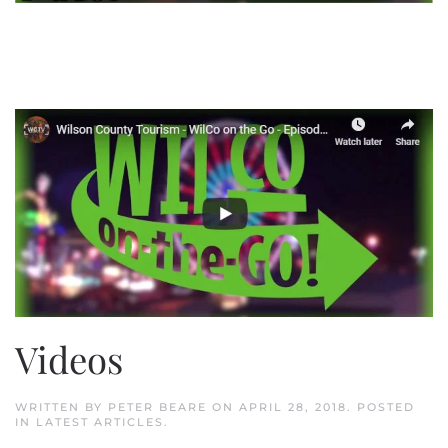
Videos
WRITTEN BY
PETER BEARE
ON
APRIL 28, 2018
. POSTED
IN
LATEST ARTICLES
.