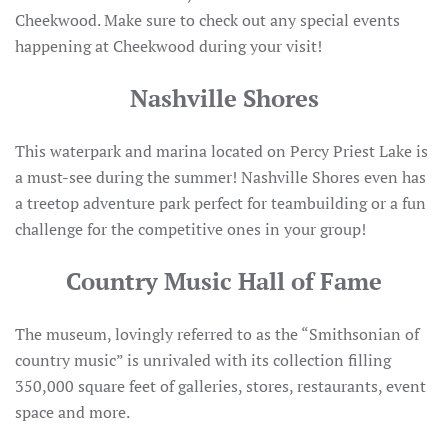
Cheekwood. Make sure to check out any special events
happening at Cheekwood during your visit!
Nashville Shores
This waterpark and marina located on Percy Priest Lake is
a must-see during the summer! Nashville Shores even has
a treetop adventure park perfect for teambuilding or a fun
challenge for the competitive ones in your group!
Country Music Hall of Fame
The museum, lovingly referred to as the “Smithsonian of
country music” is unrivaled with its collection filling
350,000 square feet of galleries, stores, restaurants, event
space and more.