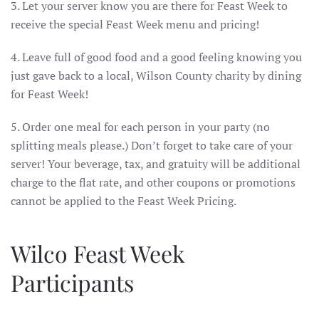
3. Let your server know you are there for Feast Week to
receive the special Feast Week menu and pricing!
4. Leave full of good food and a good feeling knowing you
just gave back to a local, Wilson County charity by dining
for Feast Week!
5. Order one meal for each person in your party (no
splitting meals please.) Don’t forget to take care of your
server! Your beverage, tax, and gratuity will be additional
charge to the flat rate, and other coupons or promotions
cannot be applied to the Feast Week Pricing.
Wilco Feast Week
Participants