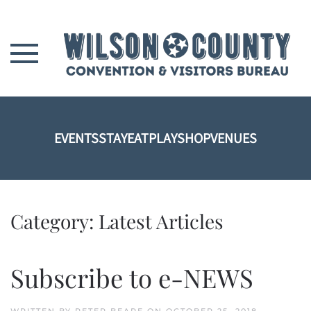
Skip to main content
EVENTS
STAY
EAT
PLAY
SHOP
VENUES
Category:
Latest Articles
Subscribe to e-NEWS