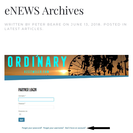
eNEWS Archives
WRITTEN BY
PETER BEARE
ON
JUNE 13, 2018
. POSTED IN
LATEST ARTICLES
.