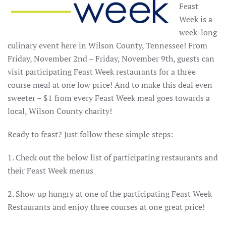
Feast
Week is a
week-long
culinary event here in Wilson County, Tennessee! From
Friday, November 2nd – Friday, November 9th, guests can
visit participating Feast Week restaurants for a three
course meal at one low price! And to make this deal even
sweeter – $1 from every Feast Week meal goes towards a
local, Wilson County charity!
Ready to feast? Just follow these simple steps:
1. Check out the below list of participating restaurants and
their Feast Week menus
2. Show up hungry at one of the participating Feast Week
Restaurants and enjoy three courses at one great price!