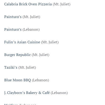
Calabria Brick Oven Pizzeria
(Mt. Juliet)
Painturo’s
(Mt. Juliet)
Painturo’s
(Lebanon)
Fulin’s Asian Cuisine
(Mt. Juliet)
Burger Republic
(Mt. Juliet)
Taziki’s
(Mt. Juliet)
Blue Moon BBQ
(Lebanon)
J. Clayborn’s Bakery & Café
(Lebanon)