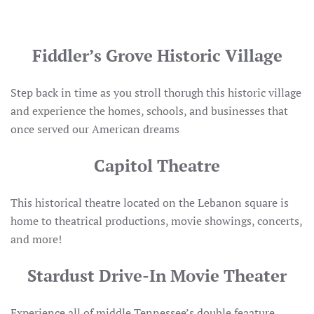
Fiddler’s Grove Historic Village
Step back in time as you stroll thorugh this historic village
and experience the homes, schools, and businesses that
once served our American dreams
Capitol Theatre
This historical theatre located on the Lebanon square is
home to theatrical productions, movie showings, concerts,
and more!
Stardust Drive-In Movie Theater
Experience all of middle Tennessee’s double feaature