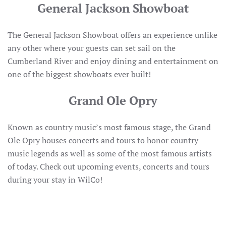
General Jackson Showboat
The General Jackson Showboat offers an experience unlike
any other where your guests can set sail on the
Cumberland River and enjoy dining and entertainment on
one of the biggest showboats ever built!
Grand Ole Opry
Known as country music’s most famous stage, the Grand
Ole Opry houses concerts and tours to honor country
music legends as well as some of the most famous artists
of today. Check out upcoming events, concerts and tours
during your stay in WilCo!