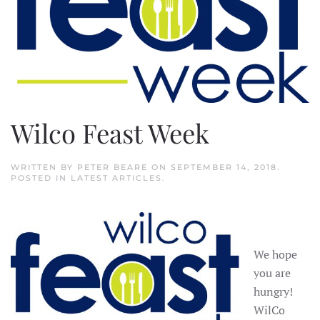
Wilco Feast Week
WRITTEN BY
PETER BEARE
ON
SEPTEMBER 14, 2018
.
POSTED IN
LATEST ARTICLES
.
We hope
you are
hungry!
WilCo