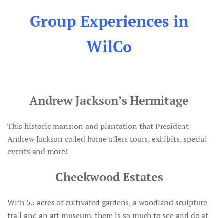
Group Experiences in
WilCo
Andrew Jackson’s Hermitage
This historic mansion and plantation that President
Andrew Jackson called home offers tours, exhibits, special
events and more!
Cheekwood Estates
With 55 acres of cultivated gardens, a woodland sculpture
trail and an art museum, there is so much to see and do at