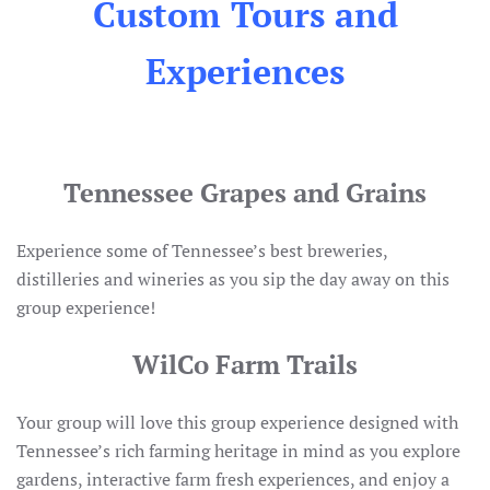
Custom Tours and
Experiences
Tennessee Grapes and Grains
Experience some of Tennessee’s best breweries,
distilleries and wineries as you sip the day away on this
group experience!
WilCo Farm Trails
Your group will love this group experience designed with
Tennessee’s rich farming heritage in mind as you explore
gardens, interactive farm fresh experiences, and enjoy a