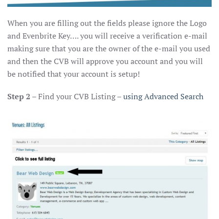
When you are filling out the fields please ignore the Logo
and Evenbrite Key…. you will receive a verification e-mail
making sure that you are the owner of the e-mail you used
and then the CVB will approve you account and you will
be notified that your account is setup!
Step 2
– Find your CVB Listing –
using Advanced Search