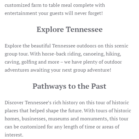
customized farm to table meal complete with
entertainment your guests will never forget!
Explore Tennessee
Explore the beautiful Tennessee outdoors on this scenic
group tour. With horse-back riding, canoeing, hiking,
caving, golfing and more – we have plenty of outdoor
adventures awaiting your next group adventure!
Pathways to the Past
Discover Tennessee’s rich history on this tour of historic
places that helped shape the future. With tours of historic
homes, businesses, museums and monuments, this tour
can be customized for any length of time or areas of
interest.