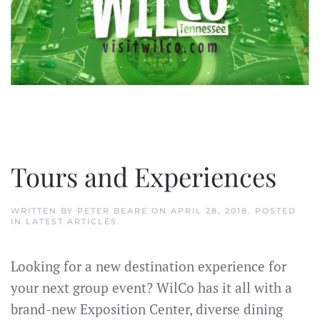
Tours and Experiences
WRITTEN BY
PETER BEARE
ON
APRIL 28, 2018
. POSTED
IN
LATEST ARTICLES
.
Looking for a new destination experience for
your next group event? WilCo has it all with a
brand-new Exposition Center, diverse dining