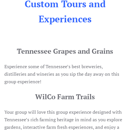
Custom Tours and
Experiences
Tennessee Grapes and Grains
Experience some of Tennessee’s best breweries,
distilleries and wineries as you sip the day away on this
group experience!
WilCo Farm Trails
Your group will love this group experience designed with
Tennessee’s rich farming heritage in mind as you explore
gardens, interactive farm fresh experiences, and enjoy a