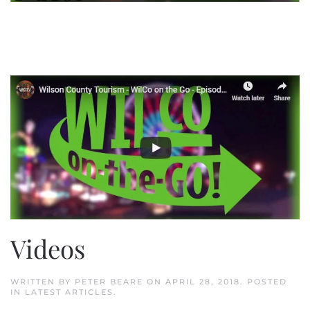
Videos
WRITTEN BY
PETER BEARE
ON
APRIL 28, 2018
. POSTED
IN
LATEST ARTICLES
.