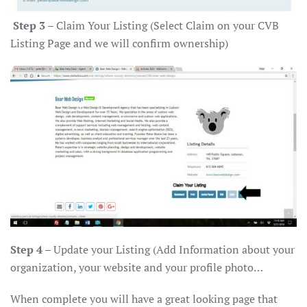
Step 3
– Claim Your Listing (Select Claim on your CVB
Listing Page and we will confirm ownership)
Step 4
– Update your Listing (Add Information about your
organization, your website and your profile photo…
When complete you will have a great looking page that