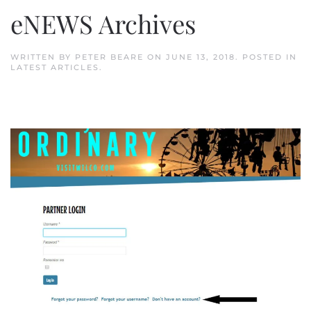
eNEWS Archives
WRITTEN BY
PETER BEARE
ON
JUNE 13, 2018
. POSTED IN
LATEST ARTICLES
.