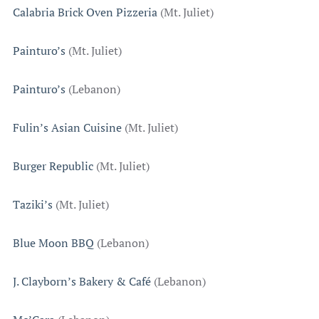
Calabria Brick Oven Pizzeria
(Mt. Juliet)
Painturo’s
(Mt. Juliet)
Painturo’s
(Lebanon)
Fulin’s Asian Cuisine
(Mt. Juliet)
Burger Republic
(Mt. Juliet)
Taziki’s
(Mt. Juliet)
Blue Moon BBQ
(Lebanon)
J. Clayborn’s Bakery & Café
(Lebanon)