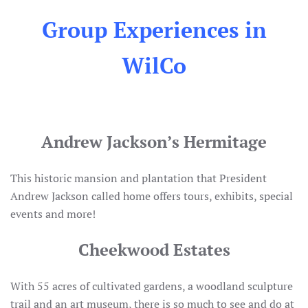
Group Experiences in
WilCo
Andrew Jackson’s Hermitage
This historic mansion and plantation that President
Andrew Jackson called home offers tours, exhibits, special
events and more!
Cheekwood Estates
With 55 acres of cultivated gardens, a woodland sculpture
trail and an art museum, there is so much to see and do at