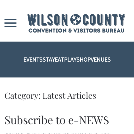
Skip to main content
EVENTS
STAY
EAT
PLAY
SHOP
VENUES
Category:
Latest Articles
Subscribe to e-NEWS