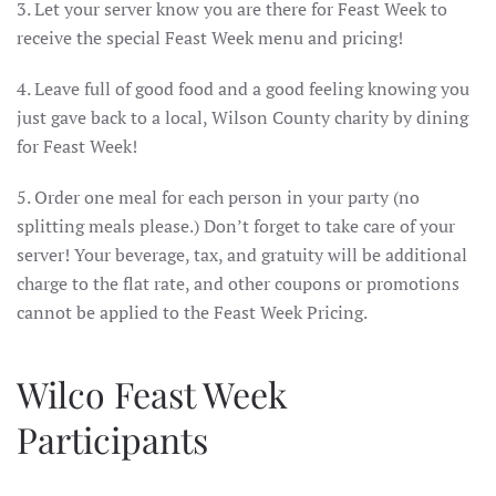
3. Let your server know you are there for Feast Week to
receive the special Feast Week menu and pricing!
4. Leave full of good food and a good feeling knowing you
just gave back to a local, Wilson County charity by dining
for Feast Week!
5. Order one meal for each person in your party (no
splitting meals please.) Don’t forget to take care of your
server! Your beverage, tax, and gratuity will be additional
charge to the flat rate, and other coupons or promotions
cannot be applied to the Feast Week Pricing.
Wilco Feast Week
Participants