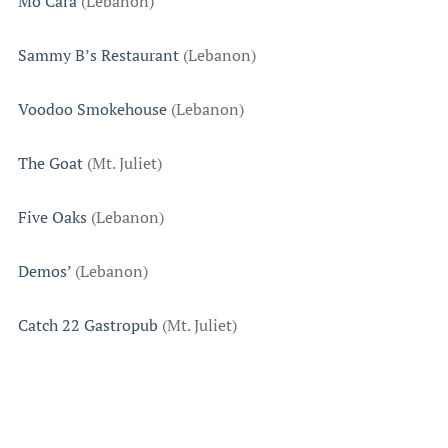
Mo’Cara
(Lebanon)
Sammy B’s Restaurant
(Lebanon)
Voodoo Smokehouse
(Lebanon)
The Goat
(Mt. Juliet)
Five Oaks
(Lebanon)
Demos’
(Lebanon)
Catch 22 Gastropub
(Mt. Juliet)