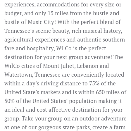
experiences, accommodations for every size or
budget, and only 15 miles from the hustle and
bustle of Music City! With the perfect blend of
Tennessee’s scenic beauty, rich musical history,
agricultural experiences and authentic southern
fare and hospitality, WilCo is the perfect
destination for your next group adventure! The
WilCo cities of Mount Juliet, Lebanon and
Watertown, Tennessee are conveniently located
within a day’s driving distance to 75% of the
United State’s markets and is within 650 miles of
50% of the United States’ population making it
an ideal and cost affective destination for your
group. Take your group on an outdoor adventure
at one of our gorgeous state parks, create a farm