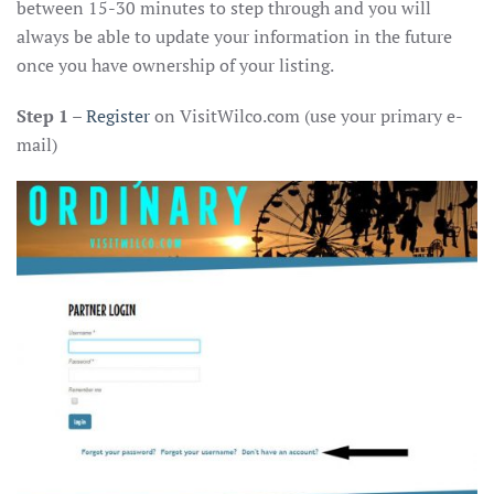
between 15-30 minutes to step through and you will
always be able to update your information in the future
once you have ownership of your listing.
Step 1
–
Register
on VisitWilco.com (use your primary e-
mail)