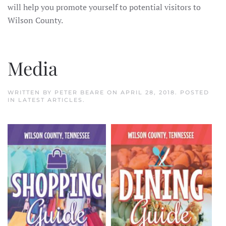
will help you promote yourself to potential visitors to
Wilson County.
Media
WRITTEN BY
PETER BEARE
ON
APRIL 28, 2018
. POSTED
IN
LATEST ARTICLES
.