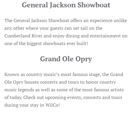
General Jackson Showboat
The General Jackson Showboat offers an experience unlike
any other where your guests can set sail on the
Cumberland River and enjoy dining and entertainment on
one of the biggest showboats ever built!
Grand Ole Opry
Known as country music’s most famous stage, the Grand
Ole Opry houses concerts and tours to honor country
music legends as well as some of the most famous artists
of today. Check out upcoming events, concerts and tours
during your stay in WilCo!