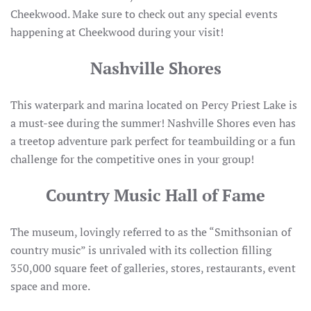
Cheekwood. Make sure to check out any special events
happening at Cheekwood during your visit!
Nashville Shores
This waterpark and marina located on Percy Priest Lake is
a must-see during the summer! Nashville Shores even has
a treetop adventure park perfect for teambuilding or a fun
challenge for the competitive ones in your group!
Country Music Hall of Fame
The museum, lovingly referred to as the “Smithsonian of
country music” is unrivaled with its collection filling
350,000 square feet of galleries, stores, restaurants, event
space and more.