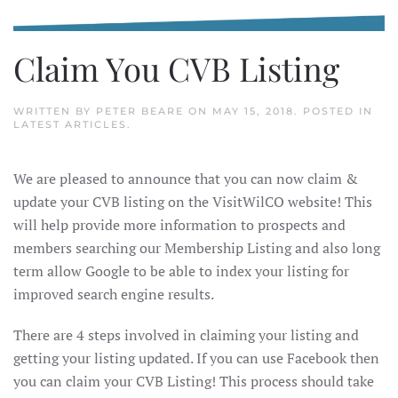
Claim You CVB Listing
WRITTEN BY
PETER BEARE
ON
MAY 15, 2018
. POSTED IN
LATEST ARTICLES
.
We are pleased to announce that you can now claim &
update your CVB listing on the VisitWilCO website! This
will help provide more information to prospects and
members searching our Membership Listing and also long
term allow Google to be able to index your listing for
improved search engine results.
There are 4 steps involved in claiming your listing and
getting your listing updated. If you can use Facebook then
you can claim your CVB Listing! This process should take