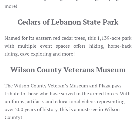
more!
Cedars of Lebanon State Park
Named for its eastern red cedar trees, this 1,139-acre park
with multiple event spaces offers hiking, horse-back
riding, cave exploring and more!
Wilson County Veterans Museum
The Wilson County Veteran’s Museum and Plaza pays
tribute to those who have served in the armed forces. With
uniforms, artifacts and educational videos representing
over 200 years of history, this is a must-see in Wilson
County!