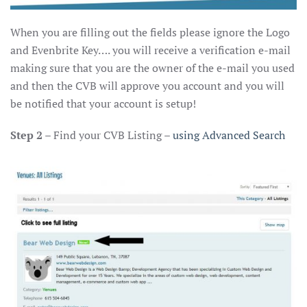
When you are filling out the fields please ignore the Logo
and Evenbrite Key…. you will receive a verification e-mail
making sure that you are the owner of the e-mail you used
and then the CVB will approve you account and you will
be notified that your account is setup!
Step 2
– Find your CVB Listing –
using Advanced Search