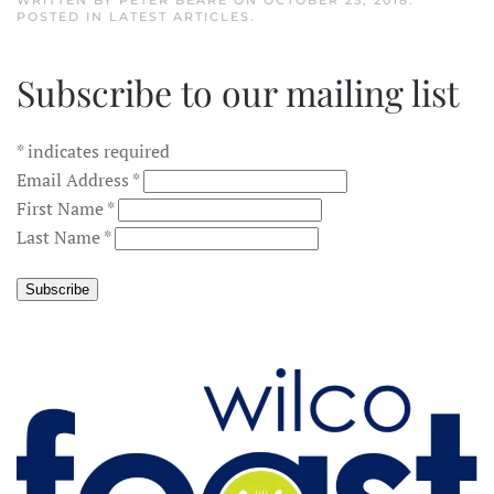
WRITTEN BY
PETER BEARE
ON
OCTOBER 25, 2018
.
POSTED IN
LATEST ARTICLES
.
Subscribe to our mailing list
*
indicates required
Email Address
*
First Name
*
Last Name
*