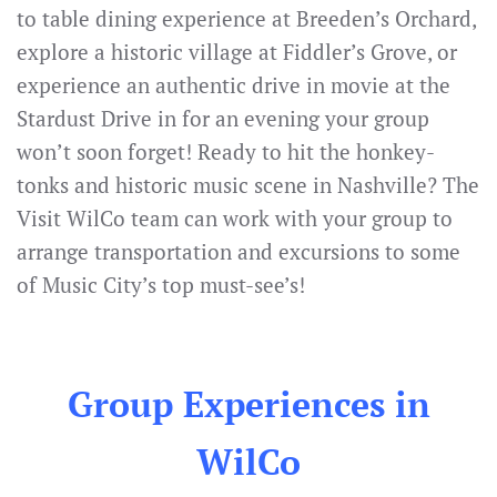
to table dining experience at Breeden’s Orchard,
explore a historic village at Fiddler’s Grove, or
experience an authentic drive in movie at the
Stardust Drive in for an evening your group
won’t soon forget! Ready to hit the honkey-
tonks and historic music scene in Nashville? The
Visit WilCo team can work with your group to
arrange transportation and excursions to some
of Music City’s top must-see’s!
Group Experiences in
WilCo