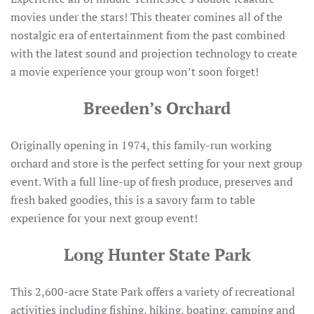
movies under the stars! This theater comines all of the
nostalgic era of entertainment from the past combined
with the latest sound and projection technology to create
a movie experience your group won’t soon forget!
Breeden’s Orchard
Originally opening in 1974, this family-run working
orchard and store is the perfect setting for your next group
event. With a full line-up of fresh produce, preserves and
fresh baked goodies, this is a savory farm to table
experience for your next group event!
Long Hunter State Park
This 2,600-acre State Park offers a variety of recreational
activities including fishing, hiking, boating, camping and