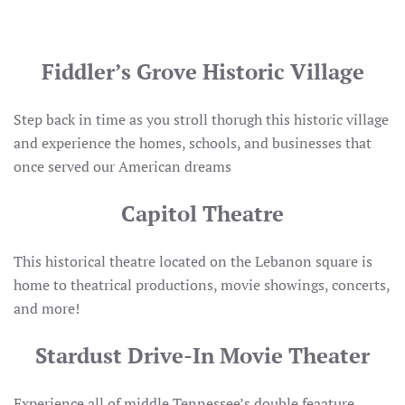
Fiddler’s Grove Historic Village
Step back in time as you stroll thorugh this historic village
and experience the homes, schools, and businesses that
once served our American dreams
Capitol Theatre
This historical theatre located on the Lebanon square is
home to theatrical productions, movie showings, concerts,
and more!
Stardust Drive-In Movie Theater
Experience all of middle Tennessee’s double feaature