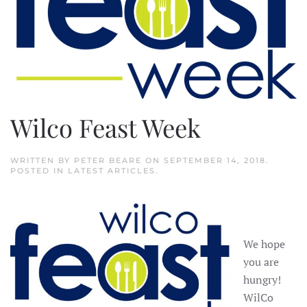
Wilco Feast Week
WRITTEN BY
PETER BEARE
ON
SEPTEMBER 14, 2018
.
POSTED IN
LATEST ARTICLES
.
We hope
you are
hungry!
WilCo