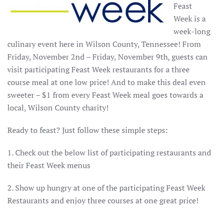
Feast
Week is a
week-long
culinary event here in Wilson County, Tennessee! From
Friday, November 2nd – Friday, November 9th, guests can
visit participating Feast Week restaurants for a three
course meal at one low price! And to make this deal even
sweeter – $1 from every Feast Week meal goes towards a
local, Wilson County charity!
Ready to feast? Just follow these simple steps:
1. Check out the below list of participating restaurants and
their Feast Week menus
2. Show up hungry at one of the participating Feast Week
Restaurants and enjoy three courses at one great price!