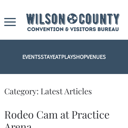
Skip to main content
EVENTS
STAY
EAT
PLAY
SHOP
VENUES
Category:
Latest Articles
Rodeo Cam at Practice
Arena