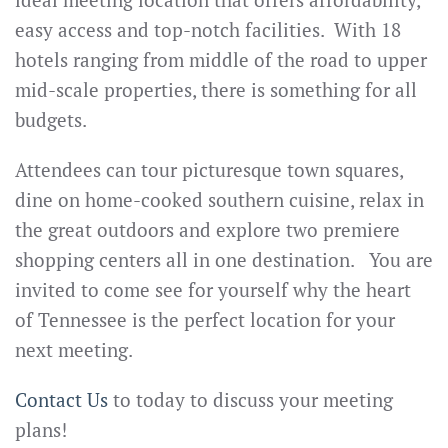
easy access and top-notch facilities. With 18
hotels ranging from middle of the road to upper
mid-scale properties, there is something for all
budgets.
Attendees can tour picturesque town squares,
dine on home-cooked southern cuisine, relax in
the great outdoors and explore two premiere
shopping centers all in one destination. You are
invited to come see for yourself why the heart
of Tennessee is the perfect location for your
next meeting.
Contact Us
to today to discuss your meeting
plans!