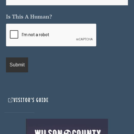
Is This A Human?
VISITOR'S GUIDE