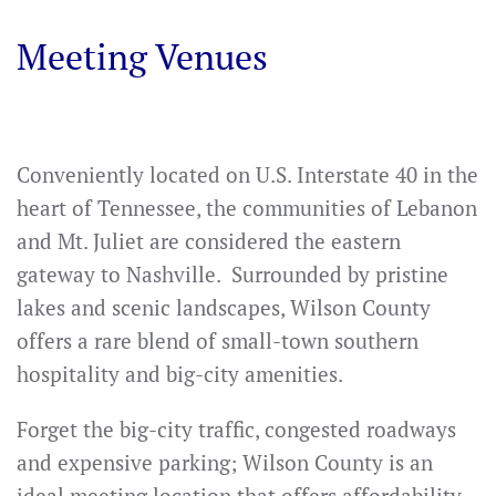
Meeting Venues
Conveniently located on U.S. Interstate 40 in the
heart of Tennessee, the communities of Lebanon
and Mt. Juliet are considered the eastern
gateway to Nashville. Surrounded by pristine
lakes and scenic landscapes, Wilson County
offers a rare blend of small-town southern
hospitality and big-city amenities.
Forget the big-city traffic, congested roadways
and expensive parking; Wilson County is an
ideal meeting location that offers affordability,