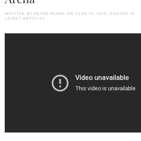
WRITTEN BY
PETER BEARE
ON
JUNE 16, 2016
. POSTED IN
LATEST ARTICLES
.