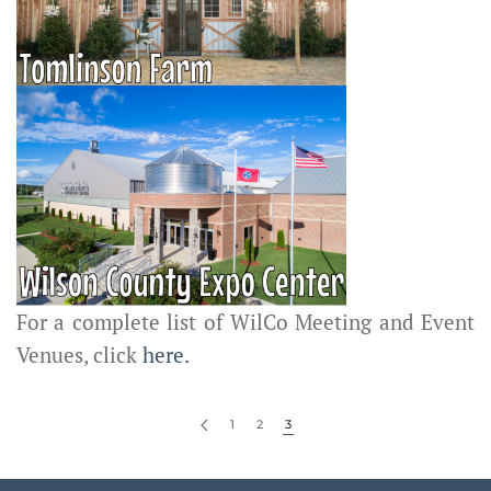
For a complete list of WilCo Meeting and Event
Venues, click
here.
1
2
3