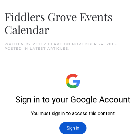
Fiddlers Grove Events
Calendar
WRITTEN BY
PETER BEARE
ON
NOVEMBER 24, 2015
.
POSTED IN
LATEST ARTICLES
.