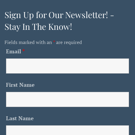
Sign Up for Our Newsletter! -
Stay In The Know!
Fields marked with an
*
are required
Email
*
First Name
Last Name