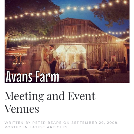
Meeting and Event
Venues
WRITTEN BY
PETER BEARE
ON
SEPTEMBER 29, 2008
.
POSTED IN
LATEST ARTICLES
.