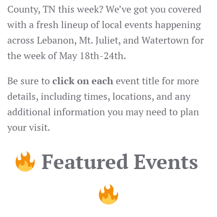
County, TN this week? We’ve got you covered
with a fresh lineup of local events happening
across Lebanon, Mt. Juliet, and Watertown for
the week of May 18th-24th.
Be sure to
click on each
event title for more
details, including times, locations, and any
additional information you may need to plan
your visit.
Featured Events