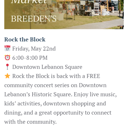
Rock the Block
Friday, May 22nd
6:00-8:00 PM
Downtown Lebanon Square
Rock the Block is back with a FREE
community concert series on Downtown
Lebanon’s Historic Square. Enjoy live music,
kids’ activities, downtown shopping and
dining, and a great opportunity to connect
with the community.