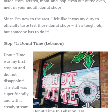
made-from-scratch, mom-and-pop, fresh out of the oven,
melt in your mouth donut shops.
Since I’m new to the area, I felt like it was my duty to
officially taste test those donut shops – it’s a tough job,
but someone has to do it!
Stop #1: Donut Time (Lebanon)
Donut Time
was my first
stop on and
did not
disappoint!
The staff was
super friendly,
and with a
steady stream
Donut Time In Lebanon, TN