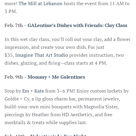
more!
The Mill at Lebanon
hosts the event from 11 AM to
3 PM.
Feb. 7th
–
GALentine’s Dishes with Friends: Clay Class
In this wet clay class, you’ll roll out your clay, add a flower
impression, and create your own dish. For just
$35,
Imagine That Art Studio
provides instruction, two
dishes, glazing, and firing—class starts at 4 PM.
Feb. 9th –
Mommy + Me Galentines
Stop by
Em + Kate
from 3–6 PM! Enjoy custom lockets by
Goldie + Cy, a lip gloss charm bar, permanent jewelry,
build-your-own mini bouquets with Magnolia Sister,
piercings by Heather from HD Aesthetics, and free
mocktails & treats while supplies last.