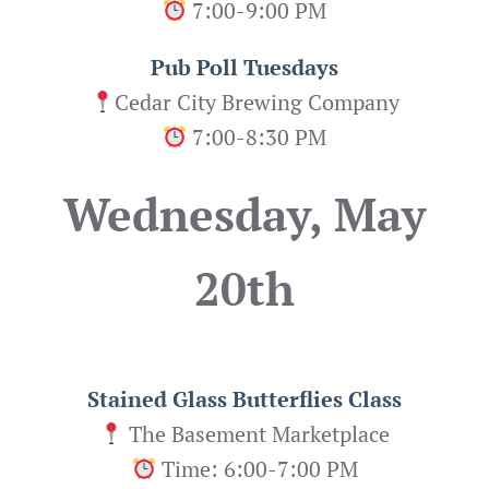
7:00-9:00 PM
Pub Poll Tuesdays
Cedar City Brewing Company
7:00-8:30 PM
Wednesday, May
20th
Stained Glass Butterflies
Class
The Basement Marketplace
Time: 6:00-7:00 PM