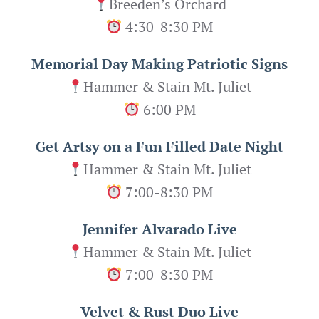
Breeden’s Orchard
4:30-8:30 PM
Memorial Day Making Patriotic Signs
Hammer & Stain Mt. Juliet
6:00 PM
Get Artsy on a Fun Filled Date Night
Hammer & Stain Mt. Juliet
7:00-8:30 PM
Jennifer Alvarado Live
Hammer & Stain Mt. Juliet
7:00-8:30 PM
Velvet & Rust Duo Live