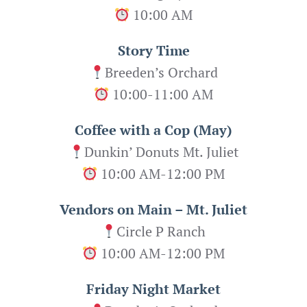
10:00 AM
Story Time
Breeden’s Orchard
10:00-11:00 AM
Coffee with a Cop (May)
Dunkin’ Donuts Mt. Juliet
10:00 AM-12:00 PM
Vendors on Main – Mt. Juliet
Circle P Ranch
10:00 AM-12:00 PM
Friday Night Market