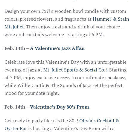
Design your own 7x7in wooden bowl candle with custom
colors, pressed flowers, and fragrances at
Hammer & Stain
Mt. Juliet
. Then enjoy treats and a drink of your choice—
wine and cocktails welcome—starting at 6 PM.
Feb. 14th
–
A Valentine’s Jazz Affair
Celebrate love this Valentine’s Day with an unforgettable
evening of jazz at
Mt. Juliet Sports & Social Co.!
Starting
at 7 PM, enjoy exclusive access to our intimate speakeasy
while Willie Cantù & The Sounds of Jazz set the perfect
mood for your date night.
Feb. 14th –
Valentine’s Day 80’s Prom
Get ready to party like it’s the 80s!
Olivia’s Cocktail &
Oyster Bar
is hosting a Valentine’s Day Prom with a