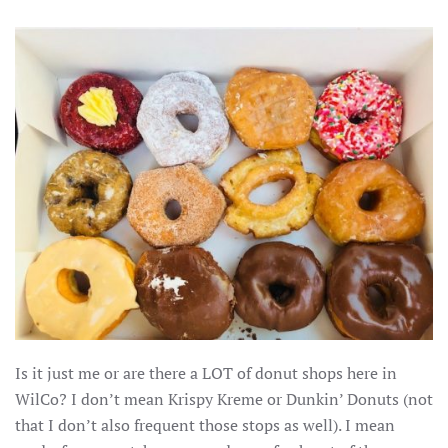
Is it just me or are there a LOT of donut shops here in
WilCo? I don’t mean Krispy Kreme or Dunkin’ Donuts (not
that I don’t also frequent those stops as well). I mean