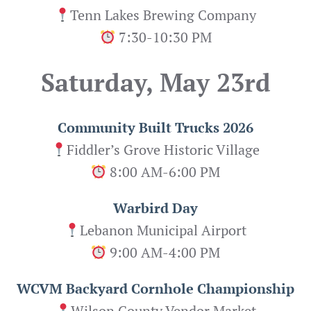
Tenn Lakes Brewing Company
7:30-10:30 PM
Saturday, May 23rd
Community Built Trucks 2026
Fiddler’s Grove Historic Village
8:00 AM-6:00 PM
Warbird Day
Lebanon Municipal Airport
9:00 AM-4:00 PM
WCVM Backyard Cornhole Championship
Wilson County Vendor Market