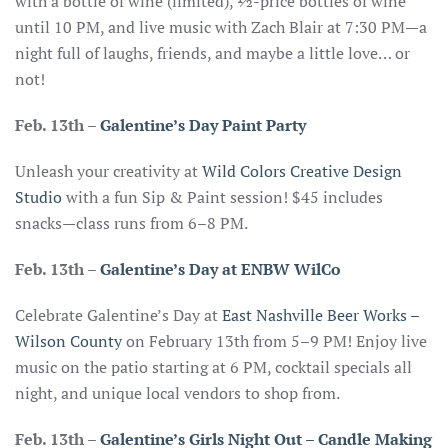
with a bottle of wine (limited), ½-price bottles of wine
until 10 PM, and live music with Zach Blair at 7:30 PM—a
night full of laughs, friends, and maybe a little love… or
not!
Feb. 13th –
Galentine’s Day Paint Party
Unleash your creativity at
Wild Colors Creative Design
Studio
with a fun Sip & Paint session! $45 includes
snacks—class runs from 6–8 PM.
Feb. 13th
–
Galentine’s Day at ENBW WilCo
Celebrate Galentine’s Day at
East Nashville Beer Works –
Wilson County
on February 13th from 5–9 PM! Enjoy live
music on the patio starting at 6 PM, cocktail specials all
night, and unique local vendors to shop from.
Feb. 13th
–
Galentine’s Girls Night Out – Candle Making