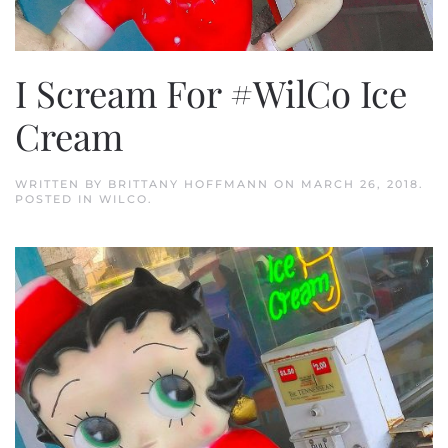
I Scream For #WilCo Ice
Cream
WRITTEN BY
BRITTANY HOFFMANN
ON
MARCH 26, 2018
.
POSTED IN
WILCO
.