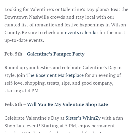
Looking for Valentine’s or Galentine’s Day plans? Beat the
Downtown Nashville crowds and stay local with our
curated list of romantic and festive happenings in Wilson
County. Be sure to check our
events calendar
for the most
up-to-date events.
Feb. 5th
–
Galentine’s Pamper Party
Round up your besties and celebrate Galentine’s Day in
style. Join
The Basement Marketplace
for an evening of
self-love, shopping, treats, sips, and good company,
starting at 4 PM.
Feb. 5th
–
Will You Be My Valentine Shop Late
Celebrate Valentine’s Day at
Sister’s WhimZy
with a fun
Shop Late event! Starting at 5 PM, enjoy permanent