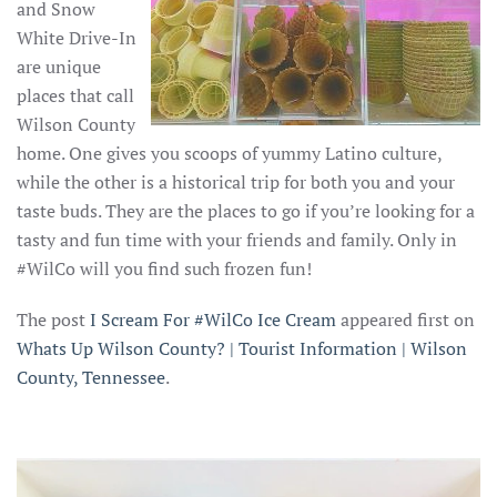
and Snow
White Drive-In
are unique
places that call
Wilson County
home. One gives you scoops of yummy Latino culture,
while the other is a historical trip for both you and your
taste buds. They are the places to go if you’re looking for a
tasty and fun time with your friends and family. Only in
#WilCo will you find such frozen fun!
The post
I Scream For #WilCo Ice Cream
appeared first on
Whats Up Wilson County? | Tourist Information | Wilson
County, Tennessee
.