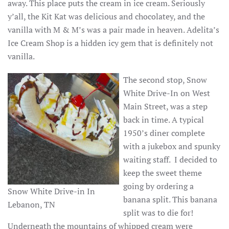
away. This place puts the cream in ice cream. Seriously
y’all, the Kit Kat was delicious and chocolatey, and the
vanilla with M & M’s was a pair made in heaven. Adelita’s
Ice Cream Shop is a hidden icy gem that is definitely not
vanilla.
The second stop, Snow
White Drive-In on West
Main Street, was a step
back in time. A typical
1950’s diner complete
with a jukebox and spunky
waiting staff. I decided to
keep the sweet theme
going by ordering a
Snow White Drive-in In
banana split. This banana
Lebanon, TN
split was to die for!
Underneath the mountains of whipped cream were