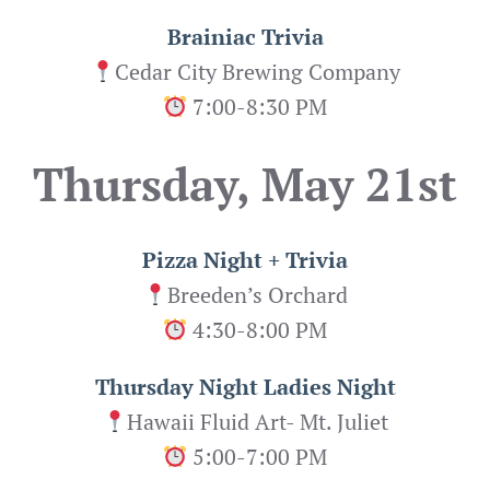
Brainiac Trivia
Cedar City Brewing Company
7:00-8:30 PM
Thursday, May 21st
Pizza Night + Trivia
Breeden’s Orchard
4:30-8:00 PM
Thursday Night Ladies Night
Hawaii Fluid Art- Mt. Juliet
5:00-7:00 PM