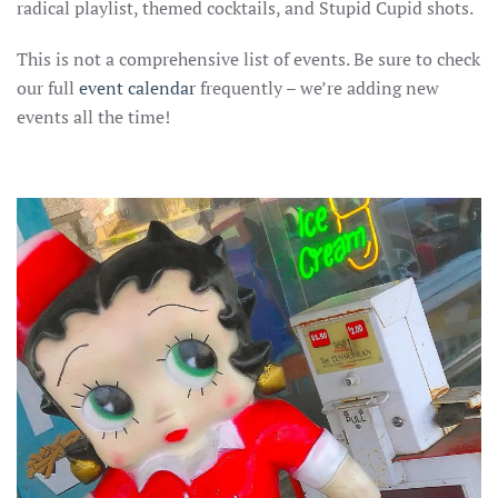
radical playlist, themed cocktails, and Stupid Cupid shots.
This is not a comprehensive list of events. Be sure to check
our full
event calenda
r
frequently – we’re adding new
events all the time!