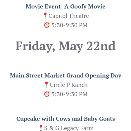
Movie Event: A Goofy Movie
Capitol Theatre
5:30-9:30 PM
Friday, May 22nd
Main Street Market Grand Opening Day
Circle P Ranch
5:30-9:30 PM
Cupcake with Cows and Baby Goats
S & G Legacy Farm