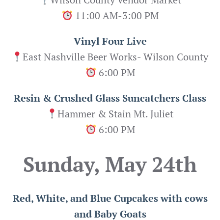
11:00 AM-3:00 PM
Vinyl Four Live
East Nashville Beer Works- Wilson County
6:00 PM
Resin & Crushed Glass Suncatchers Class
Hammer & Stain Mt. Juliet
6:00 PM
Sunday, May 24th
Red, White, and Blue Cupcakes with cows
and Baby Goats