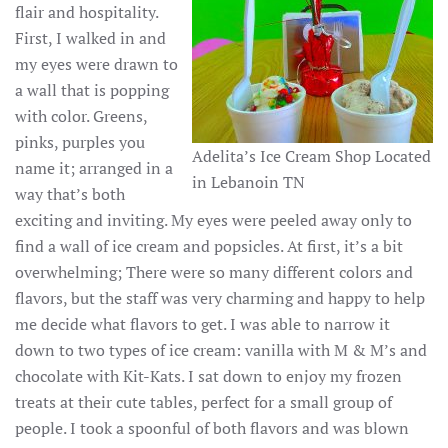
flair and hospitality.
First, I walked in and
my eyes were drawn to
a wall that is popping
with color. Greens,
pinks, purples you
Adelita’s Ice Cream Shop Located
name it; arranged in a
in Lebanoin TN
way that’s both
exciting and inviting. My eyes were peeled away only to
find a wall of ice cream and popsicles. At first, it’s a bit
overwhelming; There were so many different colors and
flavors, but the staff was very charming and happy to help
me decide what flavors to get. I was able to narrow it
down to two types of ice cream: vanilla with M & M’s and
chocolate with Kit-Kats. I sat down to enjoy my frozen
treats at their cute tables, perfect for a small group of
people. I took a spoonful of both flavors and was blown