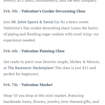
jewelry, B12 shots, refreshments, and the best company.
Feb. 5th
–
Valentine’s Cookie Decorating Class
Join
Mt. Juliet Sports & Social Co.
for a beary sweet
Valentine’s Day cookie decorating class! Learn the basics
of piping and flooding sugar cookies with royal icing—no
experience needed.
Feb. 6th
–
Valentine Painting Class
Get ready to paint your favorite couple, Mickey & Minnie,
at
The Basement Marketplace
! The class is just $35 and
perfect for beginners.
Feb. 7th
–
Valentine Market
Shop ’til you drop at this mini market, featuring
handmade items, flowers, jewelry, love-themed gifts, and