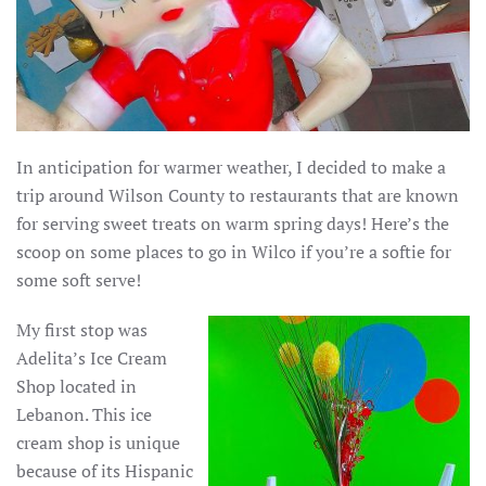
In anticipation for warmer weather, I decided to make a
trip around Wilson County to restaurants that are known
for serving sweet treats on warm spring days! Here’s the
scoop on some places to go in Wilco if you’re a softie for
some soft serve!
My first stop was
Adelita’s Ice Cream
Shop located in
Lebanon. This ice
cream shop is unique
because of its Hispanic