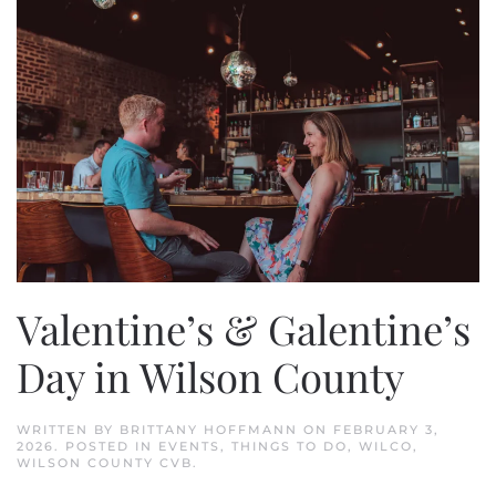
Valentine’s & Galentine’s
Day in Wilson County
WRITTEN BY
BRITTANY HOFFMANN
ON
FEBRUARY 3,
2026
. POSTED IN
EVENTS
,
THINGS TO DO
,
WILCO
,
WILSON COUNTY CVB
.