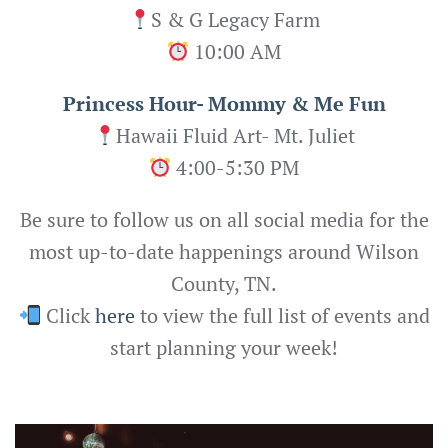
S & G Legacy Farm
10:00 AM
Princess Hour- Mommy & Me Fun
Hawaii Fluid Art- Mt. Juliet
4:00-5:30 PM
Be sure to follow us on all social media for the
most up-to-date happenings around Wilson
County, TN.
Click
here
to view the full list of events and
start planning your week!