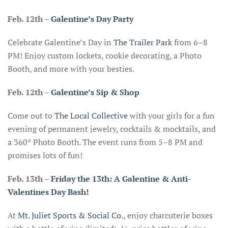
Feb. 12th –
Galentine’s Day Party
Celebrate Galentine’s Day in
The Trailer Park
from 6–8
PM! Enjoy custom lockets, cookie decorating, a Photo
Booth, and more with your besties.
Feb. 12th
–
Galentine’s Sip & Shop
Come out to
The Local Collective
with your girls for a fun
evening of permanent jewelry, cocktails & mocktails, and
a 360° Photo Booth. The event runs from 5–8 PM and
promises lots of fun!
Feb. 13th
–
Friday the 13th: A Galentine & Anti-
Valentines Day Bash!
At
Mt. Juliet Sports & Social Co.
, enjoy charcuterie boxes