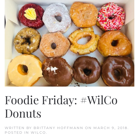
Foodie Friday: #WilCo
Donuts
WRITTEN BY
BRITTANY HOFFMANN
ON
MARCH 9, 2018
.
POSTED IN
WILCO
.