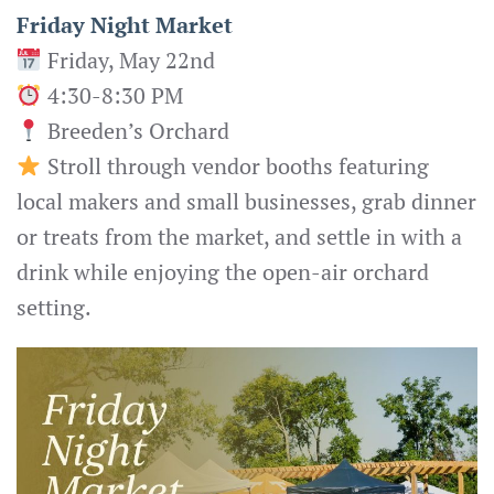
Friday Night Market
Friday, May 22nd
4:30-8:30 PM
Breeden’s Orchard
Stroll through vendor booths featuring
local makers and small businesses, grab dinner
or treats from the market, and settle in with a
drink while enjoying the open-air orchard
setting.