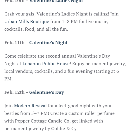
Feb. 10th
–
Valentine’s Ladies Night
Grab your gals, Valentine’s Ladies Night is calling! Join
Urban Mills Boutique
from 4–8 PM for live music,
cocktails, food, and all the fun.
Feb. 11th –
Galentine’s Night
Come celebrate the second annual Valentine’s Day
Night at
Lebanon Public House
! Enjoy permanent jewelry,
local vendors, cocktails, and a fun evening starting at 6
PM.
Feb. 12th –
Galentine’s Day
Join
Modern Revival
for a feel-good night with your
besties from 5–7 PM! Create a custom roller perfume
with Pepper Cottage Candle Co, get linked with
permanent jewelry by Goldie & Cy.