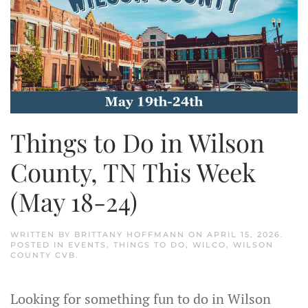
Things to Do in Wilson
County, TN This Week
(May 18-24)
WRITTEN BY
BRITTANY HOFFMANN
ON
APRIL 15, 2026
.
POSTED IN
EVENTS
,
THINGS TO DO
,
WILCO
,
WILSON
COUNTY CVB
.
Looking for something fun to do in Wilson