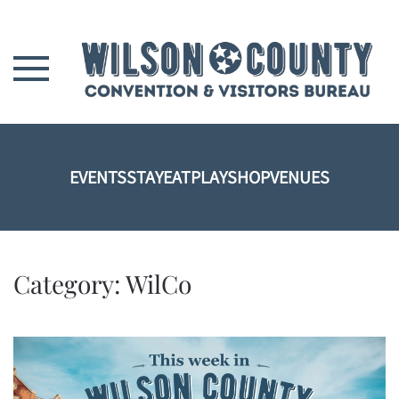
Skip to main content
EVENTS
STAY
EAT
PLAY
SHOP
VENUES
Category:
WilCo