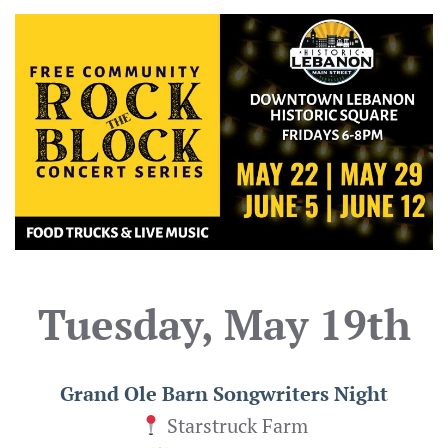
Tuesday, May 19th
Grand Ole Barn Songwriters Night
Starstruck Farm