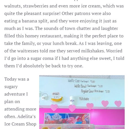
walnuts, strawberries and even more ice cream, which was
quite the pleasant surprise! Other patrons were also
eating a banana split, and they were enjoying it just as
much as I was. The sounds of town chatter and laughter
filled this homey restaurant, making it the perfect place to
take the family, or your lunch break. As I was leaving, one
of the waitresses told me they served milkshakes. Worried
I’d go into a sugar coma if I had anything else sweet, I told
them I’d absolutely be back to try one.
Today was a
sugary
adventure I
plan on
attending more
often. Adelita’s
Ice Cream Shop