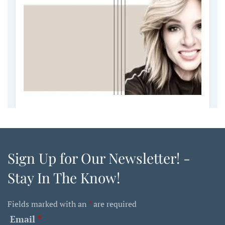
Sign Up for Our Newsletter! -
Stay In The Know!
Fields marked with an
*
are required
Email
*