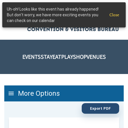
Uh-oh! Looks like this event has already happened!
Skip to main content
Close
But don't worry, we have more exciting events you
can check on our calendar
EVENTS
STAY
EAT
PLAY
SHOP
VENUES