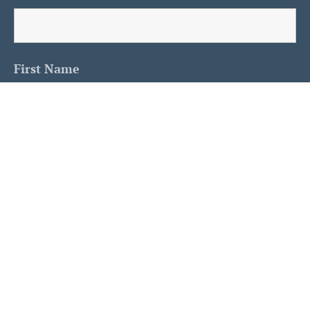
First Name
Last Name
Is This A Human?