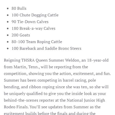
80 Bulls
100 Chute Dogging Cattle
90 Tie-Down Calves
180 Break-a-way Calves
200 Goats
80-100 Team Roping Cattle
100 Bareback and Saddle Bronc Steers
Reigning THSRA Queen Summer Weldon, an 18-year-old
from Martin, Tenn., will be reporting from the
competition, showing you the action, excitement, and fun.
Summer has been competing in barrel racing, pole
bending, and ribbon roping since she was ten, so she will
be uniquely qualified to give you the inside look as your
behind-the-scenes reporter at the National Junior High
Rodeo Finals. You’ll see updates from Summer as the
excitement builds before the finals and during the