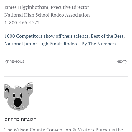
James Higginbotham, Executive Director
National High School Rodeo Association
1-800-466-4772
1000 Competitors show off their talents
,
Best of the Best
,
National Junior High Finals Rodeo – By The Numbers
PREVIOUS
NEXT
PETER BEARE
The Wilson County Convention & Visitors Bureau is the