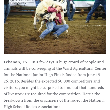
Lebanon, TN
– In a few days, a huge crowd of people and
animals will be converging at the Ward Agricultural Center
for the National Junior High Finals Rodeo from June 19 –
25, 2016. Besides the expected 50,000 competitors and
visitors, you might be surprised to find out that hundreds
of livestock are required for the competition. Here’s the
breakdown from the organizers of the rodeo, the National
High School Rodeo Association: