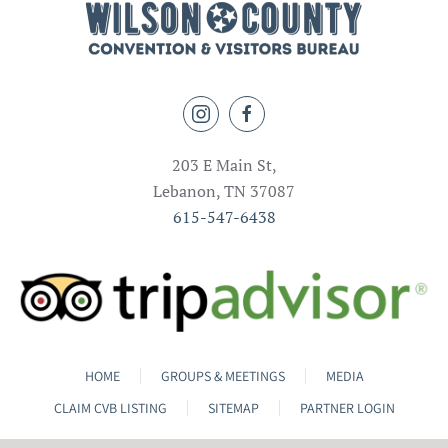
203 E Main St,
Lebanon, TN 37087
615-547-6438
HOME
GROUPS & MEETINGS
MEDIA
CLAIM CVB LISTING
SITEMAP
PARTNER LOGIN