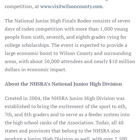
competition, at
www.visitwilsoncounty.com
.
The National Junior High Finals Rodeo consists of seven
days of rodeo competition with more than 1,000 young
people from sixth, seventh, and eighth grades vying for
college scholarships. The event is expected to provide a
large economic boost to Wilson County and surrounding
areas, with about 50,000 attendees and nearly $10 million
dollars in economic impact.
About the NHSRA’s National Junior High Division
Created in 2004, the NHSRA Junior High Division was
established to bring the excitement of the sport to 6th,
7th, and 8th graders and to serve as a feeder system into
the high school ranks of the Association. Today, all 48
states and provinces that belong to the NHSRA also
produce a Junior High Division as well, with over 2,500