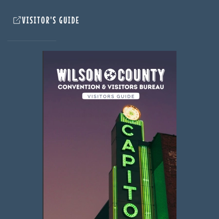
VISITOR'S GUIDE