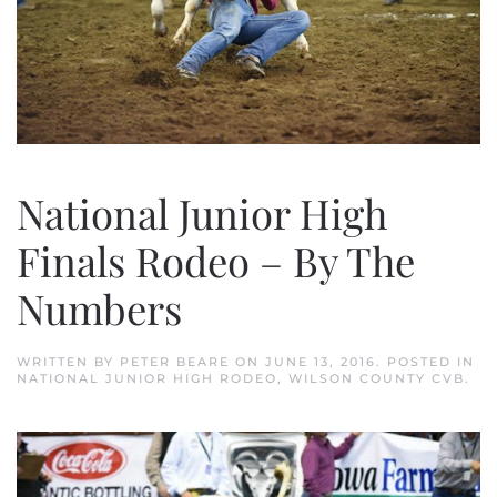
National Junior High
Finals Rodeo – By The
Numbers
WRITTEN BY
PETER BEARE
ON
JUNE 13, 2016
. POSTED IN
NATIONAL JUNIOR HIGH RODEO
,
WILSON COUNTY CVB
.