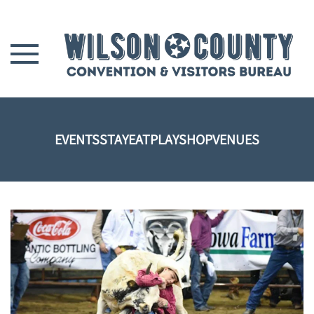
Skip to main content
EVENTS
STAY
EAT
PLAY
SHOP
VENUES