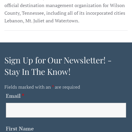
official destination management organization for Wilson
County, Tennessee, including all of its incorporated cities
Lebanon, Mt. Juliet and Watertown.
Sign Up for Our Newsletter! -
Stay In The Know!
Fields marked with an
*
are required
Email
*
First Name