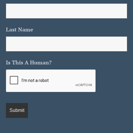
Last Name
Is This A Human?