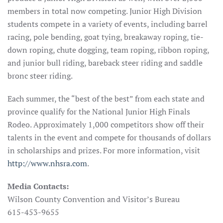
members in total now competing. Junior High Division
students compete in a variety of events, including barrel
racing, pole bending, goat tying, breakaway roping, tie-
down roping, chute dogging, team roping, ribbon roping,
and junior bull riding, bareback steer riding and saddle
bronc steer riding.
Each summer, the “best of the best” from each state and
province qualify for the National Junior High Finals
Rodeo. Approximately 1,000 competitors show off their
talents in the event and compete for thousands of dollars
in scholarships and prizes. For more information, visit
http://www.nhsra.com
.
Media Contacts:
Wilson County Convention and Visitor’s Bureau
615-453-9655