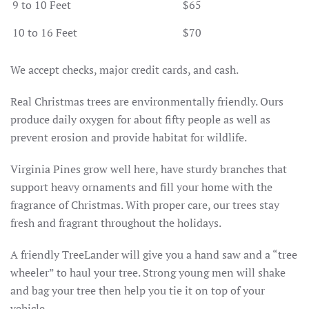
9 to 10 Feet
$65
10 to 16 Feet
$70
We accept checks, major credit cards, and cash.
Real Christmas trees are environmentally friendly. Ours
produce daily oxygen for about fifty people as well as
prevent erosion and provide habitat for wildlife.
Virginia Pines grow well here, have sturdy branches that
support heavy ornaments and fill your home with the
fragrance of Christmas. With proper care, our trees stay
fresh and fragrant throughout the holidays.
A friendly TreeLander will give you a hand saw and a “tree
wheeler” to haul your tree. Strong young men will shake
and bag your tree then help you tie it on top of your
vehicle.