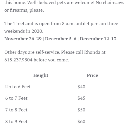
this home. Well-behaved pets are welcome! No chainsaws
or firearms, please.
The TreeLand is open from 8 a.m. until 4 p.m. on three
weekends in 2020.
November 26-29 | December 5-6 | December 12-13
Other days are self-service. Please call Rhonda at
615.237.9304 before you come.
Height
Price
Up to 6 Feet
$40
6 to 7 Feet
$45
7 to 8 Feet
$50
8 to 9 Feet
$60