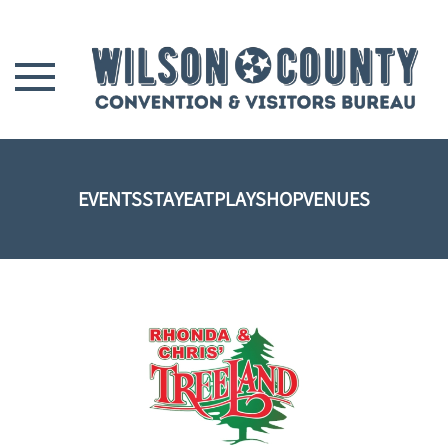
Skip to main content
EVENTS
STAY
EAT
PLAY
SHOP
VENUES