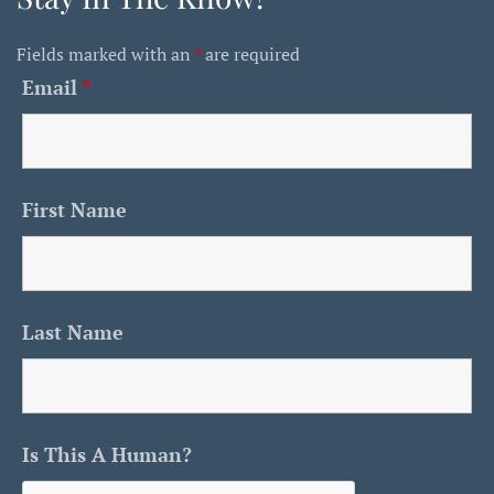
Fields marked with an
*
are required
Email
*
First Name
Last Name
Is This A Human?