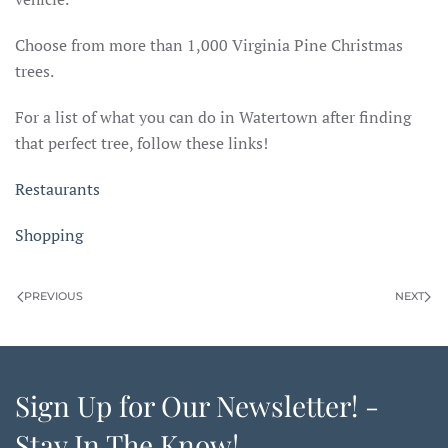
Choose from more than 1,000 Virginia Pine Christmas
trees.
For a list of what you can do in Watertown after finding
that perfect tree, follow these links!
Restaurants
Shopping
PREVIOUS
NEXT
Sign Up for Our Newsletter! -
Stay In The Know!