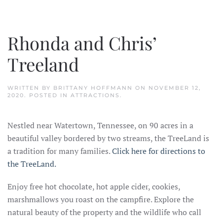
Rhonda and Chris’
Treeland
WRITTEN BY
BRITTANY HOFFMANN
ON
NOVEMBER 12,
2020
. POSTED IN
ATTRACTIONS
.
Nestled near Watertown, Tennessee, on 90 acres in a
beautiful valley bordered by two streams, the TreeLand is
a tradition for many families.
Click here for directions to
the TreeLand.
Enjoy free hot chocolate, hot apple cider, cookies,
marshmallows you roast on the campfire. Explore the
natural beauty of the property and the wildlife who call