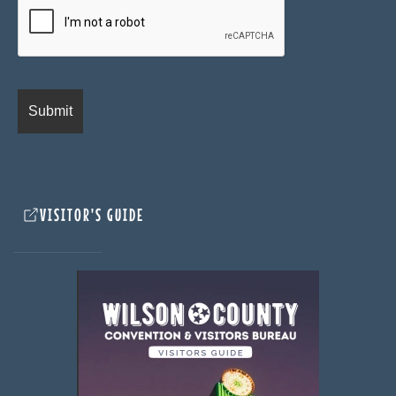
VISITOR'S GUIDE