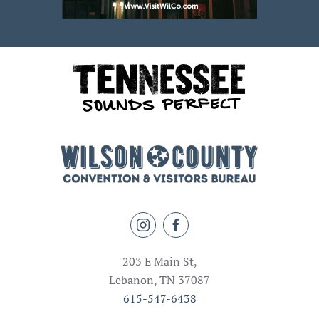
203 E Main St,
Lebanon, TN 37087
615-547-6438