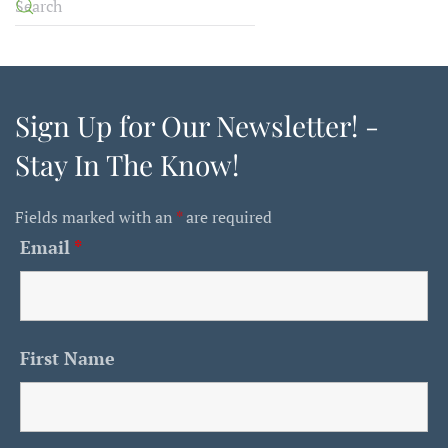
Sign Up for Our Newsletter! -
Stay In The Know!
Fields marked with an
*
are required
Email
*
First Name