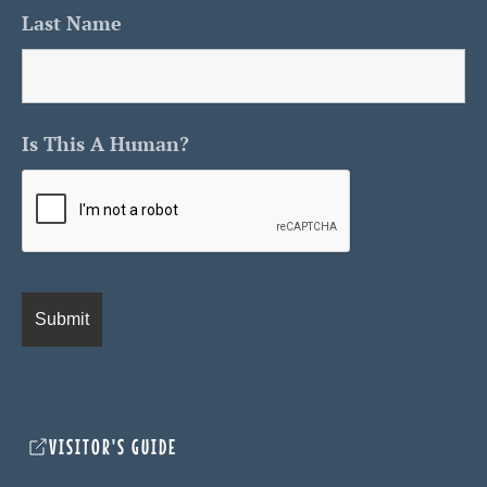
Last Name
Is This A Human?
VISITOR'S GUIDE