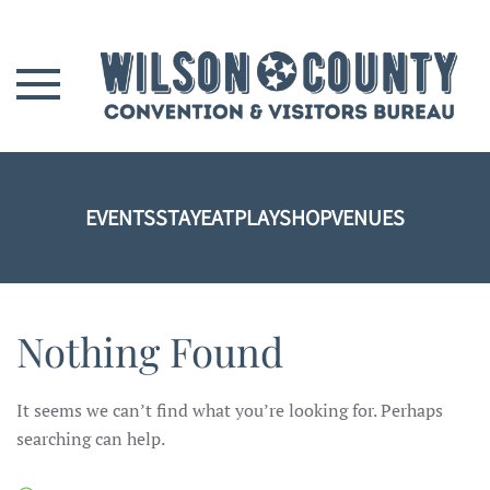
Skip to main content
EVENTS
STAY
EAT
PLAY
SHOP
VENUES
Nothing Found
It seems we can’t find what you’re looking for. Perhaps
searching can help.