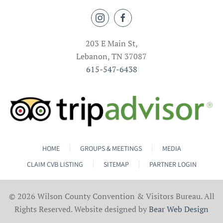
203 E Main St,
Lebanon, TN 37087
615-547-6438
HOME
GROUPS & MEETINGS
MEDIA
CLAIM CVB LISTING
SITEMAP
PARTNER LOGIN
©
2026 Wilson County Convention & Visitors Bureau. All
Rights Reserved. Website designed by
Bear Web Design