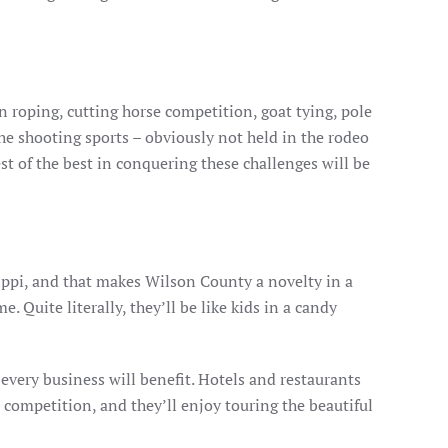
wn roping, cutting horse competition, goat tying, pole
he shooting sports – obviously not held in the rodeo
st of the best in conquering these challenges will be
ippi, and that makes Wilson County a novelty in a
 Quite literally, they’ll be like kids in a candy
every business will benefit. Hotels and restaurants
e competition, and they’ll enjoy touring the beautiful