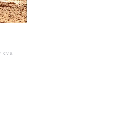
Y CVB
.