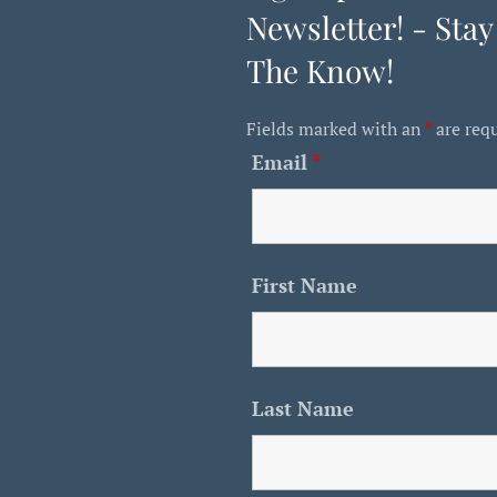
Newsletter! - Stay
The Know!
Fields marked with an
*
are req
Email
*
First Name
Last Name