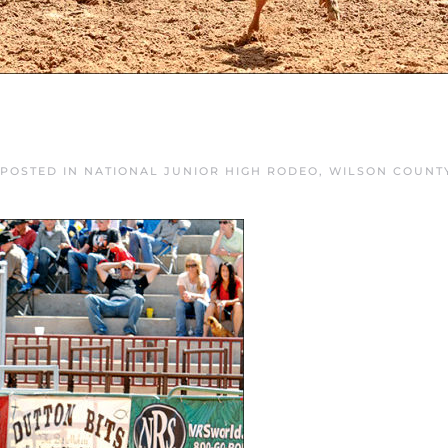
 POSTED IN
NATIONAL JUNIOR HIGH RODEO
,
WILSON COUNT