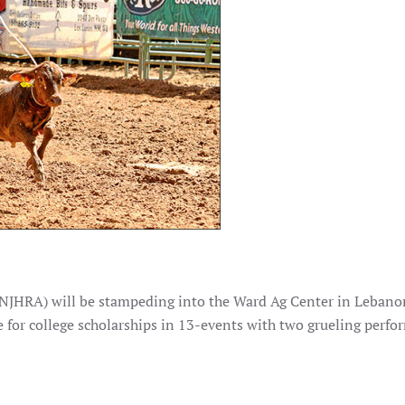
(NJHRA) will be stampeding into the Ward Ag Center in Leban
 for college scholarships in 13-events with two grueling perfo