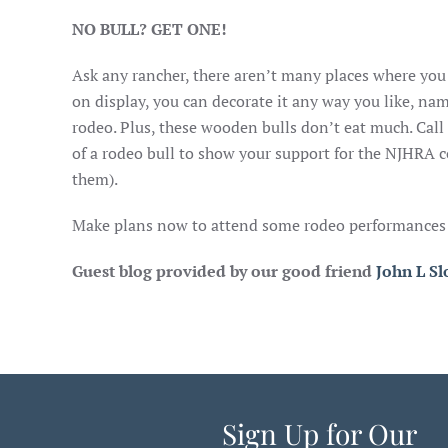
NO BULL? GET ONE!
Ask any rancher, there aren’t many places where you 
on display, you can decorate it any way you like, nam
rodeo. Plus, these wooden bulls don’t eat much. C
of a rodeo bull to show your support for the NJHRA c
them).
Make plans now to attend some rodeo performances at
Guest blog provided by our good friend
John L S
Sign Up for Our