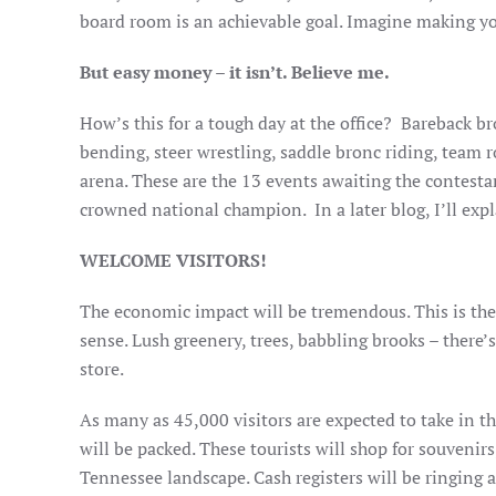
board room is an achievable goal. Imagine making you
But easy money – it isn’t. Believe me.
How’s this for a tough day at the office? Bareback br
bending, steer wrestling, saddle bronc riding, team 
arena. These are the 13 events awaiting the contesta
crowned national champion. In a later blog, I’ll expl
WELCOME VISITORS!
The economic impact will be tremendous. This is the 
sense. Lush greenery, trees, babbling brooks – there’s
store.
As many as 45,000 visitors are expected to take in t
will be packed. These tourists will shop for souvenir
Tennessee landscape. Cash registers will be ringing a