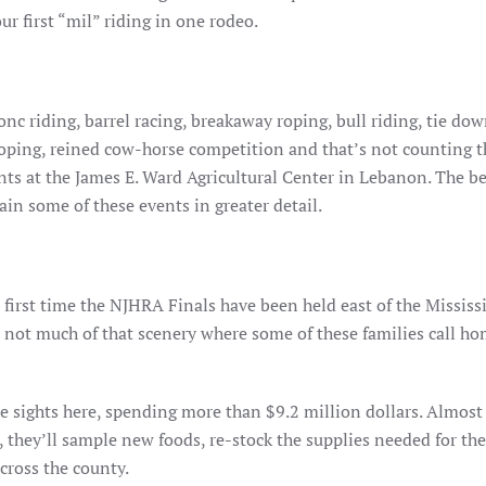
r first “mil” riding in one rodeo.
onc riding, barrel racing, breakaway roping, bull riding, tie do
roping, reined cow-horse competition and that’s not counting t
nts at the James E. Ward Agricultural Center in Lebanon. The be
ain some of these events in greater detail.
first time the NJHRA Finals have been held east of the Mississ
 not much of that scenery where some of these families call home.
he sights here, spending more than $9.2 million dollars. Almost 
s, they’ll sample new foods, re-stock the supplies needed for th
cross the county.