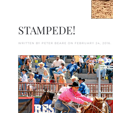
STAMPEDE!
WRITTEN BY
PETER BEARE
ON
FEBRUARY 24, 2016
.