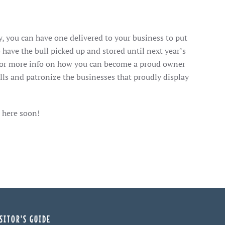
, you can have one delivered to your business to put
 have the bull picked up and stored until next year’s
for more info on how you can become a proud owner
lls and patronize the businesses that proudly display
 here soon!
SITOR'S GUIDE