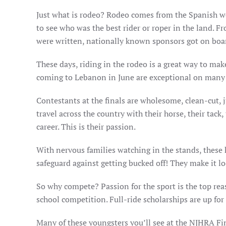
Just what is rodeo? Rodeo comes from the Spanish 
to see who was the best rider or roper in the land. 
were written, nationally known sponsors got on board
These days, riding in the rodeo is a great way to mak
coming to Lebanon in June are exceptional on many l
Contestants at the finals are wholesome, clean-cut, 
travel across the country with their horse, their tack
career. This is their passion.
With nervous families watching in the stands, these ki
safeguard against getting bucked off! They make it l
So why compete? Passion for the sport is the top reas
school competition. Full-ride scholarships are up for
Many of these youngsters you’ll see at the NJHRA Fin