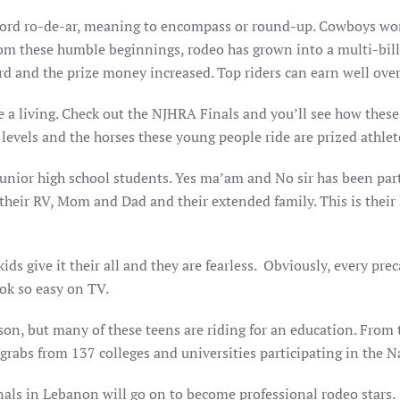
word ro-de-ar, meaning to encompass or round-up. Cowboys w
From these humble beginnings, rodeo has grown into a multi-bill
 and the prize money increased. Top riders can earn well over 
e a living. Check out the NJHRA Finals and you’ll see how these 
evels and the horses these young people ride are prized athlet
junior high school students. Yes ma’am and No sir has been part
, their RV, Mom and Dad and their extended family. This is their
ds give it their all and they are fearless. Obviously, every prec
ook so easy on TV.
on, but many of these teens are riding for an education. From t
 grabs from 137 colleges and universities participating in the 
als in Lebanon will go on to become professional rodeo stars. 