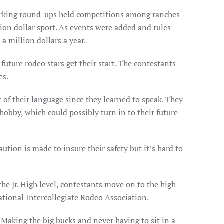
orking round-ups held competitions among ranches
ion dollar sport. As events were added and rules
a million dollars a year.
future rodeo stars get their start. The contestants
es.
 of their language since they learned to speak. They
 hobby, which could possibly turn in to their future
aution is made to insure their safety but it’s hard to
he Jr. High level, contestants move on to the high
National Intercollegiate Rodeo Association.
Making the big bucks and never having to sit in a