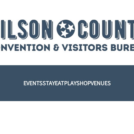
EVENTS
STAY
EAT
PLAY
SHOP
VENUES