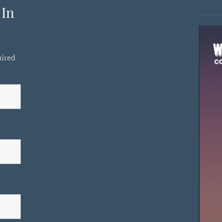
 In
uired