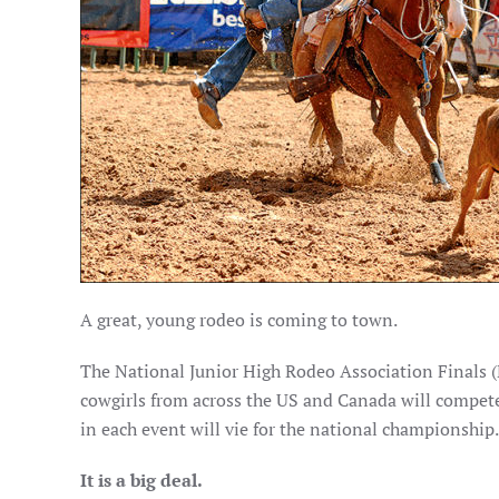
A great, young rodeo is coming to town.
The National Junior High Rodeo Association Finals 
cowgirls from across the US and Canada will compete
in each event will vie for the national championship.
It is a big deal.