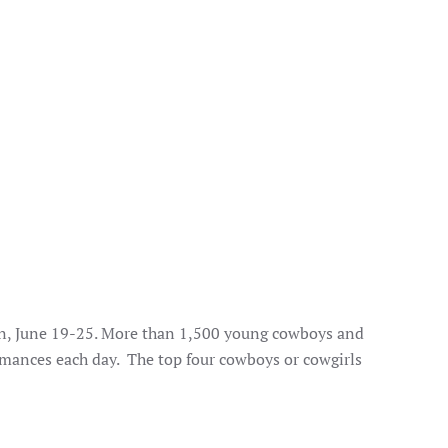
on, June 19-25. More than 1,500 young cowboys and
rmances each day. The top four cowboys or cowgirls