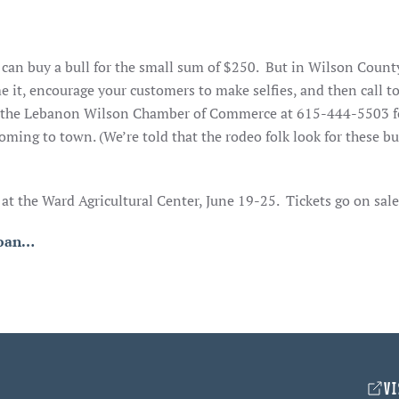
can buy a bull for the small sum of $250. But in Wilson County
e it, encourage your customers to make selfies, and then call to
all the Lebanon Wilson Chamber of Commerce at 615-444-5503 
oming to town. (We’re told that the rodeo folk look for these bu
 the Ward Agricultural Center, June 19-25. Tickets go on sale
loan…
VI