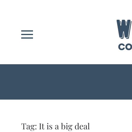
Skip to main content
Tag:
It is a big deal