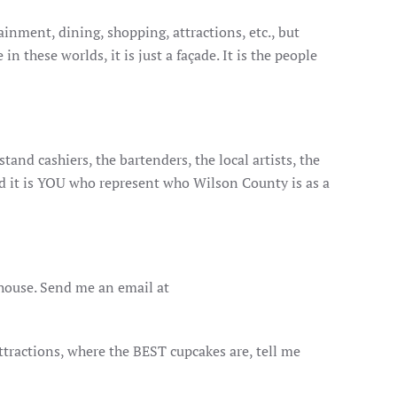
inment, dining, shopping, attractions, etc., but
 these worlds, it is just a façade. It is the people
tand cashiers, the bartenders, the local artists, the
nd it is YOU who represent who Wilson County is as a
house. Send me an email at
attractions, where the BEST cupcakes are, tell me