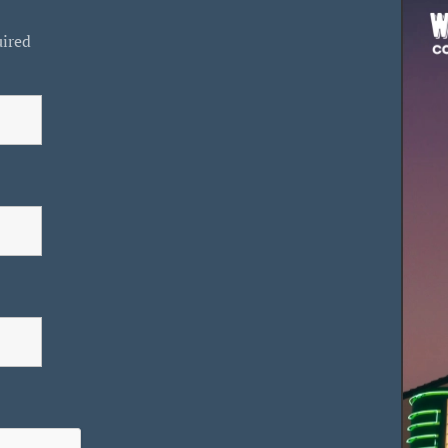
uired