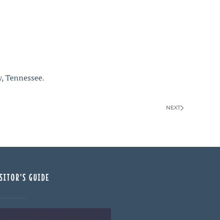
y, Tennessee
.
NEXT
SITOR'S GUIDE