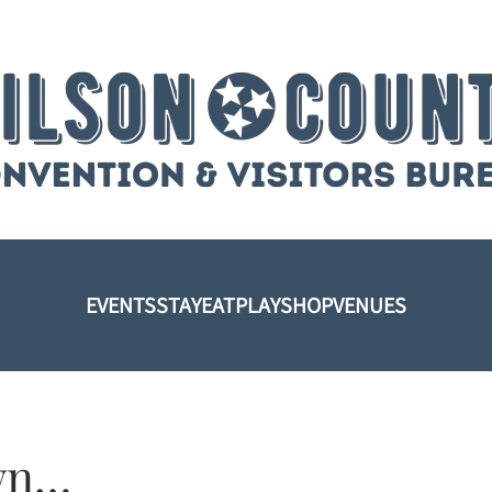
EVENTS
STAY
EAT
PLAY
SHOP
VENUES
own…