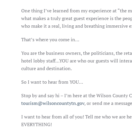
One thing I’ve learned from my experience at “the mo
what makes a truly great guest experience is the peopl
who make it a real, living and breathing immersive e
That’s where you come in…
You are the business owners, the politicians, the reta
hotel lobby staff…YOU are who our guests will intera
culture and destination.
So I want to hear from YOU…
Stop by and say hi – I’m here at the Wilson County
tourism@wilsoncountytn.gov
, or send me a messag
I want to hear from all of you! Tell me who we are he
EVERYTHING!