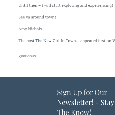
Until then – I will start exploring and experiencing!
See ya around town!
Amy Nichols
The post
The New Girl In Town…
appeared first on
W
PREVIOUS
Sign Up for Our
Newsletter! - Stay
The Know!