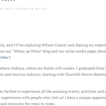
9, 2017
. POSTED IN
WILCO
.
ls, and I’ll be exploring Wilson County and sharing my exper
re on our “Whats up Wilco” blog and our social media pages (here
itter
!)
uthern Indiana, where my family still resides. I graduated fro
lity and tourism industry, starting with Churchill Downs Racetr
am thrilled to experience all the amazing events, activities an
experiences with people who visit us! I have a unique opportun
 (and economy) for years to come.