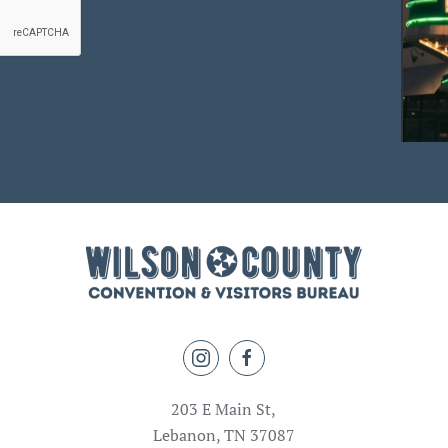
203 E Main St,
Lebanon, TN 37087