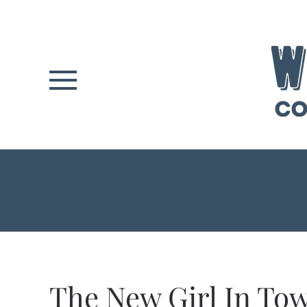
Skip to main content
The New Girl In T