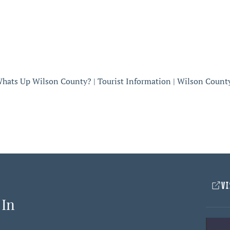
hats Up Wilson County? | Tourist Information | Wilson Count
VI
 In