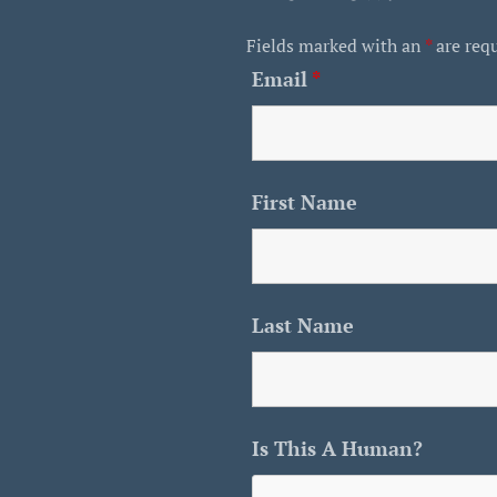
Fields marked with an
*
are req
Email
*
First Name
Last Name
Is This A Human?