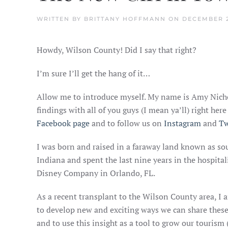
WRITTEN BY
BRITTANY HOFFMANN
ON
DECEMBER 2
Howdy, Wilson County! Did I say that right?
I’m sure I’ll get the hang of it…
Allow me to introduce myself. My name is Amy Nicho
findings with all of you guys (I mean ya’ll) right he
Facebook page
and to follow us on
Instagram
and
Tw
I was born and raised in a faraway land known as so
Indiana and spent the last nine years in the hospita
Disney Company in Orlando, FL.
As a recent transplant to the Wilson County area, I 
to develop new and exciting ways we can share these 
and to use this insight as a tool to grow our tourism