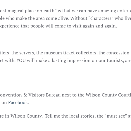
st magical place on earth” is that we can have amazing enterta
e who make the area come alive. Without “characters” who live in
xperience that people will come to visit again and again.
ilers, the servers, the museum ticket collectors, the concession s
ct with. YOU will make a lasting impression on our tourists, a
 Convention & Visitors Bureau next to the Wilson County Court
e on
Facebook
.
re in Wilson County. Tell me the local stories, the “must see” 