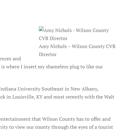
Amy Nichols – Wilson County CVB
Director
iences and
 is where I insert my shameless plug to like our
m Indiana University Southeast in New Albany,
ack in Louisville, KY and most recently with the Walt
d entertainment that Wilson County has to offer and
ity to view our county through the eyes of a tourist