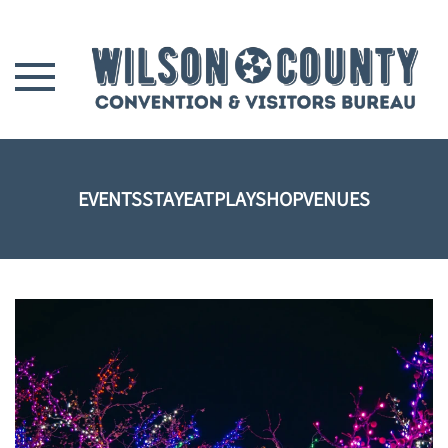
Skip to main content
EVENTS
STAY
EAT
PLAY
SHOP
VENUES