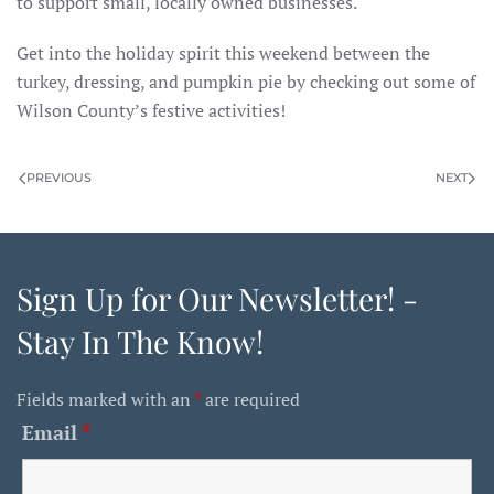
to support small, locally owned businesses.
Get into the holiday spirit this weekend between the
turkey, dressing, and pumpkin pie by checking out some of
Wilson County’s festive activities!
PREVIOUS
NEXT
Sign Up for Our Newsletter! -
Stay In The Know!
Fields marked with an
*
are required
Email
*