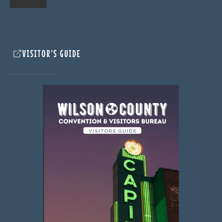
VISITOR'S GUIDE