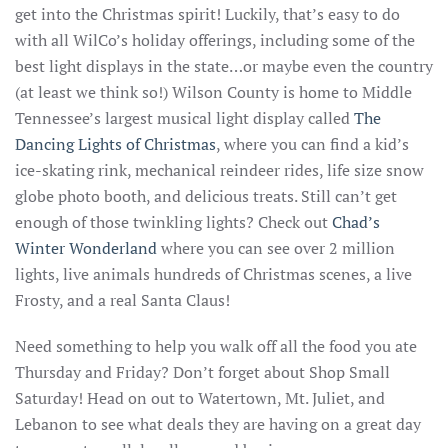
get into the Christmas spirit! Luckily, that’s easy to do
with all WilCo’s holiday offerings, including some of the
best light displays in the state…or maybe even the country
(at least we think so!) Wilson County is home to Middle
Tennessee’s largest musical light display called
The
Dancing Lights of Christmas
, where you can find a kid’s
ice-skating rink, mechanical reindeer rides, life size snow
globe photo booth, and delicious treats. Still can’t get
enough of those twinkling lights? Check out
Chad’s
Winter Wonderland
where you can see over 2 million
lights, live animals hundreds of Christmas scenes, a live
Frosty, and a real Santa Claus!
Need something to help you walk off all the food you ate
Thursday and Friday? Don’t forget about Shop Small
Saturday! Head on out to Watertown, Mt. Juliet, and
Lebanon to see what deals they are having on a great day