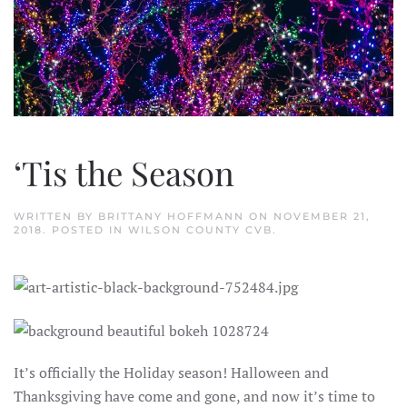
‘Tis the Season
WRITTEN BY
BRITTANY HOFFMANN
ON
NOVEMBER 21,
2018
. POSTED IN
WILSON COUNTY CVB
.
It’s officially the Holiday season! Halloween and
Thanksgiving have come and gone, and now it’s time to