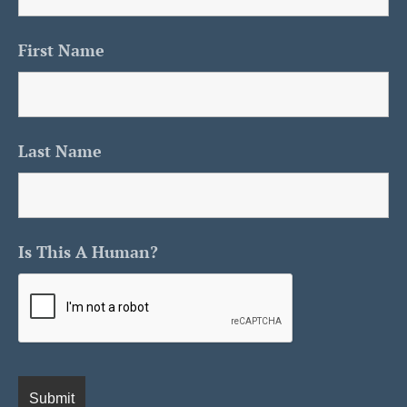
First Name
Last Name
Is This A Human?