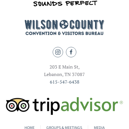
203 E Main St,
Lebanon, TN 37087
615-547-6438
HOME
GROUPS & MEETINGS
MEDIA