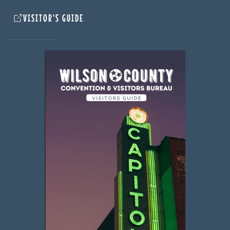
VISITOR'S GUIDE