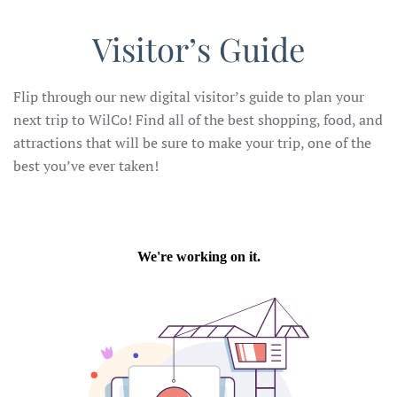
Visitor’s Guide
Flip through our new digital visitor’s guide to plan your
next trip to WilCo! Find all of the best shopping, food, and
attractions that will be sure to make your trip, one of the
best you’ve ever taken!