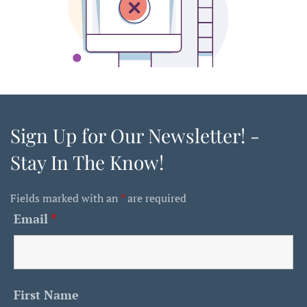
Sign Up for Our Newsletter! -
Stay In The Know!
Fields marked with an
*
are required
Email
*
First Name