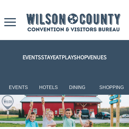
Skip to main content
EVENTS
STAY
EAT
PLAY
SHOP
VENUES
EVENTS
HOTELS
DINING
SHOPPING