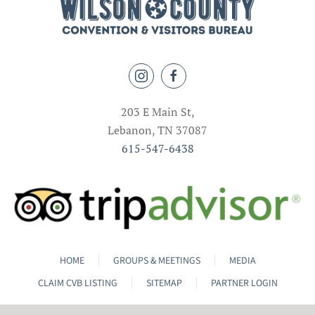
203 E Main St,
Lebanon, TN 37087
615-547-6438
HOME
GROUPS & MEETINGS
MEDIA
CLAIM CVB LISTING
SITEMAP
PARTNER LOGIN