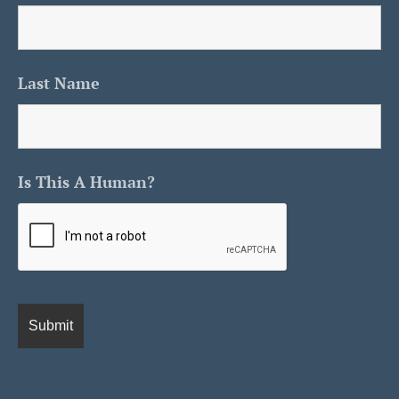
Last Name
Is This A Human?