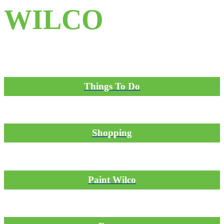
WILCO
Things To Do
Shopping
Paint Wilco