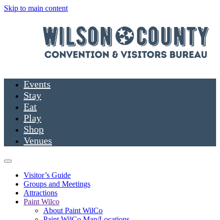
Skip to main content
Events
Stay
Eat
Play
Shop
Venues
Visitor’s Guide
Groups and Meetings
Attractions
Paint Wilco
About Paint WilCo
Paint WilCo Map/Locations