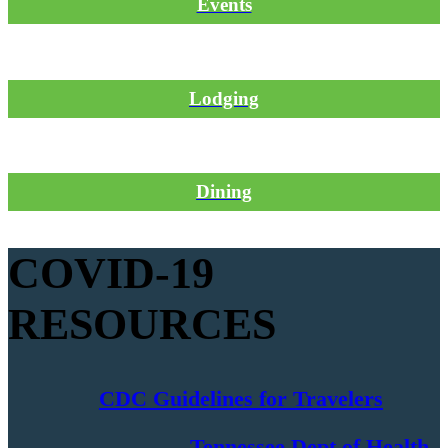
Events
Lodging
Dining
COVID-19
RESOURCES
CDC Guidelines for Travelers
Tennessee Dept of Health