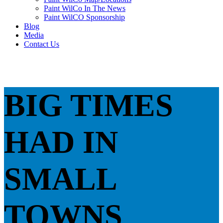
Paint WilCo In The News
Paint WilCO Sponsorship
Blog
Media
Contact Us
BIG TIMES
HAD IN
SMALL
TOWNS