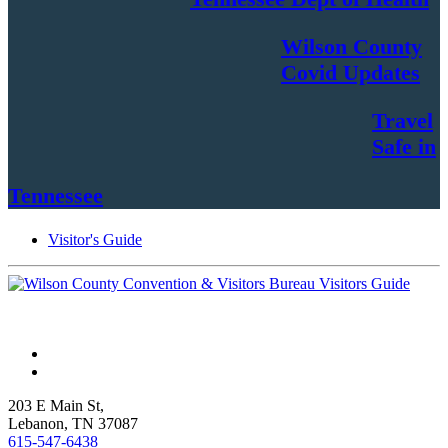
Wilson County
Covid Updates
Travel
Safe in
Tennessee
Visitor's Guide
203 E Main St,
Lebanon, TN 37087
615-547-6438