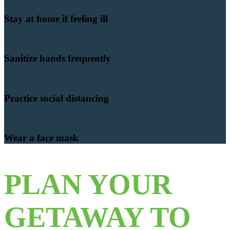
Stay at home if feeling ill
Sanitize hands frequently
Practice social distancing
Wear a face mask
PLAN YOUR
GETAWAY TO