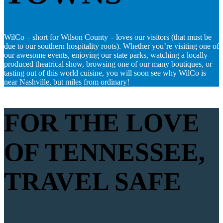
WilCo – short for Wilson County – loves our visitors (that must be
due to our southern hospitality roots). Whether you’re visiting one of
our awesome events, enjoying our state parks, watching a locally
produced theatrical show, browsing one of our many boutiques, or
tasting out of this world cuisine, you will soon see why WilCo is
near Nashville, but miles from ordinary!
FOR THE LOVE
OF TENNESSEE,
TRAVEL SAFE