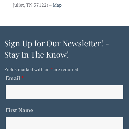
Juliet, TN 37122) –
Map
Sign Up for Our Newsletter! -
Stay In The Know!
Fields marked with an
*
are required
Email
*
First Name