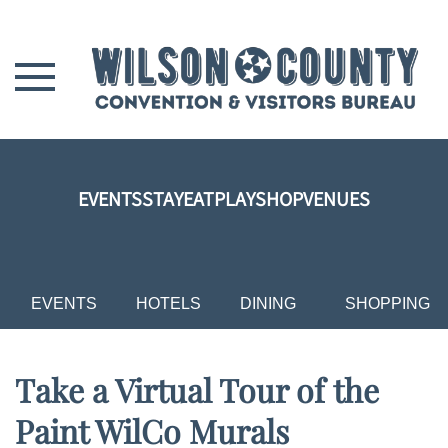
Skip to main content
EVENTS
STAY
EAT
PLAY
SHOP
VENUES
EVENTS
HOTELS
DINING
SHOPPING
Take a Virtual Tour of the
Paint WilCo Murals