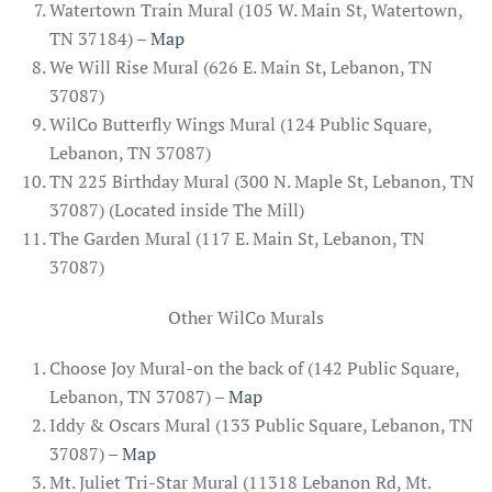
Watertown Train Mural (105 W. Main St, Watertown,
TN 37184) –
Map
We Will Rise Mural (626 E. Main St, Lebanon, TN
37087)
WilCo Butterfly Wings Mural (124 Public Square,
Lebanon, TN 37087)
TN 225 Birthday Mural (300 N. Maple St, Lebanon, TN
37087) (Located inside The Mill)
The Garden Mural (117 E. Main St, Lebanon, TN
37087)
Other WilCo Murals
Choose Joy Mural-on the back of (142 Public Square,
Lebanon, TN 37087) –
Map
Iddy & Oscars Mural (133 Public Square, Lebanon, TN
37087) –
Map
Mt. Juliet Tri-Star Mural (11318 Lebanon Rd, Mt.