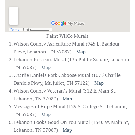
Paint WilCo Murals
Wilson County Agriculture Mural (945 E. Baddour
Pkwy, Lebanon, TN 37087) –
Map
Lebanon Postcard Mural (135 Public Square, Lebanon,
TN 37087) –
Map
Charlie Daniels Park Caboose Mural (1075 Charlie
Daniels Pkwy, Mt. Juliet, TN 37122) –
Map
Wilson County Veteran’s Mural (312 E. Main St,
Lebanon, TN 37087) –
Map
Messages of Hope Mural (129 S. College St, Lebanon,
TN 37087) –
Map
Lebanon Looks Good On You Mural (1340 W. Main St,
Lebanon, TN 37087) –
Map