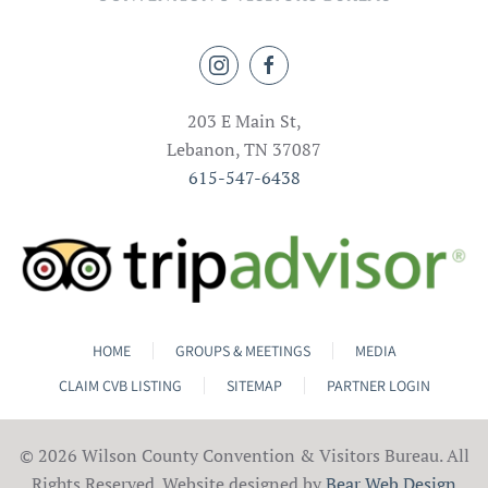
203 E Main St,
Lebanon, TN 37087
615-547-6438
HOME
GROUPS & MEETINGS
MEDIA
CLAIM CVB LISTING
SITEMAP
PARTNER LOGIN
©
2026 Wilson County Convention & Visitors Bureau. All
Rights Reserved. Website designed by
Bear Web Design