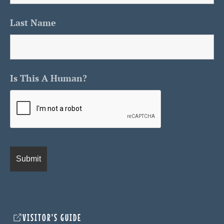
Last Name
Is This A Human?
VISITOR'S GUIDE