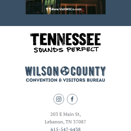
203 E Main St,
Lebanon, TN 37087
615-547-6438