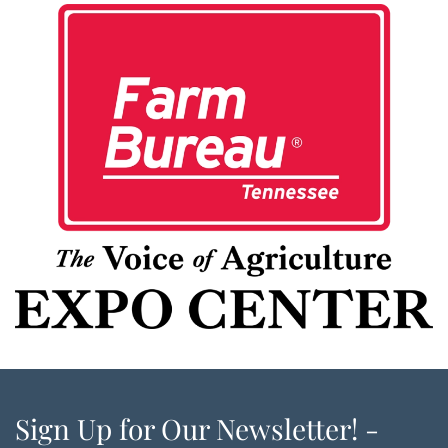
Sign Up for Our Newsletter! -