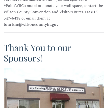
#PaintWilCo mural or donate your wall space, contact the
Wilson County Convention and Visitors Bureau at
615-
547-6438
or email them at
tourism@wilsoncountytn.gov
Thank You to our
Sponsors!