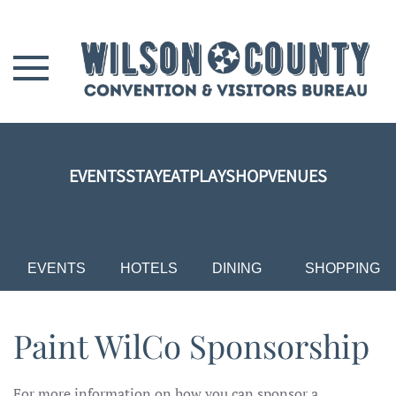
Skip to main content
EVENTS
STAY
EAT
PLAY
SHOP
VENUES
EVENTS
HOTELS
DINING
SHOPPING
Paint WilCo Sponsorship
For more information on how you can sponsor a