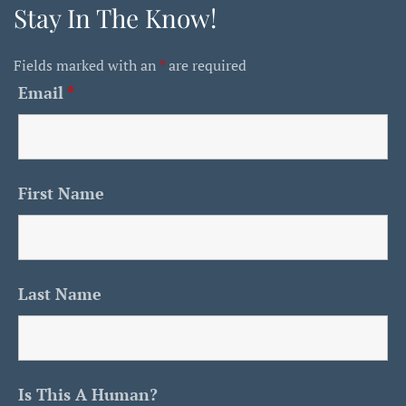
Stay In The Know!
Fields marked with an
*
are required
Email
*
First Name
Last Name
Is This A Human?