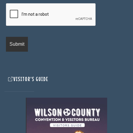
VISITOR'S GUIDE