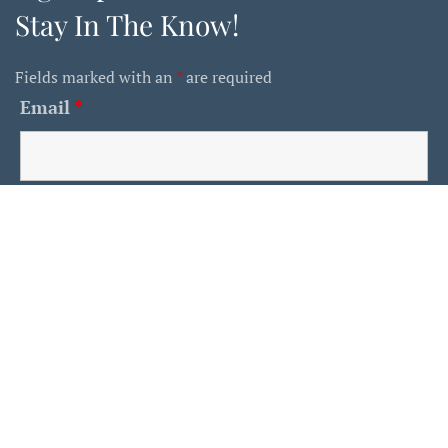
Stay In The Know!
Fields marked with an
*
are required
Email
*
First Name
Last Name
Is This A Human?