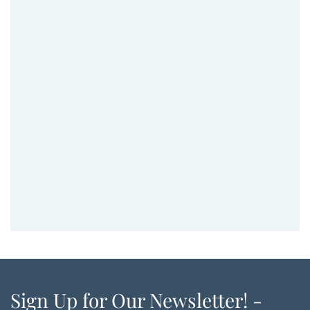
Sign Up for Our Newsletter! -