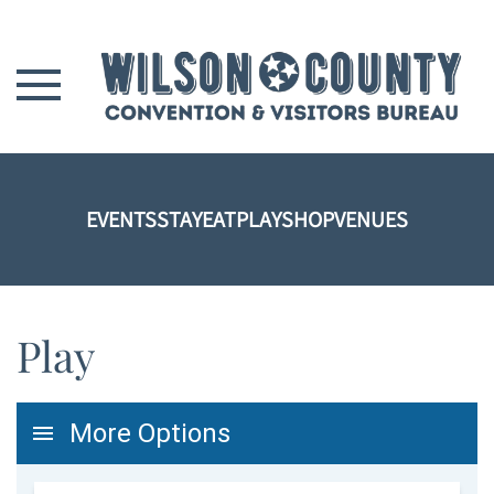
Skip to main content
EVENTS
STAY
EAT
PLAY
SHOP
VENUES
Play