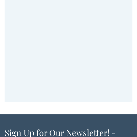
Sign Up for Our Newsletter! -