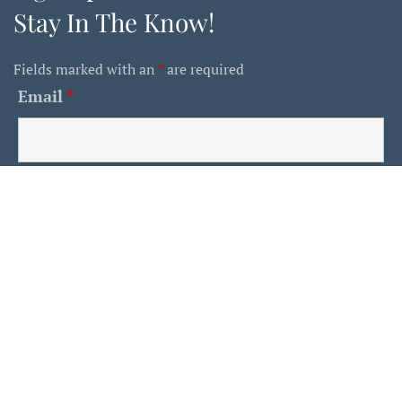
Stay In The Know!
Fields marked with an
*
are required
Email
*
First Name
Last Name
Is This A Human?