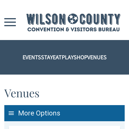
Skip to main content
EVENTS
STAY
EAT
PLAY
SHOP
VENUES
Venues