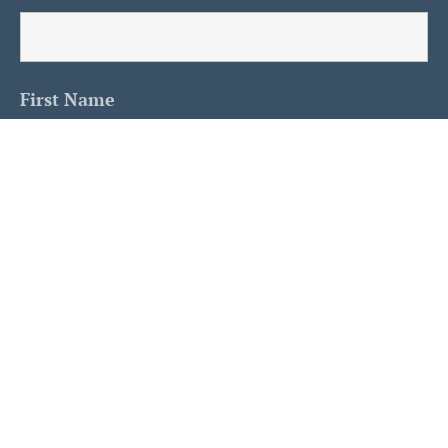
First Name
Last Name
Is This A Human?