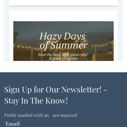
Sign Up for Our Newsletter! -
Stay In The Know!
Fields marked with an
*
are required
Email
*