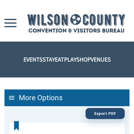
Skip to main content
EVENTS
STAY
EAT
PLAY
SHOP
VENUES