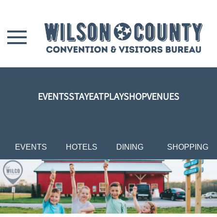
Skip to main content
EVENTS
STAY
EAT
PLAY
SHOP
VENUES
EVENTS
HOTELS
DINING
SHOPPING