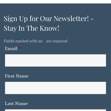
Sign Up for Our Newsletter! -
Stay In The Know!
Fields marked with an
*
are required
Email
*
First Name
Last Name