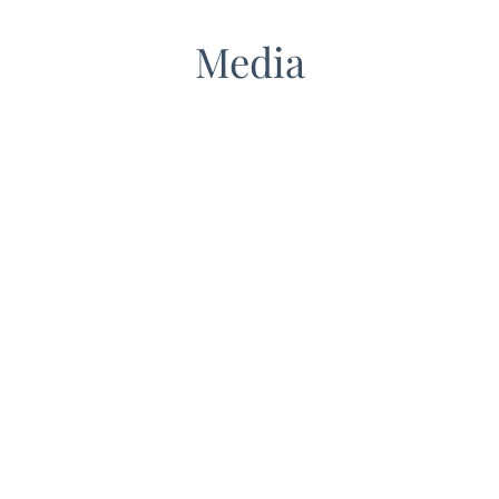
Media