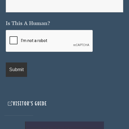
Is This A Human?
VISITOR'S GUIDE