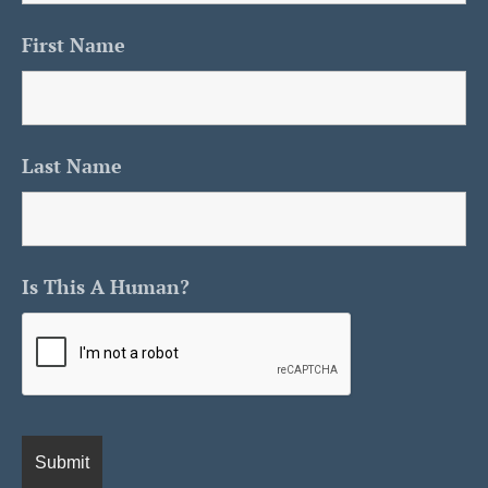
First Name
Last Name
Is This A Human?