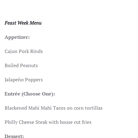
Feast Week Menu
Appetizer:
Cajun Pork Rinds
Boiled Peanuts
Jalapeño Poppers
Entrée (Choose One):
Blackened Mahi Mahi Tacos on corn tortillas
Philly Cheese Steak with house cut fries
Dessert: