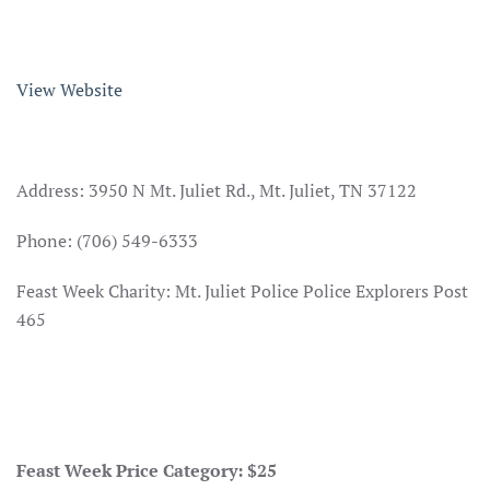
View Website
Address: 3950 N Mt. Juliet Rd., Mt. Juliet, TN 37122
Phone: (706) 549-6333
Feast Week Charity: Mt. Juliet Police Police Explorers Post
465
Feast Week Price Category: $25