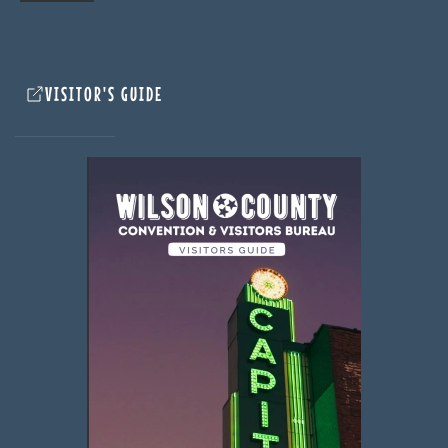
VISITOR'S GUIDE