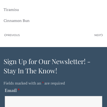
Tiramisu
Cinnamon Bun
PREVIOUS
NEXT
Sign Up for Our Newsletter! -
Stay In The Know!
Fields marked with an
*
are required
Email
*