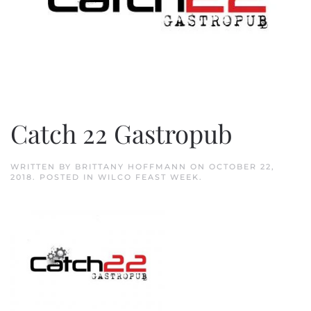
Catch 22 Gastropub
WRITTEN BY
BRITTANY HOFFMANN
ON
OCTOBER 22,
2018
. POSTED IN
WILCO FEAST WEEK
.