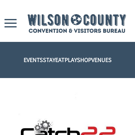
Skip to main content
EVENTS
STAY
EAT
PLAY
SHOP
VENUES