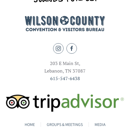
203 E Main St,
Lebanon, TN 37087
615-547-6438
HOME
GROUPS & MEETINGS
MEDIA