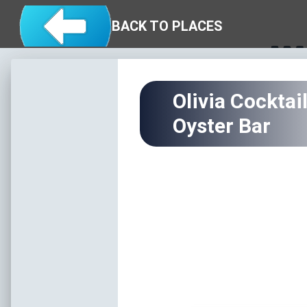
Skip to main content
Eat