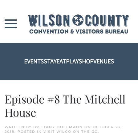
Skip to main content
EVENTS
STAY
EAT
PLAY
SHOP
VENUES
Episode #8 The Mitchell
House
WRITTEN BY
BRITTANY HOFFMANN
ON
OCTOBER 23,
2018
. POSTED IN
VISIT WILCO ON THE GO
.