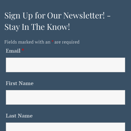
Sign Up for Our Newsletter! -
Stay In The Know!
Fields marked with an
*
are required
Email
*
First Name
Last Name