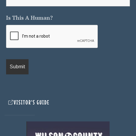
Is This A Human?
VISITOR'S GUIDE