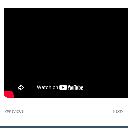
PREVIOUS
NEXT