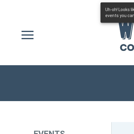
Uh-oh! Looks l
Skip to main content
events you can