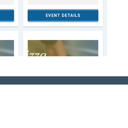
SITOR'S GUIDE