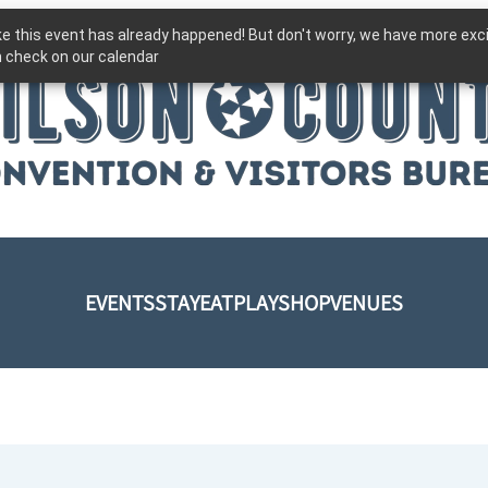
ike this event has already happened! But don't worry, we have more exc
 check on our calendar
EVENTS
STAY
EAT
PLAY
SHOP
VENUES