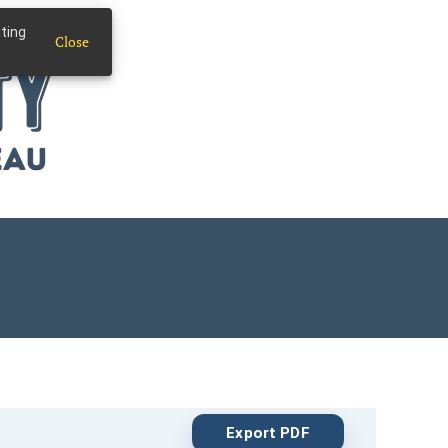
iting
Close