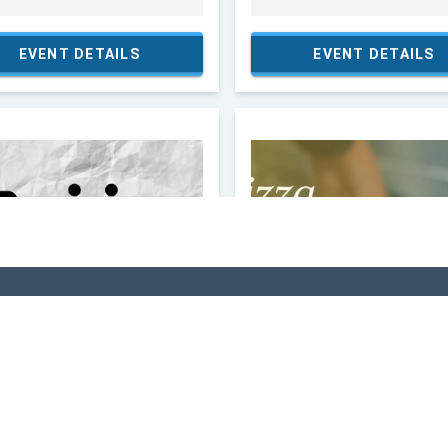
VI
 In