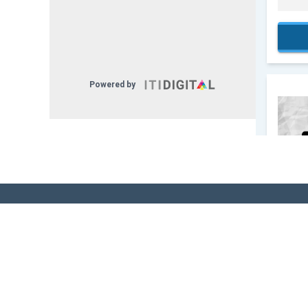
Sign Up for Our
Newsletter! - Stay
The Know!