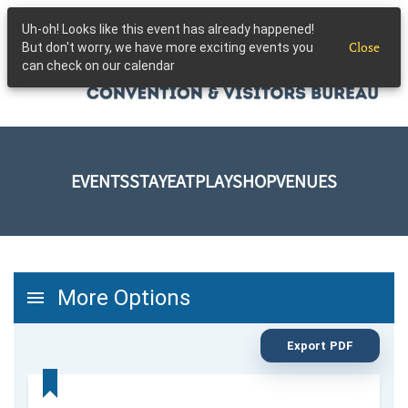
Uh-oh! Looks like this event has already happened!
Skip to main content
Close
But don't worry, we have more exciting events you
can check on our calendar
EVENTS
STAY
EAT
PLAY
SHOP
VENUES