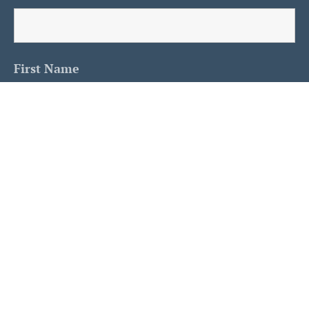
First Name
Last Name
Is This A Human?