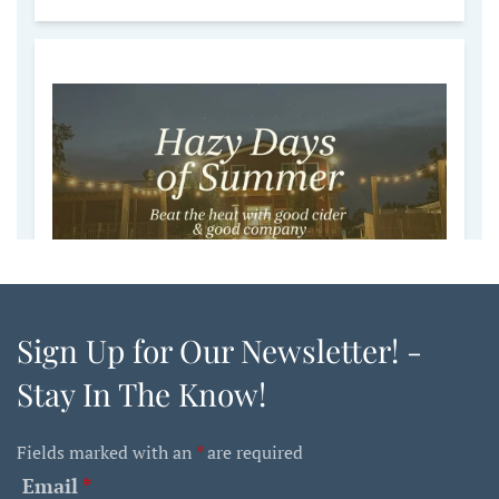
Sign Up for Our Newsletter! -
Stay In The Know!
Fields marked with an
*
are required
Email
*