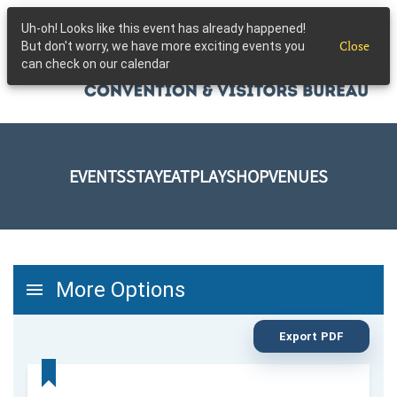
Uh-oh! Looks like this event has already happened!
Skip to main content
Close
But don't worry, we have more exciting events you
can check on our calendar
EVENTS
STAY
EAT
PLAY
SHOP
VENUES