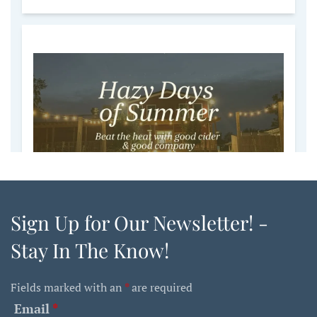
Sign Up for Our Newsletter! -
Stay In The Know!
Fields marked with an
*
are required
Email
*