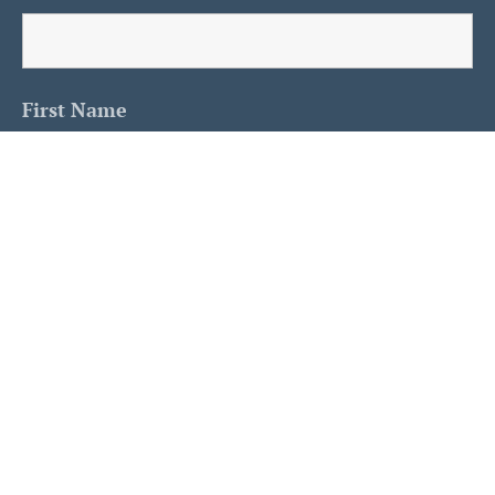
First Name
Last Name
Is This A Human?