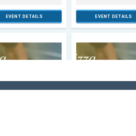
VI
 In