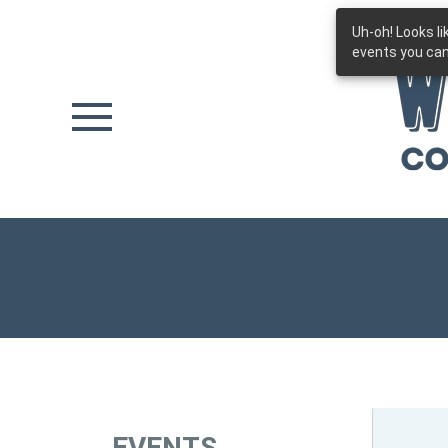
Uh-oh! Looks l
Skip to main content
events you can