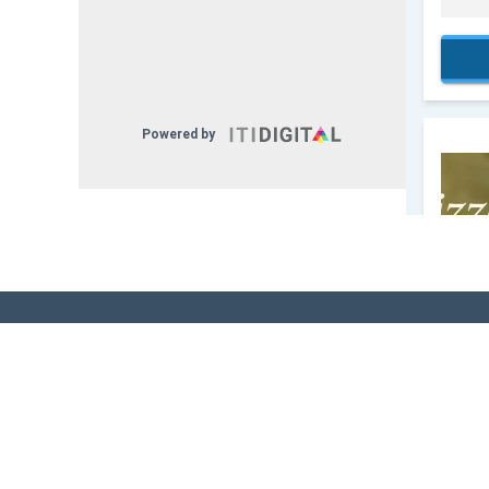
Sign Up for Our
Newsletter! - Stay
The Know!