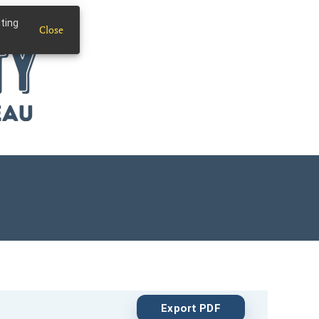
iting
Close