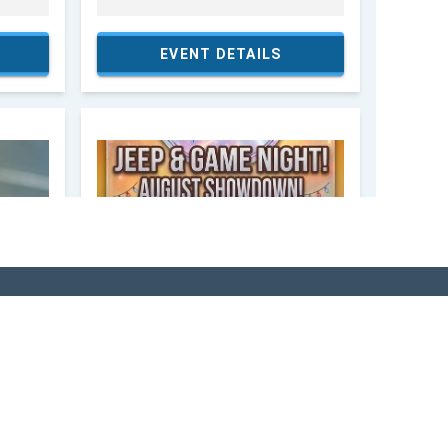
SITOR'S GUIDE