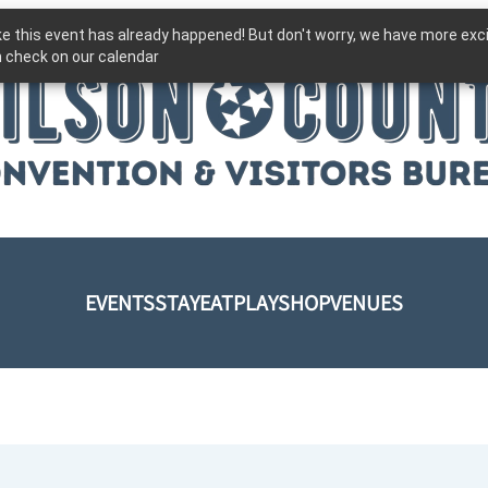
ike this event has already happened! But don't worry, we have more exc
 check on our calendar
EVENTS
STAY
EAT
PLAY
SHOP
VENUES