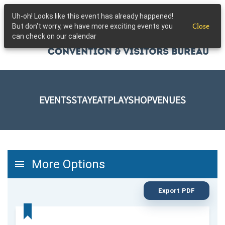
Uh-oh! Looks like this event has already happened!
Skip to main content
Close
But don't worry, we have more exciting events you
can check on our calendar
EVENTS
STAY
EAT
PLAY
SHOP
VENUES