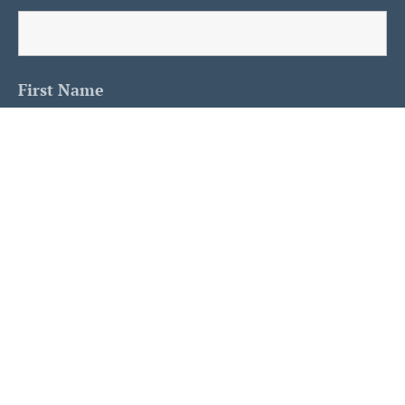
First Name
Last Name
Is This A Human?