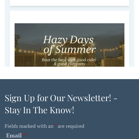
Sign Up for Our Newsletter! -
Stay In The Know!
Fields marked with an
*
are required
Email
*