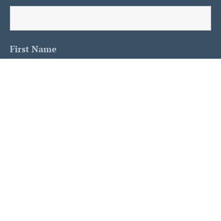
First Name
Last Name
Is This A Human?