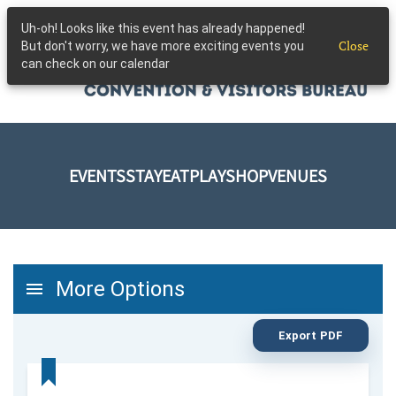
Uh-oh! Looks like this event has already happened!
Skip to main content
Close
But don't worry, we have more exciting events you
can check on our calendar
EVENTS
STAY
EAT
PLAY
SHOP
VENUES