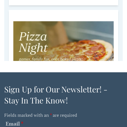
Sign Up for Our Newsletter! -
Stay In The Know!
Fields marked with an
*
are required
Email
*