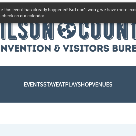
ike this event has already happened! But don't worry, we have more exc
 check on our calendar
EVENTS
STAY
EAT
PLAY
SHOP
VENUES