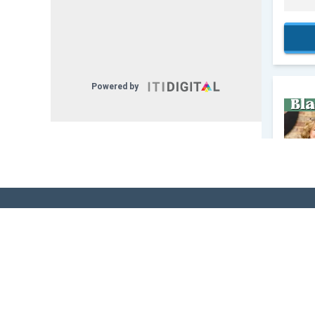
Sign Up for Our
Newsletter! - Stay
The Know!