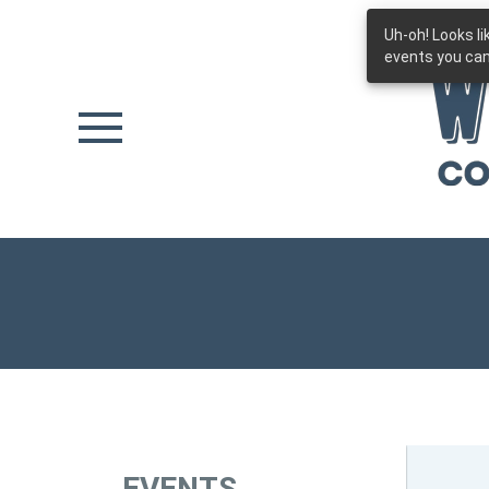
Uh-oh! Looks l
Skip to main content
events you can