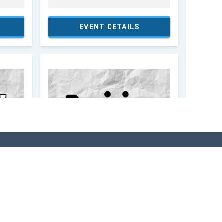
SITOR'S GUIDE