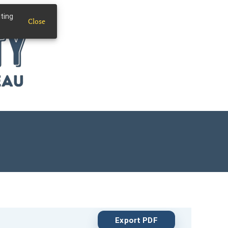
iting
Close