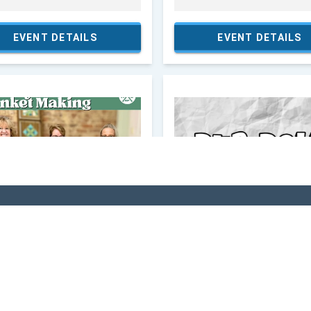
VI
 In