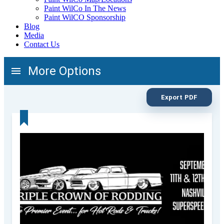
Paint WilCo In The News
Paint WilCO Sponsorship
Blog
Media
Contact Us