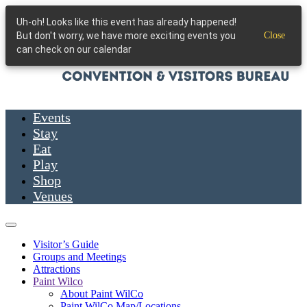
Skip to main content
Uh-oh! Looks like this event has already happened!
But don't worry, we have more exciting events you
Close
can check on our calendar
Events
Stay
Eat
Play
Shop
Venues
Visitor’s Guide
Groups and Meetings
Attractions
Paint Wilco
About Paint WilCo
Paint WilCo Map/Locations