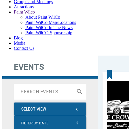
Groups and Meetings
Attractions
Paint Wilco
About Paint WilCo
Paint WilCo Map/Locations
Paint WilCo In The News
Paint WilCO Sponsorship
Blog
Media
Contact Us