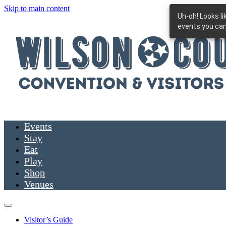
Skip to main content
Uh-oh! Looks l
events you can
Events
Stay
Eat
Play
Shop
Venues
Visitor’s Guide