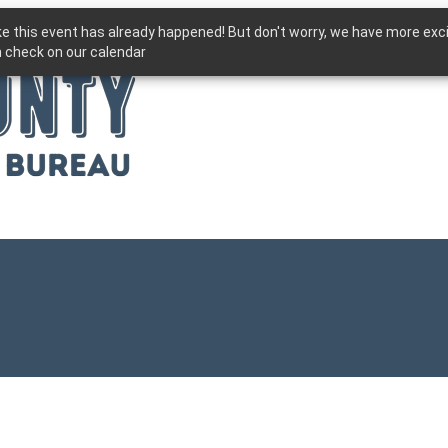
ike this event has already happened! But don't worry, we have more exc
 check on our calendar