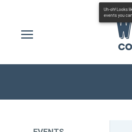
Uh-oh! Looks l
Skip to main content
events you can