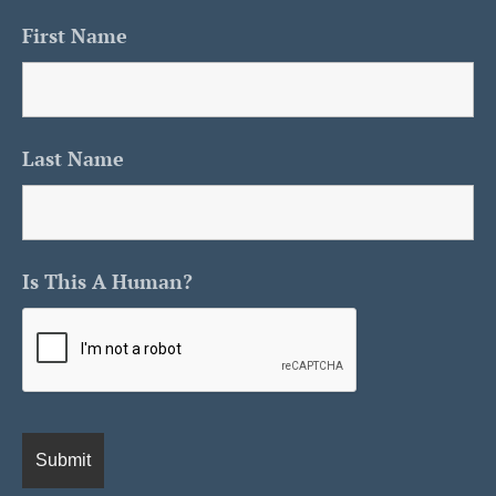
First Name
Last Name
Is This A Human?