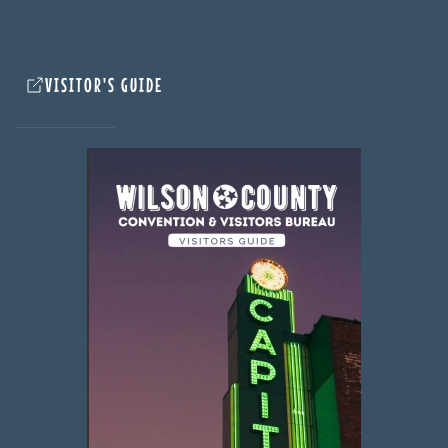
VISITOR'S GUIDE