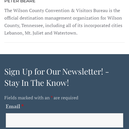
PETER BEARE
The Wilson County Convention & Visitors Bureau is the
official destination management organization for Wilson
County, Tennessee, including all of its incorporated cities
Lebanon, Mt. Juliet and Watertown.
Sign Up for Our Newsletter! -
Stay In The Know!
Fields marked with an
*
are required
Email
*