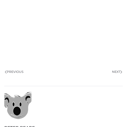
PREVIOUS
NEXT