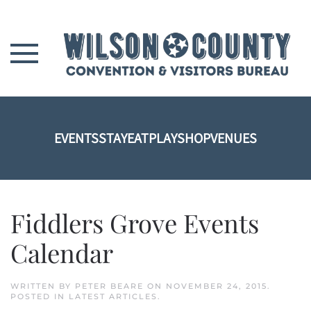
Skip to main content
EVENTS
STAY
EAT
PLAY
SHOP
VENUES
Fiddlers Grove Events
Calendar
WRITTEN BY
PETER BEARE
ON
NOVEMBER 24, 2015
.
POSTED IN
LATEST ARTICLES
.