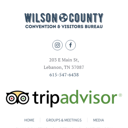
203 E Main St,
Lebanon, TN 37087
615-547-6438
HOME
GROUPS & MEETINGS
MEDIA