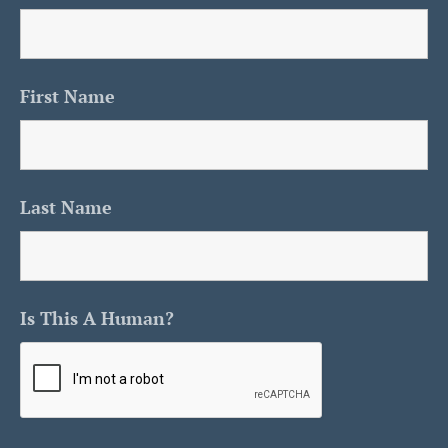
First Name
Last Name
Is This A Human?