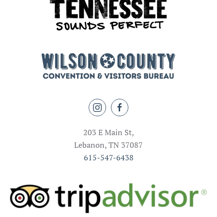
203 E Main St,
Lebanon, TN 37087
615-547-6438