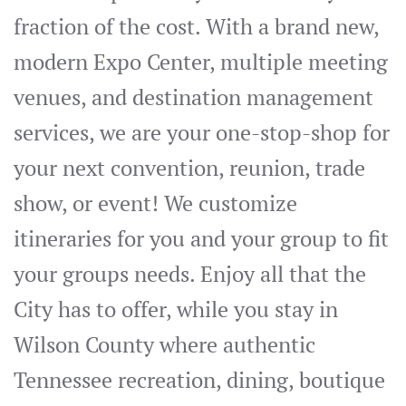
fraction of the cost. With a brand new,
modern Expo Center, multiple meeting
venues, and destination management
services, we are your one-stop-shop for
your next convention, reunion, trade
show, or event! We customize
itineraries for you and your group to fit
your groups needs. Enjoy all that the
City has to offer, while you stay in
Wilson County where authentic
Tennessee recreation, dining, boutique