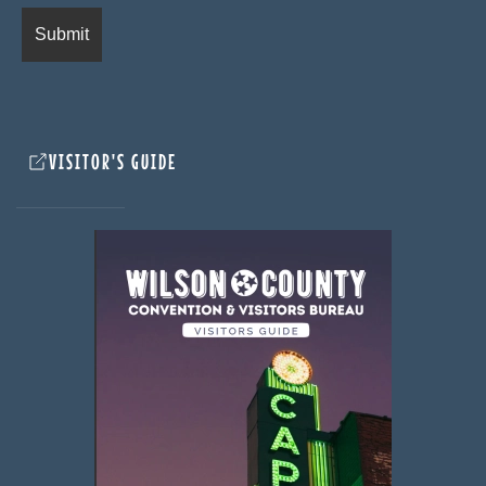
VISITOR'S GUIDE