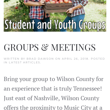
GROUPS & MEETINGS
WRITTEN BY
BRAD DAWSON
ON
APRIL 26, 2018
. POSTED
IN
LATEST ARTICLES
.
Bring your group to Wilson County for
an experience that is truly Tennessee!
Just east of Nashville, Wilson County
offers the proximity to Music City at a