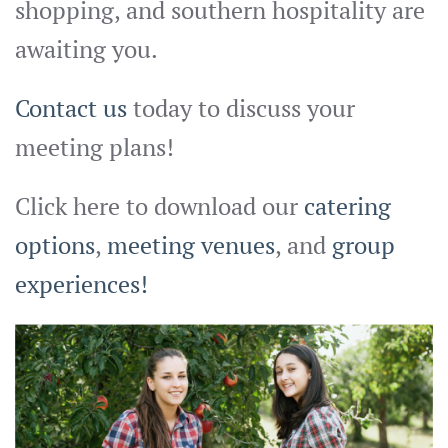
shopping, and southern hospitality are
awaiting you.
Contact us
today to discuss your
meeting plans!
Click here to download our
catering
options
,
meeting venues
, and
group
experiences!