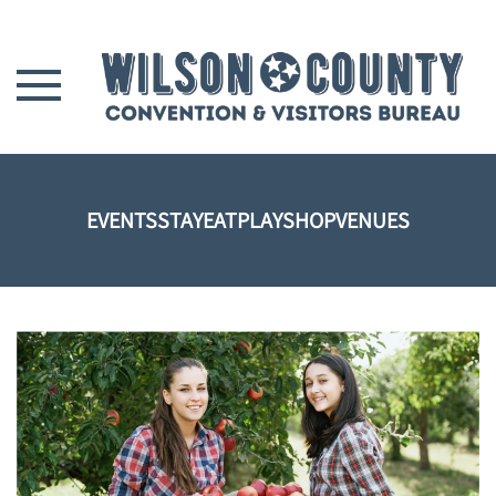
Skip to main content
EVENTS
STAY
EAT
PLAY
SHOP
VENUES