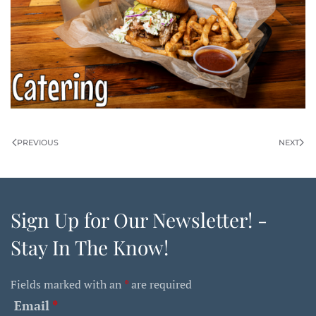
PREVIOUS
NEXT
Sign Up for Our Newsletter! -
Stay In The Know!
Fields marked with an
*
are required
Email
*