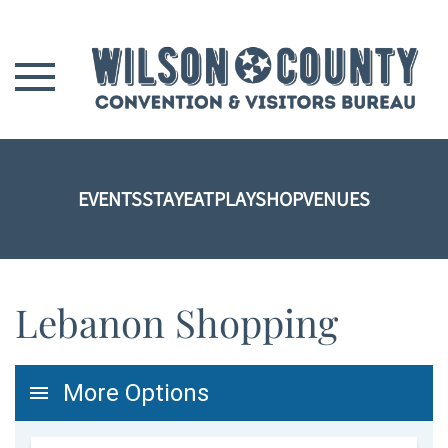
Skip to main content
EVENTS
STAY
EAT
PLAY
SHOP
VENUES
Lebanon Shopping