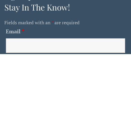
Stay In The Know!
Fields marked with an
*
are required
Email
*
First Name
Last Name
Is This A Human?