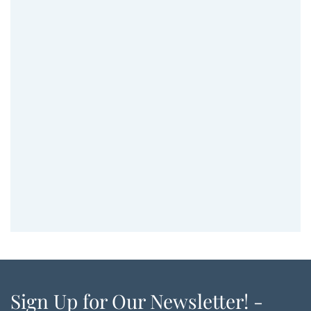
Sign Up for Our Newsletter! -