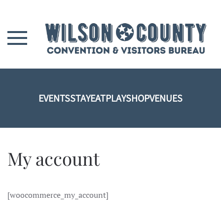
Skip to main content
EVENTS
STAY
EAT
PLAY
SHOP
VENUES
My account
[woocommerce_my_account]