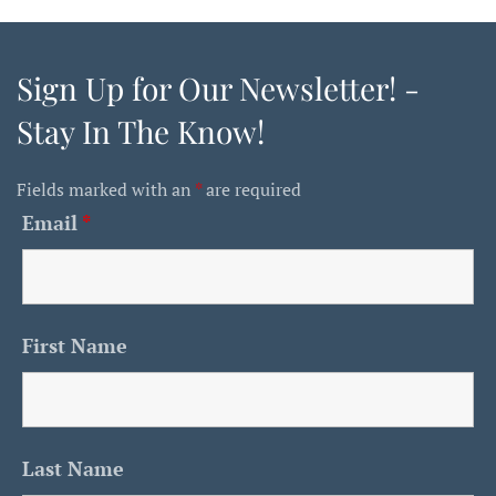
Sign Up for Our Newsletter! -
Stay In The Know!
Fields marked with an
*
are required
Email
*
First Name
Last Name