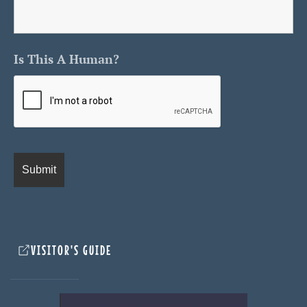
Is This A Human?
VISITOR'S GUIDE