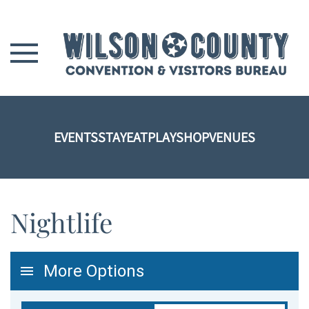
Skip to main content
EVENTS
STAY
EAT
PLAY
SHOP
VENUES
Nightlife