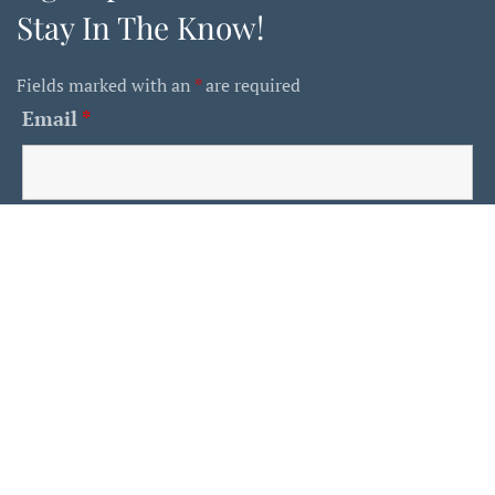
Stay In The Know!
Fields marked with an
*
are required
Email
*
First Name
Last Name
Is This A Human?