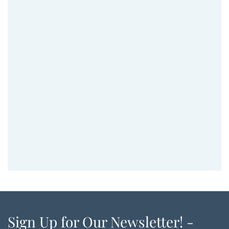
Sign Up for Our Newsletter! -