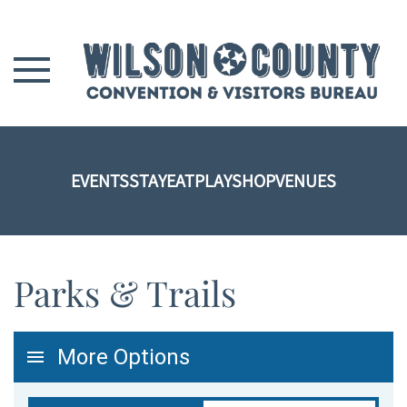
Skip to main content
EVENTS
STAY
EAT
PLAY
SHOP
VENUES
Parks & Trails