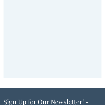
Sign Up for Our Newsletter! -