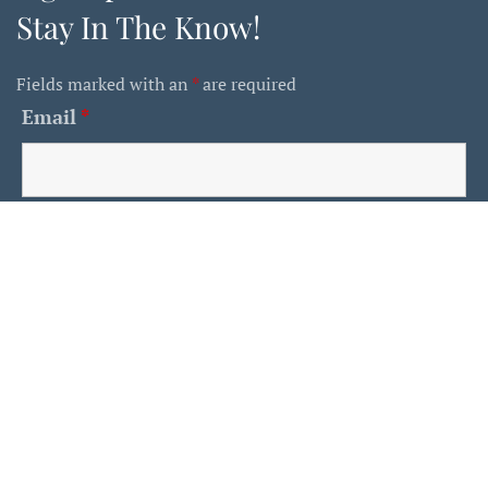
Stay In The Know!
Fields marked with an
*
are required
Email
*
First Name
Last Name
Is This A Human?