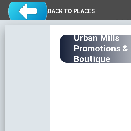
Skip to main content