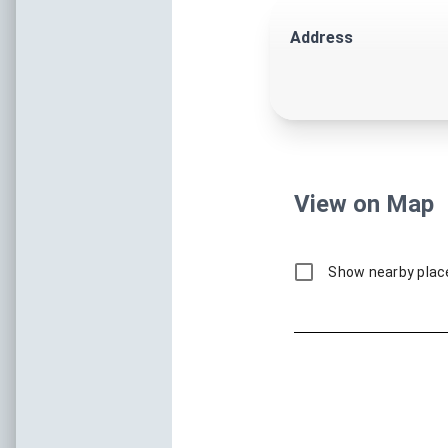
Shopping