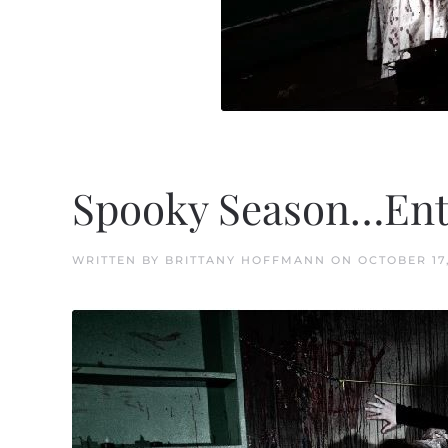
Spooky Season…Ente
WRITTEN BY
BRITTANY HOFFMANN
ON
OCTOBER 17,