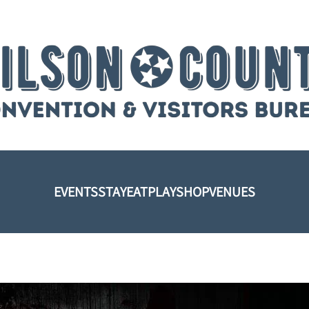
EVENTS
STAY
EAT
PLAY
SHOP
VENUES