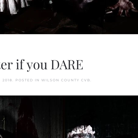
r if you DARE
 2018
. POSTED IN
WILSON COUNTY CVB
.