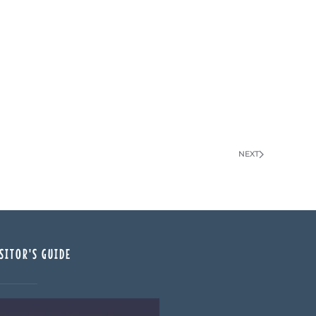
NEXT
SITOR'S GUIDE