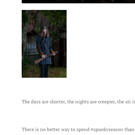
The days are shorter, the nights are creepier, the air i
There is no better way to spend #spookyseason tha