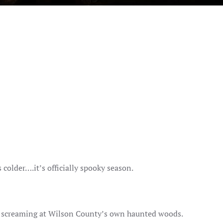
s colder….it’s officially spooky season.
n screaming at Wilson County’s own haunted woods.