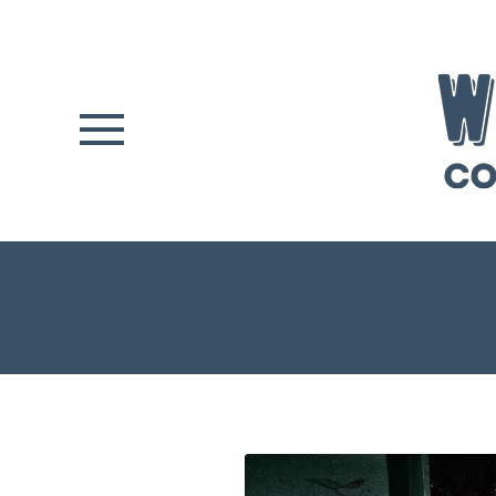
Skip to main content