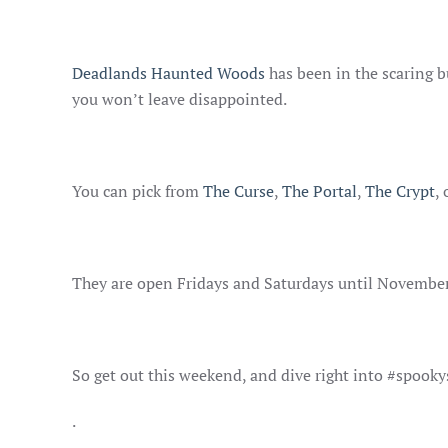
Deadlands Haunted Woods
has been in the scaring b
you won’t leave disappointed.
You can pick from
The Curse
,
The Portal
,
The Crypt
,
They are open Fridays and Saturdays until November
So get out this weekend, and dive right into #spook
.