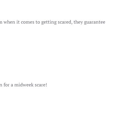
om when it comes to getting scared, they guarantee
 for a midweek scare!