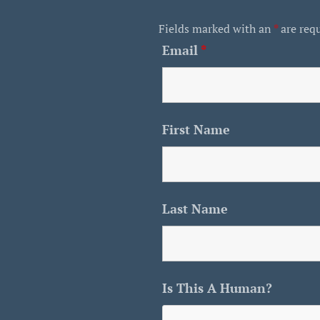
Fields marked with an
*
are req
Email
*
First Name
Last Name
Is This A Human?