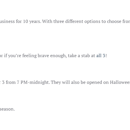
usiness for 10 years. With three different options to choose fr
 or if you’re feeling brave enough, take a stab at
all 3
!
 3 from 7 PM-midnight. They will also be opened on Halloween
yseason.