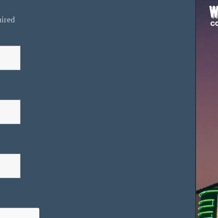
uired