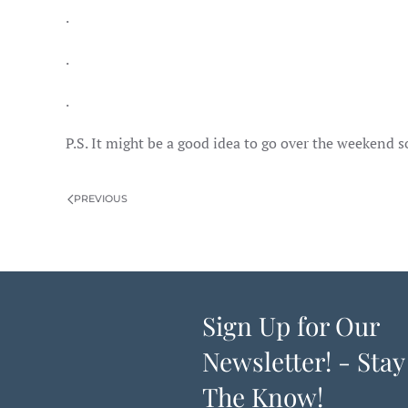
.
.
.
P.S. It might be a good idea to go over the weekend 
PREVIOUS
Sign Up for Our
Newsletter! - Stay
The Know!