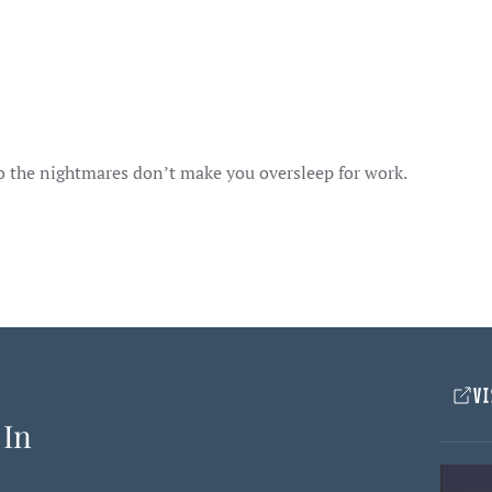
so the nightmares don’t make you oversleep for work.
VI
 In